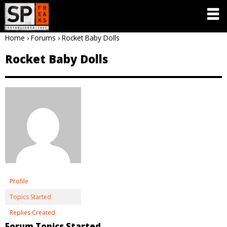
Home
›
Forums
›
Rocket Baby Dolls
Rocket Baby Dolls
Profile
Topics Started
Replies Created
Forum Topics Started