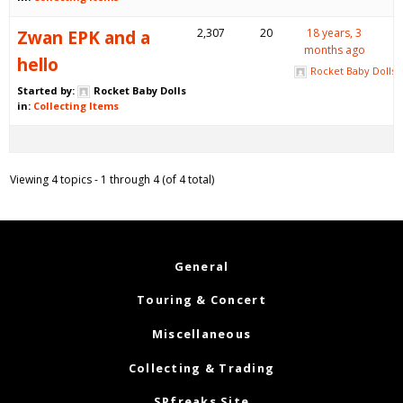
Zwan EPK and a
2,307
20
18 years, 3
months ago
hello
Rocket Baby Dolls
Started by:
Rocket Baby Dolls
in:
Collecting Items
Viewing 4 topics - 1 through 4 (of 4 total)
General
Touring & Concert
Miscellaneous
Collecting & Trading
SPfreaks Site