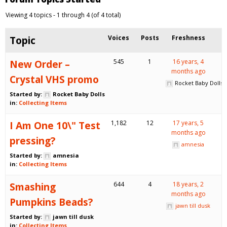
Viewing 4 topics - 1 through 4 (of 4 total)
Topic
Voices
Posts
Freshness
New Order –
545
1
16 years, 4
months ago
Crystal VHS promo
Rocket Baby Dolls
Started by:
Rocket Baby Dolls
in:
Collecting Items
I Am One 10\" Test
1,182
12
17 years, 5
months ago
pressing?
amnesia
Started by:
amnesia
in:
Collecting Items
Smashing
644
4
18 years, 2
months ago
Pumpkins Beads?
jawn till dusk
Started by:
jawn till dusk
in:
Collecting Items