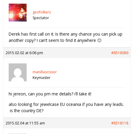
geofolkers
Spectator
Derek has first call on it. Is there any chance you can pick up
another copy? I can’t seem to find it anywhere 🙂
2015.02.02 at 6:06 pm
#8518089
manillascissor
Keymaster
hi jereon, can you pm me details? i’ll take it!
also looking for jewelcase EU oceania if you have any leads.
is the country DE?
2015.02.04 at 11:55 am
#8518118