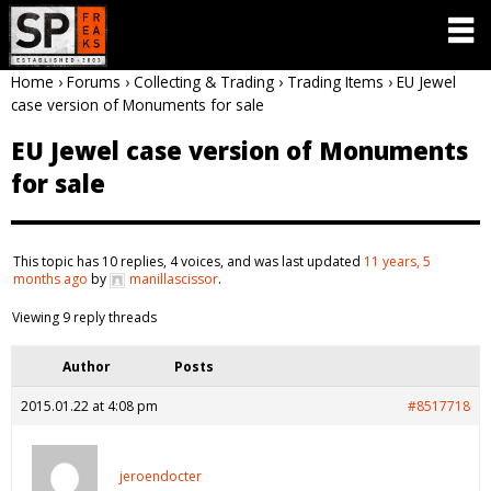
Home
›
Forums
›
Collecting & Trading
›
Trading Items
›
EU Jewel
case version of Monuments for sale
EU Jewel case version of Monuments
for sale
This topic has 10 replies, 4 voices, and was last updated
11 years, 5
months ago
by
manillascissor
.
Viewing 9 reply threads
Author
Posts
2015.01.22 at 4:08 pm
#8517718
jeroendocter