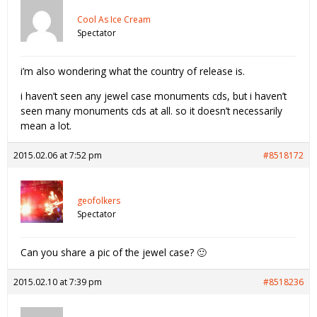
Cool As Ice Cream
Spectator
i’m also wondering what the country of release is.
i haven’t seen any jewel case monuments cds, but i haven’t
seen many monuments cds at all. so it doesn’t necessarily
mean a lot.
2015.02.06 at 7:52 pm
#8518172
geofolkers
Spectator
Can you share a pic of the jewel case? 🙂
2015.02.10 at 7:39 pm
#8518236