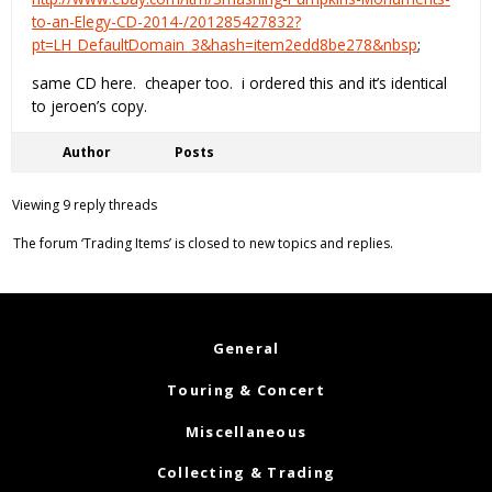
to-an-Elegy-CD-2014-/201285427832?
pt=LH_DefaultDomain_3&hash=item2edd8be278&nbsp
;
same CD here. cheaper too. i ordered this and it’s identical
to jeroen’s copy.
Author
Posts
Viewing 9 reply threads
The forum ‘Trading Items’ is closed to new topics and replies.
General
Touring & Concert
Miscellaneous
Collecting & Trading