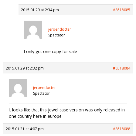
2015.01.29 at 2:34 pm
#8518085
jeroendocter
Spectator
I only got one copy for sale
2015.01.29 at 2:32 pm
#8518084
jeroendocter
Spectator
It looks like that this jewel case version was only released in
one country here in europe
2015.01.31 at 4:07 pm
#8518088