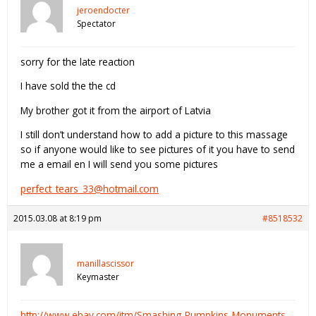
jeroendocter
Spectator
sorry for the late reaction
I have sold the the cd
My brother got it from the airport of Latvia
I still don’t understand how to add a picture to this massage
so if anyone would like to see pictures of it you have to send
me a email en I will send you some pictures
perfect_tears_33@hotmail.com
2015.03.08 at 8:19 pm
#8518532
manillascissor
Keymaster
http://www.ebay.com/itm/Smashing-Pumpkins-Monuments-