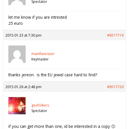
Spectator
let me know if you are intrested
25 euro
2015.01.23 at 7:30 pm
#8517719
manillascissor
Keymaster
thanks jereon. is the EU jewel case hard to find?
2015.01.26 at 2:48 pm
#8517720
geofolkers
Spectator
if you can get more than one, id be interested in a copy 🙂