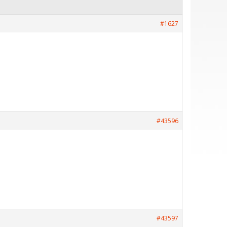
#1627
#43596
#43597