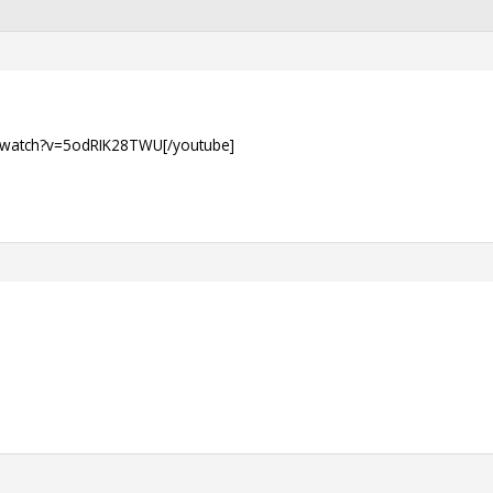
/watch?v=5odRIK28TWU[/youtube]