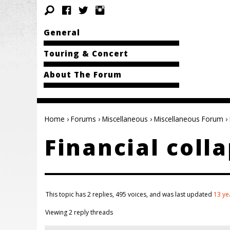
General
Touring & Concert
About The Forum
Home
›
Forums
›
Miscellaneous
›
Miscellaneous Forum
›
Financial coll
This topic has 2 replies, 495 voices, and was last updated
13 ye
Viewing 2 reply threads