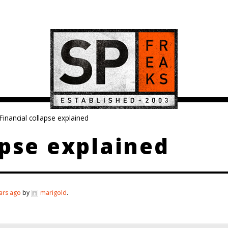
Financial collapse explained
apse explained
ars ago
by
marigold
.