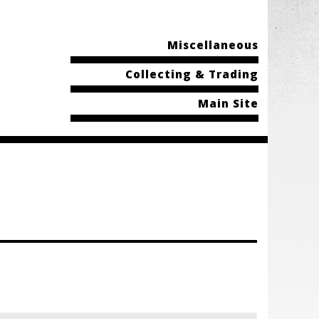
Miscellaneous
Collecting & Trading
Main Site