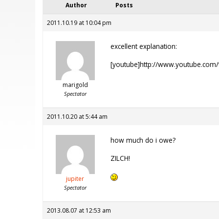
Author
Posts
2011.10.19 at 10:04 pm
excellent explanation:
[youtube]http://www.youtube.com
marigold
Spectator
2011.10.20 at 5:44 am
how much do i owe?
ZILCH!
jupiter
Spectator
2013.08.07 at 12:53 am