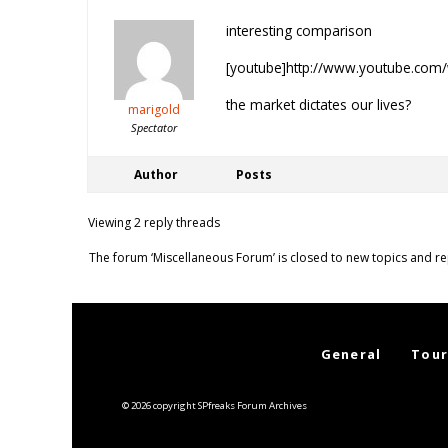
interesting comparison
[youtube]http://www.youtube.co
the market dictates our lives?
marigold
Spectator
Author
Posts
Viewing 2 reply threads
The forum ‘Miscellaneous Forum’ is closed to new topics and re
General
Tour
© 2026 copyright SPfreaks Forum Archives