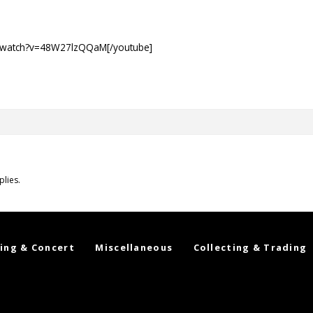
m/watch?v=48W27lzQQaM[/youtube]
plies.
ing & Concert
Miscellaneous
Collecting & Trading