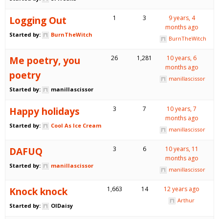
Logging Out
1
3
9 years, 4
months ago
Started by:
BurnTheWitch
BurnTheWitch
Me poetry, you
26
1,281
10 years, 6
months ago
poetry
manillascissor
Started by:
manillascissor
Happy holidays
3
7
10 years, 7
months ago
Started by:
Cool As Ice Cream
manillascissor
DAFUQ
3
6
10 years, 11
months ago
Started by:
manillascissor
manillascissor
Knock knock
1,663
14
12 years ago
Arthur
Started by:
OlDaisy