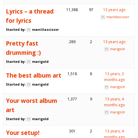
Lyrics – a thread
11,388
97
13 years ago
manillascissor
for lyrics
Started by:
manillascissor
Pretty fast
289
2
13 years ago
marigold
drumming :)
Started by:
marigold
The best album art
1,518
8
13 years, 3
months ago
Started by:
marigold
marigold
Your worst album
1,377
9
13 years, 4
months ago
art
marigold
Started by:
marigold
Your setup!
301
2
13 years, 4
months ago