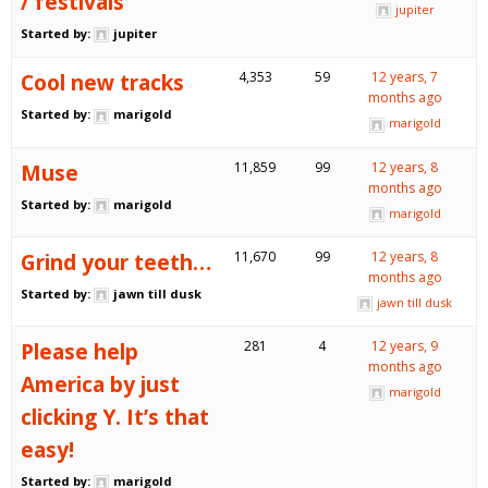
/ festivals
jupiter
Started by:
jupiter
Cool new tracks
4,353
59
12 years, 7
months ago
Started by:
marigold
marigold
Muse
11,859
99
12 years, 8
months ago
Started by:
marigold
marigold
Grind your teeth…
11,670
99
12 years, 8
months ago
Started by:
jawn till dusk
jawn till dusk
Please help
281
4
12 years, 9
months ago
America by just
marigold
clicking Y. It’s that
easy!
Started by:
marigold