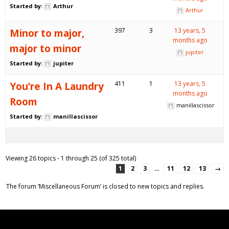
Started by:
Arthur
Arthur
Minor to major,
397
3
13 years, 5
months ago
major to minor
jupiter
Started by:
jupiter
You’re In A Laundry
411
1
13 years, 5
months ago
Room
manillascissor
Started by:
manillascissor
Viewing 26 topics - 1 through 25 (of 325 total)
1
2
3
…
11
12
13
→
The forum ‘Miscellaneous Forum’ is closed to new topics and replies.