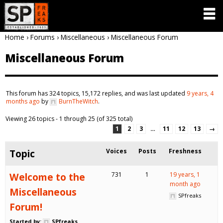
Home
›
Forums
›
Miscellaneous
›
Miscellaneous Forum
Miscellaneous Forum
This forum has 324 topics, 15,172 replies, and was last updated
9 years, 4
months ago
by
BurnTheWitch
.
Viewing 26 topics - 1 through 25 (of 325 total)
1
2
3
…
11
12
13
→
Topic
Voices
Posts
Freshness
Welcome to the
731
1
19 years, 1
month ago
Miscellaneous
SPfreaks
Forum!
Started by:
SPfreaks