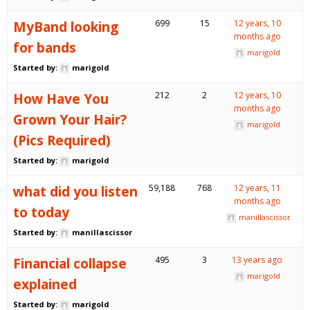
MyBand looking
699
15
12 years, 10
months ago
for bands
marigold
Started by:
marigold
How Have You
212
2
12 years, 10
months ago
Grown Your Hair?
marigold
(Pics Required)
Started by:
marigold
what did you listen
59,188
768
12 years, 11
months ago
to today
manillascissor
Started by:
manillascissor
Financial collapse
495
3
13 years ago
marigold
explained
Started by:
marigold