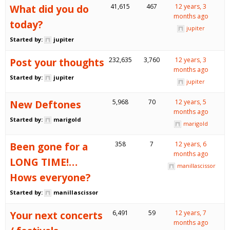
What did you do
41,615
467
12 years, 3
months ago
today?
jupiter
Started by:
jupiter
Post your thoughts
232,635
3,760
12 years, 3
months ago
Started by:
jupiter
jupiter
New Deftones
5,968
70
12 years, 5
months ago
Started by:
marigold
marigold
Been gone for a
358
7
12 years, 6
months ago
LONG TIME!…
manillascissor
Hows everyone?
Started by:
manillascissor
Your next concerts
6,491
59
12 years, 7
months ago