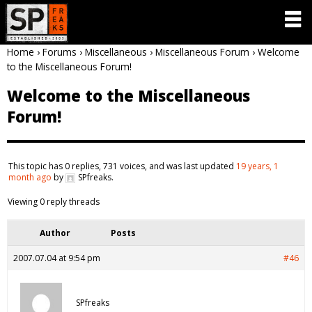
Home
›
Forums
›
Miscellaneous
›
Miscellaneous Forum
›
Welcome
to the Miscellaneous Forum!
Welcome to the Miscellaneous
Forum!
This topic has 0 replies, 731 voices, and was last updated
19 years, 1
month ago
by
SPfreaks
.
Viewing 0 reply threads
Author
Posts
2007.07.04 at 9:54 pm
#46
SPfreaks