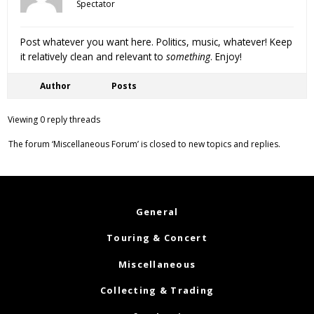
Spectator
Post whatever you want here. Politics, music, whatever! Keep
it relatively clean and relevant to
something
. Enjoy!
Author
Posts
Viewing 0 reply threads
The forum ‘Miscellaneous Forum’ is closed to new topics and replies.
General
Touring & Concert
Miscellaneous
Collecting & Trading