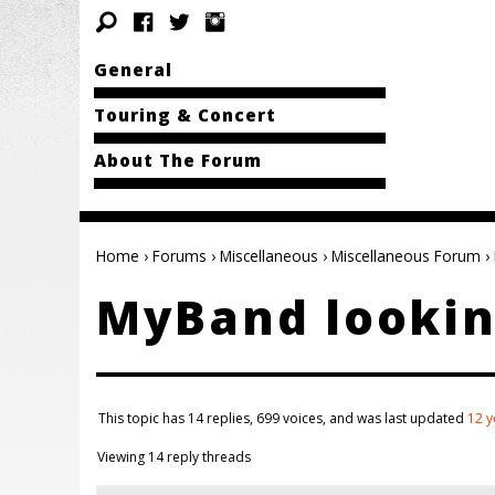
General
Touring & Concert
About The Forum
Home
›
Forums
›
Miscellaneous
›
Miscellaneous Forum
›
MyBand lookin
This topic has 14 replies, 699 voices, and was last updated
12 y
Viewing 14 reply threads