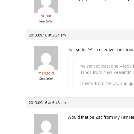
Arthur
Spectator
2013.09.16 at 3:34 am
that sucks ^^ – collective conscio
I’ve sent at least one – loo
Bands from New Zealand? T
marigold
Spectator
They’re from the US, and qu
2013.09.16 at 5:48 am
Would that be Zac from My Fair Fien