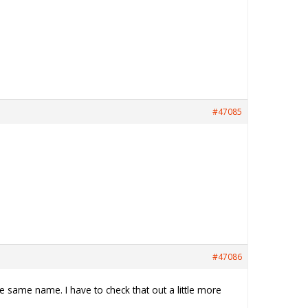
#47085
#47086
e same name. I have to check that out a little more