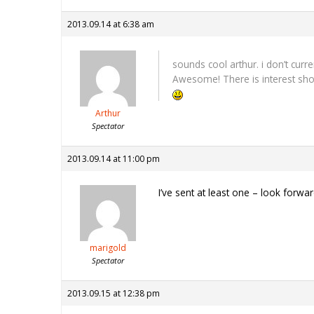
2013.09.14 at 6:38 am
sounds cool arthur. i don’t curr
Awesome! There is interest sho
Arthur
Spectator
2013.09.14 at 11:00 pm
I’ve sent at least one – look forwa
marigold
Spectator
2013.09.15 at 12:38 pm