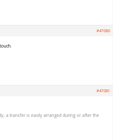
#47080
 touch.
#47081
a transfer is easily arranged during or after the