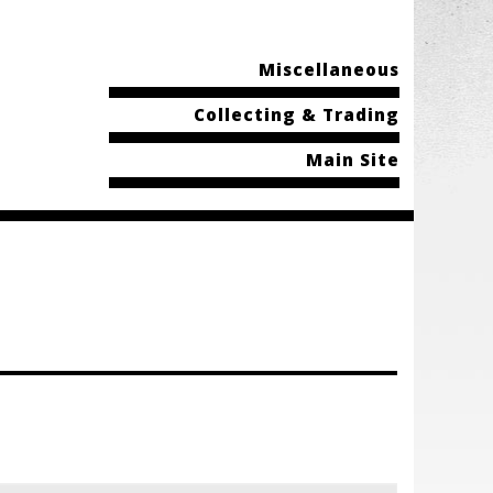
Miscellaneous
Collecting & Trading
Main Site