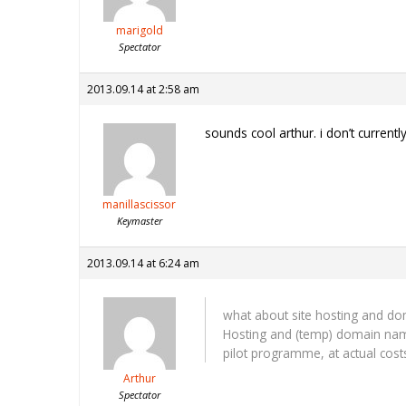
marigold
Spectator
2013.09.14 at 2:58 am
sounds cool arthur. i don’t currentl
manillascissor
Keymaster
2013.09.14 at 6:24 am
what about site hosting and do
Hosting and (temp) domain name 
pilot programme, at actual cost
Arthur
Spectator