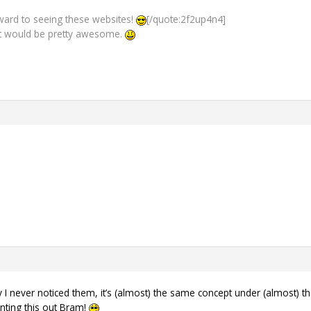
orward to seeing these websites!
[/quote:2f2up4n4]
 would be pretty awesome.
I never noticed them, it’s (almost) the same concept under (almost) th
inting this out Bram!