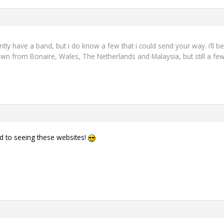
ently have a band, but i do know a few that i could send your way. i’ll b
wn from Bonaire, Wales, The Netherlands and Malaysia, but still a few
rd to seeing these websites!