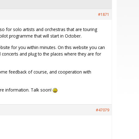
#1871
o for solo artists and orchestras that are touring
pilot programme that will start in October.
ebsite for you within minutes. On this website you can
concerts and plug to the places where they are for
 some feedback of course, and cooperation with
re information. Talk soon!
#47079