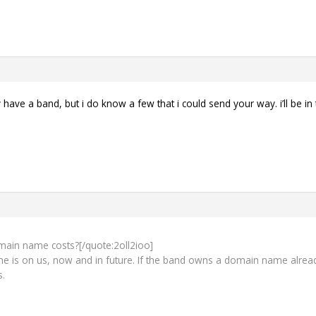
y have a band, but i do know a few that i could send your way. i’ll be in
main name costs?[/quote:2oll2ioo]
is on us, now and in future. If the band owns a domain name already, 
s.