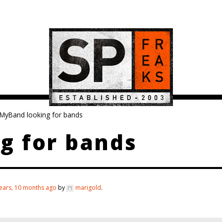
MyBand looking for bands
g for bands
ears, 10 months ago
by
marigold
.