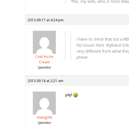
*No, my wife, who is from Malays
2013.09.17 at 4:24 pm
I have to check that out a li
No issues here. MyBand Solut
very different from what the
Cool As Ice
phew!
Cream
Spectator
2013.09.18 at 2:21 am
yay!
marigold
Spectator