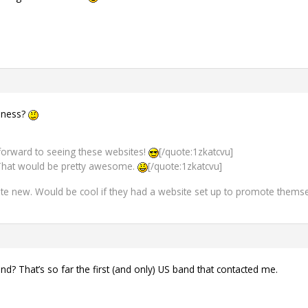
usness?
k forward to seeing these websites!
[/quote:1zkatcvu]
hat would be pretty awesome.
[/quote:1zkatcvu]
ite new. Would be cool if they had a website set up to promote thems
d? That’s so far the first (and only) US band that contacted me.