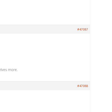
#47087
elves more.
#47088