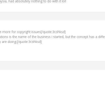
ia, had absolutely nothing to do with it lol!
ttle more for copyright issues[/quote:3rzihksd]
ions is the name of the business I started, but the concept has a diffe
y are doing.[/quote:3rzihksd]