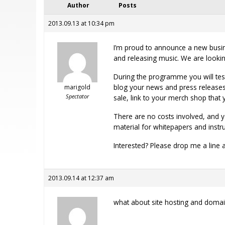
Author
Posts
2013.09.13 at 10:34 pm
I’m proud to announce a new busines
and releasing music. We are looking
During the programme you will test 
blog your news and press releases
marigold
Spectator
sale, link to your merch shop that
There are no costs involved, and y
material for whitepapers and instr
Interested? Please drop me a line 
2013.09.14 at 12:37 am
what about site hosting and doma