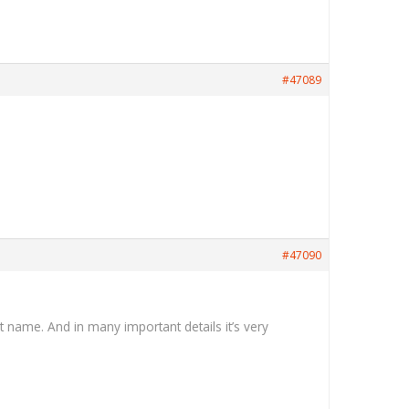
#47089
#47090
t name. And in many important details it’s very