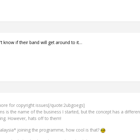
 know if their band will get around to it…
e more for copyright issues[/quote:2ubgoegs]
s is the name of the business I started, but the concept has a differen
ing. However, hats off to them!
laysia* joining the programme, how cool is that?