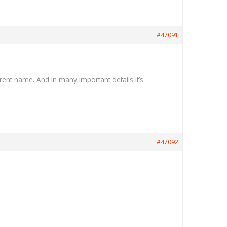
#47091
rent name. And in many important details it’s
#47092