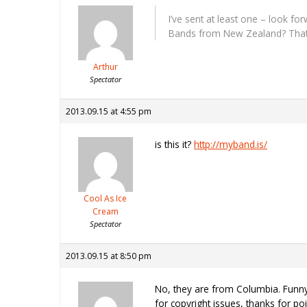
I’ve sent at least one – look f
Bands from New Zealand? That
Arthur
Spectator
2013.09.15 at 4:55 pm
is this it?
http://myband.is/
Cool As Ice
Cream
Spectator
2013.09.15 at 8:50 pm
No, they are from Columbia. Funny 
for copyright issues, thanks for po