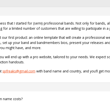
s that I started for (semi) professional bands. Not only for bands, als
 for a limited number of customers that are willing to participate in a 
our first product: an online template that will create a professional w
, set up your band and bandmembers bios, present your releases and 
 you might have, and more.
ou will end up with a pro website, tailored to your needs. We expect
uction handouts.
at
spfreaks@gmail.com
with band name and country, and you’ll get mo
in name costs?