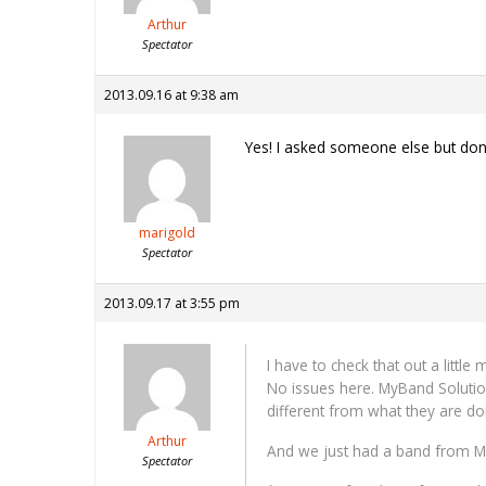
Arthur
Spectator
2013.09.16 at 9:38 am
Yes! I asked someone else but don’t
marigold
Spectator
2013.09.17 at 3:55 pm
I have to check that out a littl
No issues here. MyBand Solution
different from what they are do
Arthur
And we just had a band from Ma
Spectator