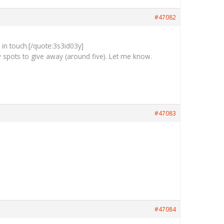
#47082
e in touch.[/quote:3s3id03y]
 spots to give away (around five). Let me know.
#47083
#47084