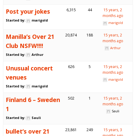
Post your jokes
6,315
44
15 years, 2
months ago
Started by:
marigold
marigold
Manilla’s Over 21
20,874
188
15 years, 2
months ago
Club NSFW!!!!
Arthur
Started by:
Arthur
Unusual concert
626
5
15 years, 2
months ago
venues
marigold
Started by:
marigold
Finland 6 – Sweden
502
1
15 years, 2
months ago
1
Sauli
Started by:
Sauli
bullet’s over 21
23,861
249
15 years, 3
months ago