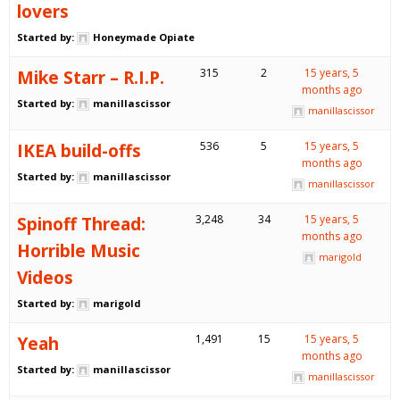
lovers
Started by:
Honeymade Opiate
Mike Starr – R.I.P.
315
2
15 years, 5
months ago
Started by:
manillascissor
manillascissor
IKEA build-offs
536
5
15 years, 5
months ago
Started by:
manillascissor
manillascissor
Spinoff Thread:
3,248
34
15 years, 5
months ago
Horrible Music
marigold
Videos
Started by:
marigold
Yeah
1,491
15
15 years, 5
months ago
Started by:
manillascissor
manillascissor