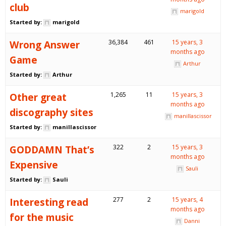
club
marigold
Started by:
marigold
Wrong Answer
36,384
461
15 years, 3
months ago
Game
Arthur
Started by:
Arthur
Other great
1,265
11
15 years, 3
months ago
discography sites
manillascissor
Started by:
manillascissor
GODDAMN That’s
322
2
15 years, 3
months ago
Expensive
Sauli
Started by:
Sauli
Interesting read
277
2
15 years, 4
months ago
for the music
Danni