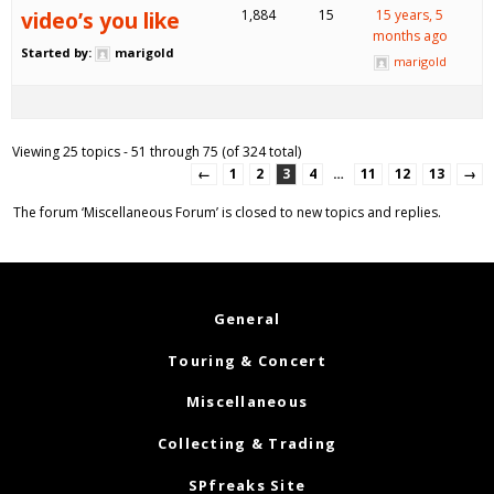
video’s you like
1,884
15
15 years, 5
months ago
Started by:
marigold
marigold
Viewing 25 topics - 51 through 75 (of 324 total)
←
1
2
3
4
…
11
12
13
→
The forum ‘Miscellaneous Forum’ is closed to new topics and replies.
General
Touring & Concert
Miscellaneous
Collecting & Trading
SPfreaks Site