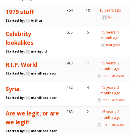
1979 stuff
764
10
15 years ago
Arthur
Started by:
Arthur
Celebrity
635
6
15 years, 1
month ago
lookalikes
marigold
Started by:
marigold
R.I.P. World
913
11
15 years, 2
months ago
Started by:
manillascissor
manillascissor
Syria.
472
4
15 years, 2
months ago
Started by:
manillascissor
manillascissor
Are we legit, or are
363
2
15 years, 2
months ago
we legit!
manillascissor
Started by:
manillascissor