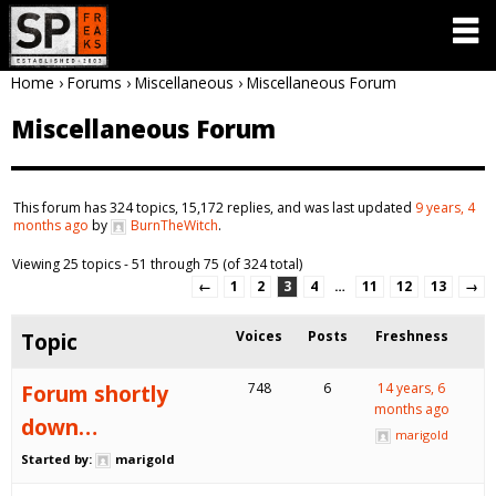
Home
›
Forums
›
Miscellaneous
›
Miscellaneous Forum
Miscellaneous Forum
This forum has 324 topics, 15,172 replies, and was last updated
9 years, 4
months ago
by
BurnTheWitch
.
Viewing 25 topics - 51 through 75 (of 324 total)
←
1
2
3
4
…
11
12
13
→
Topic
Voices
Posts
Freshness
Forum shortly
748
6
14 years, 6
months ago
down…
marigold
Started by:
marigold