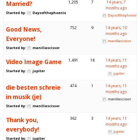
Married?
1,205
7
14 years, 7
months ago
Started by:
Daysofthephoenix
Daysofthephoenix
Good News,
752
9
14 years, 10
months ago
Everyone!
manillascissor
Started by:
manillascissor
Video Image Game
1,491
18
14 years, 11
months ago
Started by:
jupiter
jupiter
die besten schreie
474
1
14 years, 11
months ago
in musik (je)
manillascissor
Started by:
manillascissor
Thank you,
362
3
14 years, 11
months ago
everybody!
jupiter
Started by:
jupiter