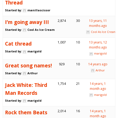
Thread
Started by:
manillascissor
I’m going away III
2,874
30
13 years, 11
months ago
Started by:
Cool As Ice Cream
Cool As Ice Cream
Cat thread
1,007
10
13 years, 12
months ago
Started by:
marigold
marigold
Great song names!
929
10
14 years ago
Arthur
Started by:
Arthur
Jack White: Third
1,754
21
14 years, 1
month ago
Man Records
marigold
Started by:
marigold
Rock them Beats
2,014
16
14 years, 1
month ago