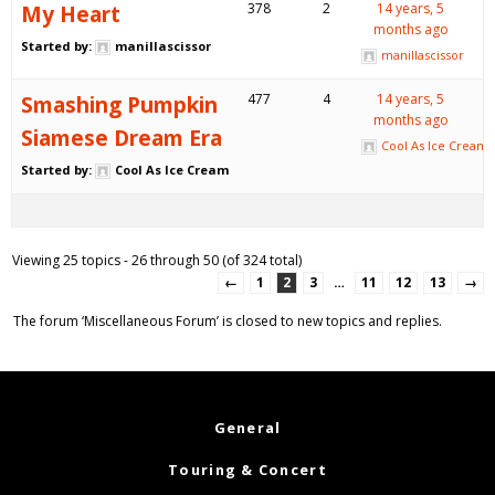
My Heart
378
2
14 years, 5
months ago
Started by:
manillascissor
manillascissor
Smashing Pumpkin
477
4
14 years, 5
months ago
Siamese Dream Era
Cool As Ice Cream
Started by:
Cool As Ice Cream
Viewing 25 topics - 26 through 50 (of 324 total)
←
1
2
3
…
11
12
13
→
The forum ‘Miscellaneous Forum’ is closed to new topics and replies.
General
Touring & Concert