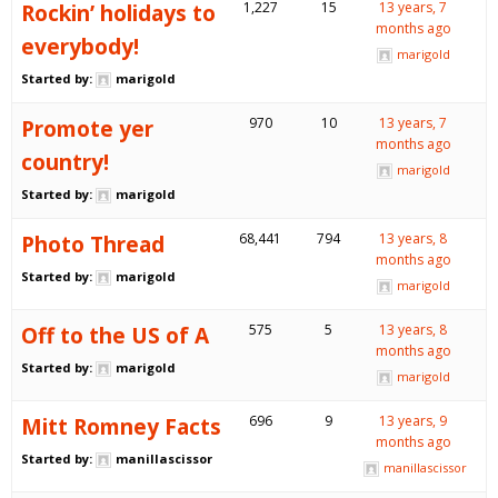
Rockin’ holidays to
1,227
15
13 years, 7
months ago
everybody!
marigold
Started by:
marigold
Promote yer
970
10
13 years, 7
months ago
country!
marigold
Started by:
marigold
Photo Thread
68,441
794
13 years, 8
months ago
Started by:
marigold
marigold
Off to the US of A
575
5
13 years, 8
months ago
Started by:
marigold
marigold
Mitt Romney Facts
696
9
13 years, 9
months ago
Started by:
manillascissor
manillascissor