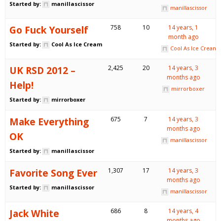
Started by:
manillascissor
manillascissor
Go Fuck Yourself
758
10
14 years, 1
month ago
Started by:
Cool As Ice Cream
Cool As Ice Cream
UK RSD 2012 –
2,425
20
14 years, 3
months ago
Help!
mirrorboxer
Started by:
mirrorboxer
Make Everything
675
7
14 years, 3
months ago
OK
manillascissor
Started by:
manillascissor
Favorite Song Ever
1,307
17
14 years, 3
months ago
Started by:
manillascissor
manillascissor
Jack White
686
8
14 years, 4
months ago