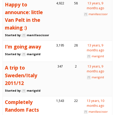
Happy to
4,922
58
13 years, 9
months ago
announce: little
manillascissor
Van Pelt in the
making :)
Started by:
manillascissor
I’m going away
3,195
28
13 years, 9
months ago
Started by:
marigold
marigold
A trip to
347
2
13 years, 9
months ago
Sweden/Italy
marigold
2011/12
Started by:
marigold
Completely
1,543
22
13 years, 10
months ago
Random Facts
manillascissor