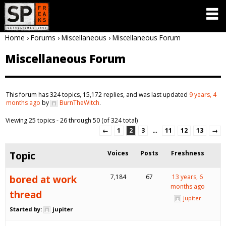
Home
›
Forums
›
Miscellaneous
›
Miscellaneous Forum
Miscellaneous Forum
This forum has 324 topics, 15,172 replies, and was last updated
9 years, 4
months ago
by
BurnTheWitch
.
Viewing 25 topics - 26 through 50 (of 324 total)
←
1
2
3
…
11
12
13
→
Topic
Voices
Posts
Freshness
bored at work
7,184
67
13 years, 6
months ago
thread
jupiter
Started by:
jupiter