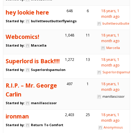
hey lookie here
648
6
18 years, 1
month ago
Started by:
bullettwoutbutterflywings
bullettwoutbutterf
Webcomics!
1,048
11
18 years, 1
month ago
Started by:
Marcella
Marcella
Superlord is Back!!!!
1,272
13
18 years, 1
month ago
Started by:
Superlordspamulon
Superlordspamulo
R.I.P. – Mr. George
497
1
18 years, 1
month ago
Carlin
manillascissor
Started by:
manillascissor
ironman
2,403
25
18 years, 1
month ago
Started by:
Return To Comfort
Anonymous