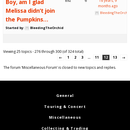
Boy, am I glad
892
6
18 years, 9
months ago
Melissa didn’t join
BleedingTheOrchi
the Pumpkins…
Started by:
BleedingTheOrchid
Viewing 25 topics - 276 through 300 (of 324 total)
←
1
2
3
…
11
12
13
→
The forum ‘Miscellaneous Forum’ is closed to new topics and replies.
General
Touring & Concert
Miscellaneous
Collecting & Trading