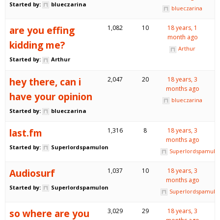
Started by:
blueczarina
blueczarina
are you effing
1,082
10
18 years, 1
month ago
kidding me?
Arthur
Started by:
Arthur
hey there, can i
2,047
20
18 years, 3
months ago
have your opinion
blueczarina
Started by:
blueczarina
last.fm
1,316
8
18 years, 3
months ago
Started by:
Superlordspamulon
Superlordspamulo
Audiosurf
1,037
10
18 years, 3
months ago
Started by:
Superlordspamulon
Superlordspamulo
so where are you
3,029
29
18 years, 3