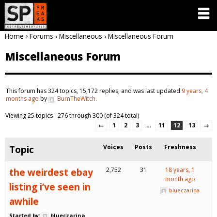
Home
›
Forums
›
Miscellaneous
›
Miscellaneous Forum
Miscellaneous Forum
This forum has 324 topics, 15,172 replies, and was last updated
9 years, 4
months ago
by
BurnTheWitch
.
Viewing 25 topics - 276 through 300 (of 324 total)
←
1
2
3
…
11
12
13
→
Topic
Voices
Posts
Freshness
the weirdest ebay
2,752
31
18 years, 1
month ago
listing i’ve seen in
blueczarina
awhile
Started by:
blueczarina