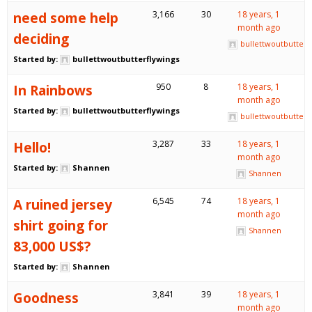
need some help
3,166
30
18 years, 1
month ago
deciding
bullettwoutbutterf
Started by:
bullettwoutbutterflywings
In Rainbows
950
8
18 years, 1
month ago
Started by:
bullettwoutbutterflywings
bullettwoutbutterf
Hello!
3,287
33
18 years, 1
month ago
Started by:
Shannen
Shannen
A ruined jersey
6,545
74
18 years, 1
month ago
shirt going for
Shannen
83,000 US$?
Started by:
Shannen
Goodness
3,841
39
18 years, 1
month ago