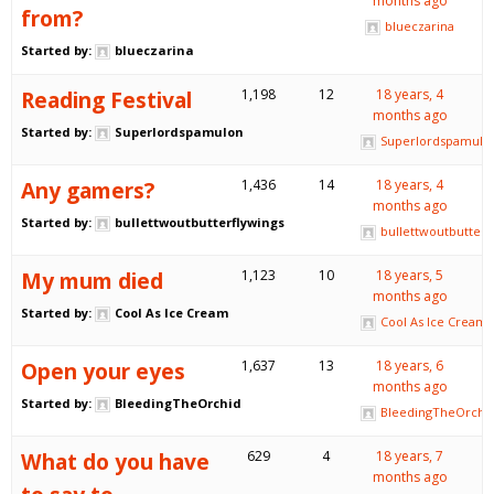
months ago
from?
blueczarina
Started by:
blueczarina
Reading Festival
1,198
12
18 years, 4
months ago
Started by:
Superlordspamulon
Superlordspamulo
Any gamers?
1,436
14
18 years, 4
months ago
Started by:
bullettwoutbutterflywings
bullettwoutbutterf
My mum died
1,123
10
18 years, 5
months ago
Started by:
Cool As Ice Cream
Cool As Ice Cream
Open your eyes
1,637
13
18 years, 6
months ago
Started by:
BleedingTheOrchid
BleedingTheOrchi
What do you have
629
4
18 years, 7
months ago