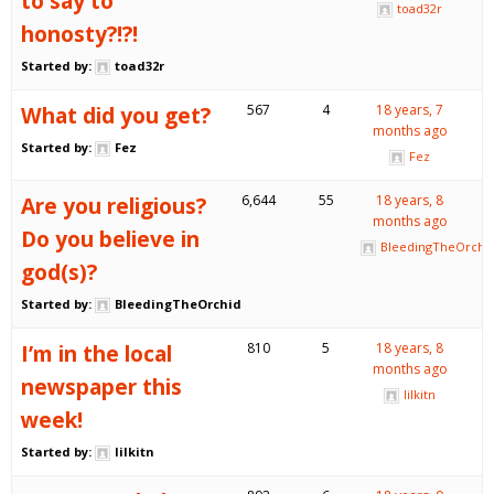
to say to
toad32r
honosty?!?!
Started by:
toad32r
What did you get?
567
4
18 years, 7
months ago
Started by:
Fez
Fez
Are you religious?
6,644
55
18 years, 8
months ago
Do you believe in
BleedingTheOrchi
god(s)?
Started by:
BleedingTheOrchid
I’m in the local
810
5
18 years, 8
months ago
newspaper this
lilkitn
week!
Started by:
lilkitn