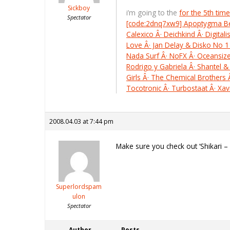
Sickboy
i’m going to the
for the 5th time
Spectator
[code:2dnq7xw9] Apoptygma Berze
Calexico Â· Deichkind Â· Digital
Love Â· Jan Delay & Disko No 1 
Nada Surf Â· NoFX Â· Oceansize 
Rodrigo y Gabriela Â· Shantel &
Girls Â· The Chemical Brother
Tocotronic Â· Turbostaat Â· Xa
2008.04.03 at 7:44 pm
Make sure you check out ‘Shikari –
Superlordspam
ulon
Spectator
Author
Posts