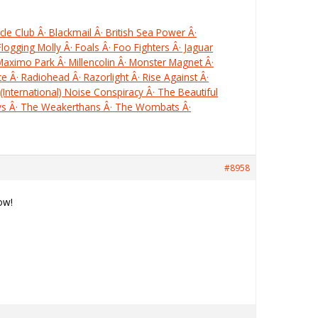
le Club Â· Blackmail Â· British Sea Power Â·
Flogging Molly Â· Foals Â· Foo Fighters Â· Jaguar
 Maximo Park Â· Millencolin Â· Monster Magnet Â·
e Â· Radiohead Â· Razorlight Â· Rise Against Â·
(International) Noise Conspiracy Â· The Beautiful
ays Â· The Weakerthans Â· The Wombats Â·
#8958
ow!