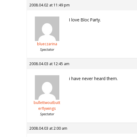
2008.04.02 at 11:49 pm
I love Bloc Party.
blueczarina
Spectator
2008.04.03 at 12:45 am
i have never heard them.
bullettwoutbutt
erflywings
Spectator
2008.04.03 at 2:00 am