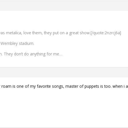
 was metalica, love them, they put on a great show.[/quote:2nzrcj6a]
 Wembley stadium.
ough. They don’t do anything for me…
roam is one of my favorite songs, master of puppets is too. when i am 