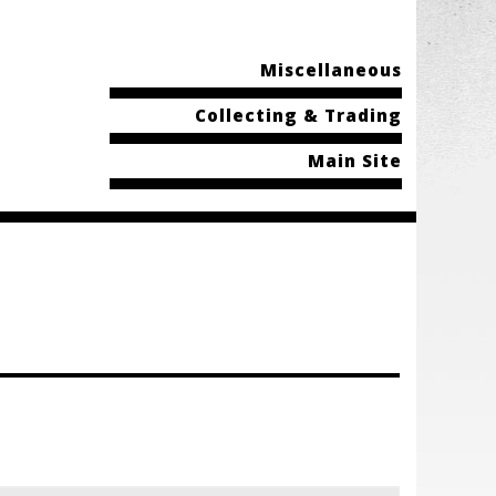
Miscellaneous
Collecting & Trading
Main Site