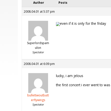
Author
Posts
2008.04.01 at 5:37 pm
even if it is only for the friday
Superlordspam
ulon
Spectator
2008.04.01 at 6:09 pm
lucky, i am jelous
the first concert i ever went to wa
bullettwoutbutt
erflywings
Spectator