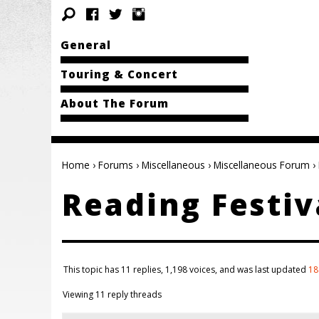
General
Touring & Concert
About The Forum
Home
›
Forums
›
Miscellaneous
›
Miscellaneous Forum
›
Reading Festiv
This topic has 11 replies, 1,198 voices, and was last updated
18
Viewing 11 reply threads