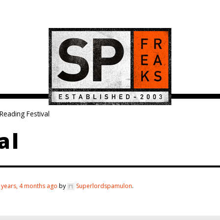
Reading Festival
al
 years, 4 months ago
by
Superlordspamulon
.