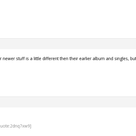
 newer stuff is a little different then their earlier album and singles, b
quote:2dnq7xw9]