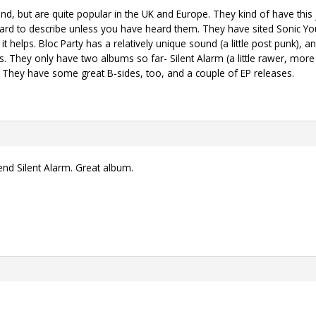
and, but are quite popular in the UK and Europe. They kind of have this 
 hard to describe unless you have heard them. They have sited Sonic Y
 it helps. Bloc Party has a relatively unique sound (a little post punk),
es. They only have two albums so far- Silent Alarm (a little rawer, mor
. They have some great B-sides, too, and a couple of EP releases.
nd Silent Alarm. Great album.