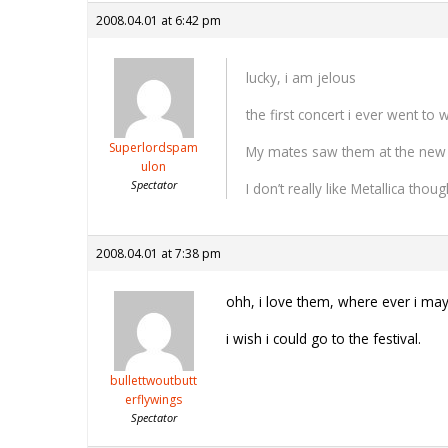
2008.04.01 at 6:42 pm
lucky, i am jelous
the first concert i ever went to
Superlordspam
My mates saw them at the new
ulon
Spectator
I don’t really like Metallica th
2008.04.01 at 7:38 pm
ohh, i love them, where ever i may 
i wish i could go to the festival.
bullettwoutbutt
erflywings
Spectator