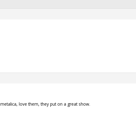
s metalica, love them, they put on a great show.