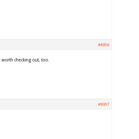
#8956
ut worth checking out, too.
#8957