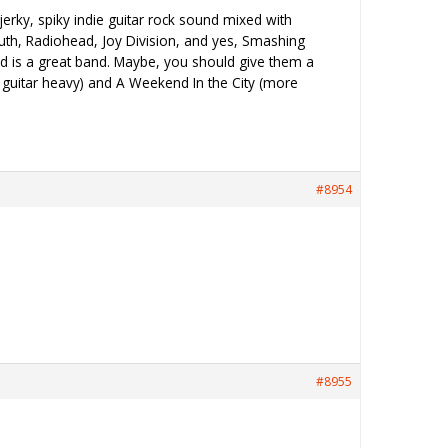
jerky, spiky indie guitar rock sound mixed with
outh, Radiohead, Joy Division, and yes, Smashing
 and is a great band. Maybe, you should give them a
e guitar heavy) and A Weekend In the City (more
#8954
#8955