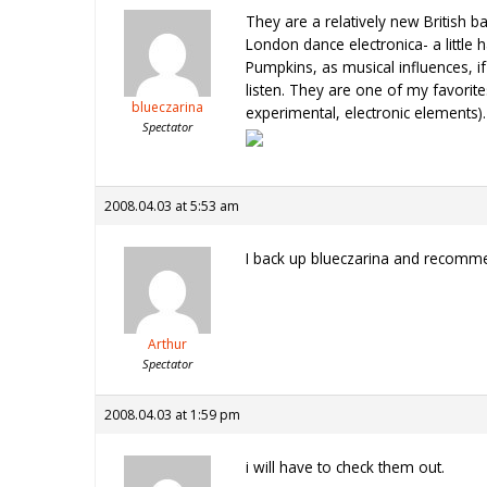
They are a relatively new British b
London dance electronica- a little
Pumpkins, as musical influences, if
listen. They are one of my favorit
blueczarina
experimental, electronic elements)
Spectator
2008.04.03 at 5:53 am
I back up blueczarina and recomme
Arthur
Spectator
2008.04.03 at 1:59 pm
i will have to check them out.