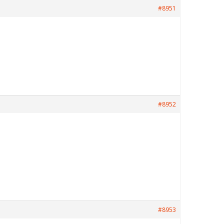
#8951
#8952
#8953