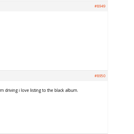
#8949
#8950
driving i love listing to the black album.