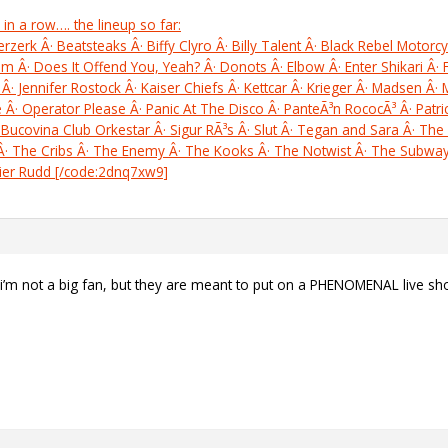
 in a row…. the lineup so far:
rk Â· Beatsteaks Â· Biffy Clyro Â· Billy Talent Â· Black Rebel Motorcyc
ism Â· Does It Offend You, Yeah? Â· Donots Â· Elbow Â· Enter Shikari Â· 
Â· Jennifer Rostock Â· Kaiser Chiefs Â· Kettcar Â· Krieger Â· Madsen Â·
Â· Operator Please Â· Panic At The Disco Â· PanteÃ³n RococÃ³ Â· Patric
 Bucovina Club Orkestar Â· Sigur RÃ³s Â· Slut Â· Tegan and Sara Â· The 
s Â· The Cribs Â· The Enemy Â· The Kooks Â· The Notwist Â· The Subw
vier Rudd [/code:2dnq7xw9]
 i’m not a big fan, but they are meant to put on a PHENOMENAL live sh