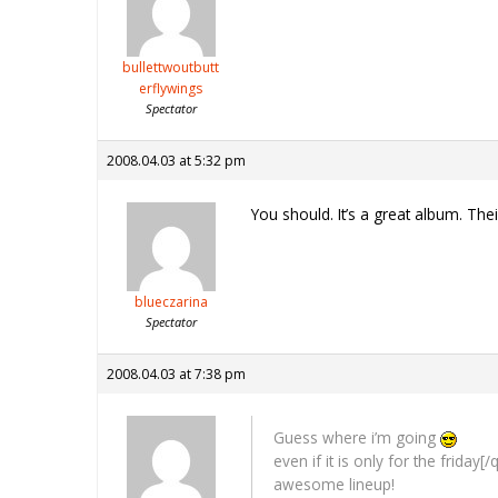
bullettwoutbutt
erflywings
Spectator
2008.04.03 at 5:32 pm
You should. It’s a great album. Their
blueczarina
Spectator
2008.04.03 at 7:38 pm
Guess where i’m going
even if it is only for the friday
[/
awesome lineup!