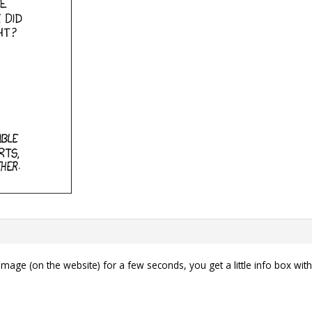
mage (on the website) for a few seconds, you get a little info box wi