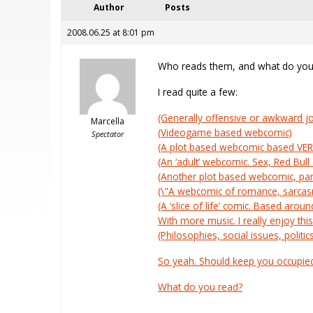
Author
Posts
2008.06.25 at 8:01 pm
Who reads them, and what do you
I read quite a few:
(Generally offensive or awkward jok
Marcella
(Videogame based webcomic)
Spectator
(A plot based webcomic based VERY l
(An ‘adult’ webcomic. Sex, Red Bul
(Another plot based webcomic, par
(\"A webcomic of romance, sarcasm
(A ‘slice of life’ comic. Based arou
With more music. I really enjoy this
(Philosophies, social issues, politic
So yeah. Should keep you occupie
What do you read?