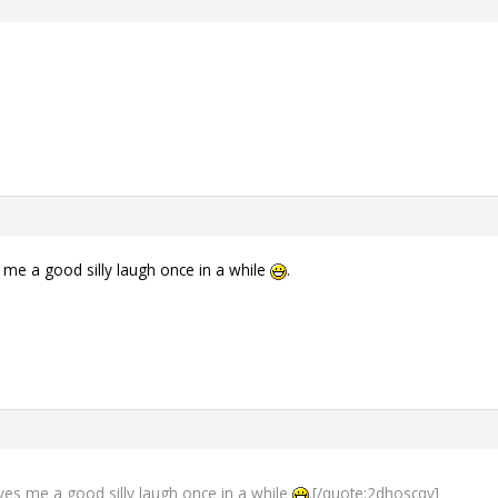
 me a good silly laugh once in a while
.
ves me a good silly laugh once in a while
.[/quote:2dhoscqv]