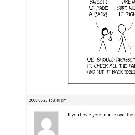
2008.06.25 at 8:40 pm
If you hover your mouse over the i