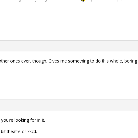
se other ones ever, though. Gives me something to do this whole, bo
ou’re looking for in it.
bit theatre or xkcd.