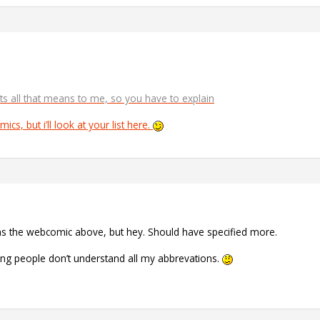
ts all that means to me, so you have to explain
ics, but i’ll look at your list here.
was the webcomic above, but hey. Should have specified more.
ing people don’t understand all my abbrevations.