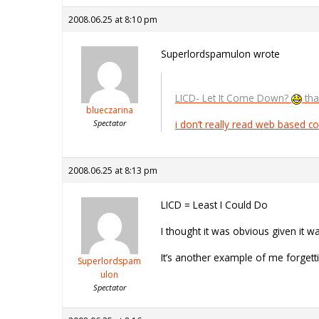
2008.06.25 at 8:10 pm
Superlordspamulon wrote
LICD- Let It Come Down?
tha
blueczarina
Spectator
i don’t really read web based com
2008.06.25 at 8:13 pm
LICD = Least I Could Do
I thought it was obvious given it 
It’s another example of me forgett
Superlordspam
ulon
Spectator