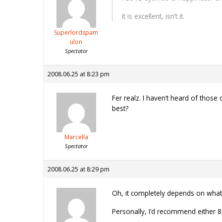
It is excellent, isn’t it.
Superlordspam
ulon
Spectator
2008.06.25 at 8:23 pm
Fer realz. I haven’t heard of tho
best?
Marcella
Spectator
2008.06.25 at 8:29 pm
Oh, it completely depends on what y
Personally, I’d recommend either 8 