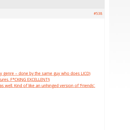
#538
tasy genre – done by the same guy who does LICD)
igures. F*CKING EXCELLENT!)
s well. Kind of like an unhinged version of ‘Friends’.