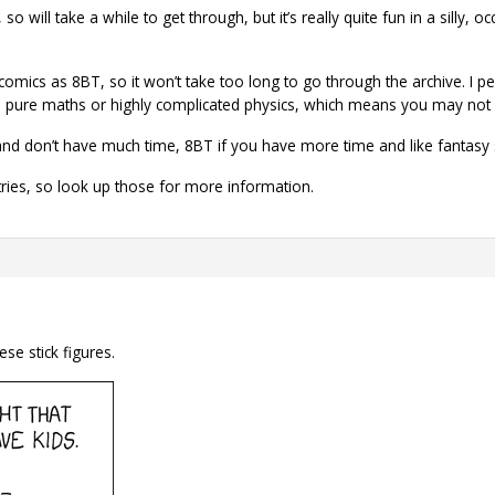
so will take a while to get through, but it’s really quite fun in a silly, 
mics as 8BT, so it won’t take too long to go through the archive. I pers
pure maths or highly complicated physics, which means you may not get 
illy and don’t have much time, 8BT if you have more time and like fantasy
tries, so look up those for more information.
ese stick figures.