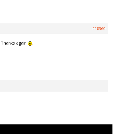
#18360
t. Thanks again
.