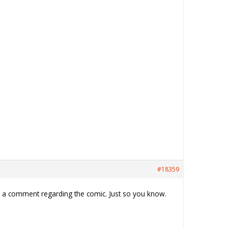
#18359
th a comment regarding the comic. Just so you know.