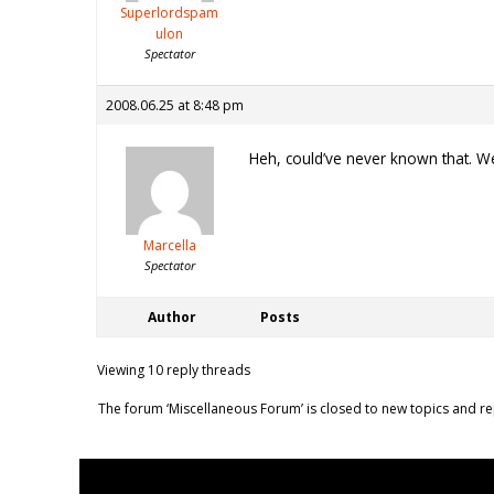
Superlordspam
ulon
Spectator
2008.06.25 at 8:48 pm
Heh, could’ve never known that. We
Marcella
Spectator
Author
Posts
Viewing 10 reply threads
The forum ‘Miscellaneous Forum’ is closed to new topics and re