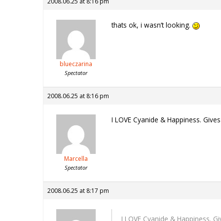
2008.06.25 at 8:16 pm
thats ok, i wasn’t looking.
blueczarina
Spectator
2008.06.25 at 8:16 pm
I LOVE Cyanide & Happiness. Gives
Marcella
Spectator
2008.06.25 at 8:17 pm
I LOVE Cyanide & Happiness. Gi