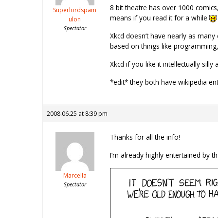
8 bit theatre has over 1000 comics, 
Superlordspam
means if you read it for a while
ulon
Spectator
Xkcd doesn’t have nearly as many co
based on things like programming, 
Xkcd if you like it intellectually s
*edit* they both have wikipedia en
2008.06.25 at 8:39 pm
Thanks for all the info!
I’m already highly entertained by th
Marcella
Spectator