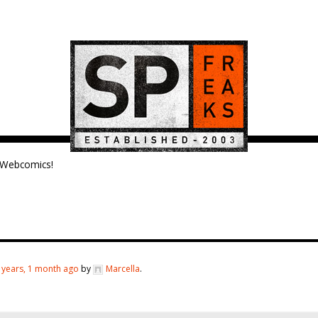
Webcomics!
 years, 1 month ago
by
Marcella
.