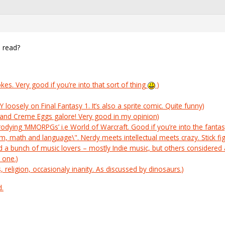
 read?
es. Very good if you’re into that sort of thing
)
oosely on Final Fantasy 1. It’s also a sprite comic. Quite funny)
l and Creme Eggs galore! Very good in my opinion)
odying ‘MMORPGs’ i.e World of Warcraft. Good if you’re into the fan
, math and language\". Nerdy meets intellectual meets crazy. Stick f
nd a bunch of music lovers – mostly Indie music, but others considered a
 one.)
s, religion, occasionaly inanity. As discussed by dinosaurs.)
d.