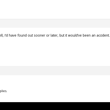
ll, I’d have found out sooner or later, but it would’ve been an acciden
plies.