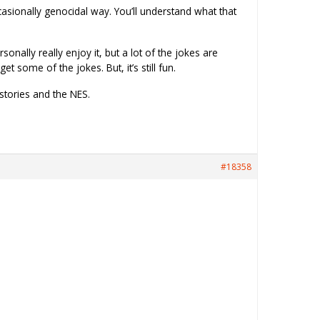
occasionally genocidal way. You’ll understand what that
onally really enjoy it, but a lot of the jokes are
some of the jokes. But, it’s still fun.
 stories and the NES.
#18358