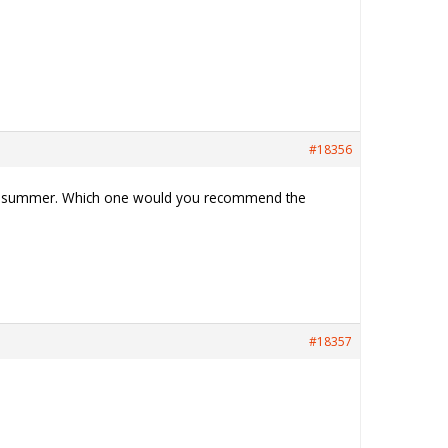
#18356
ring summer. Which one would you recommend the
#18357