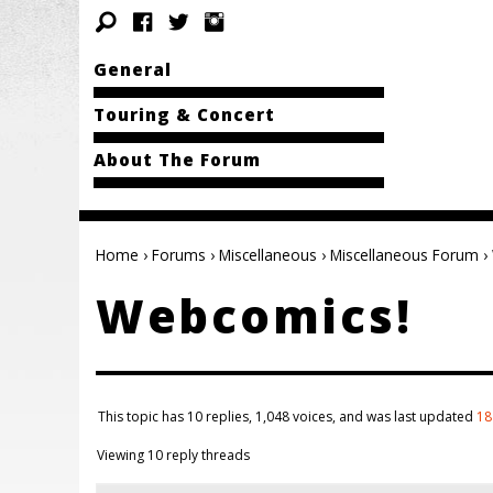
General
Touring & Concert
About The Forum
Home
›
Forums
›
Miscellaneous
›
Miscellaneous Forum
›
Webcomics!
This topic has 10 replies, 1,048 voices, and was last updated
18
Viewing 10 reply threads