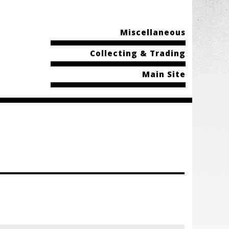
Miscellaneous
Collecting & Trading
Main Site