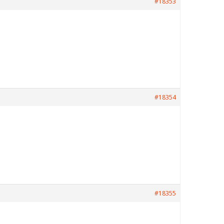
#18353
#18354
#18355