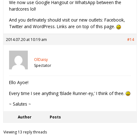
We now use Google Hangout or WhatsApp between the
hardcores lol!
And you definately should visit our new outlets: Facebook,
Twitter and WordPress. Links are on top of this page.
2014.07.20 at 10:19 am
#14
OlDaisy
Spectator
Ello Ayoe!
Every time I see anything ‘Blade Runner-ey,’ I think of thee.
~ Salutes ~
Author
Posts
Viewing 13 reply threads