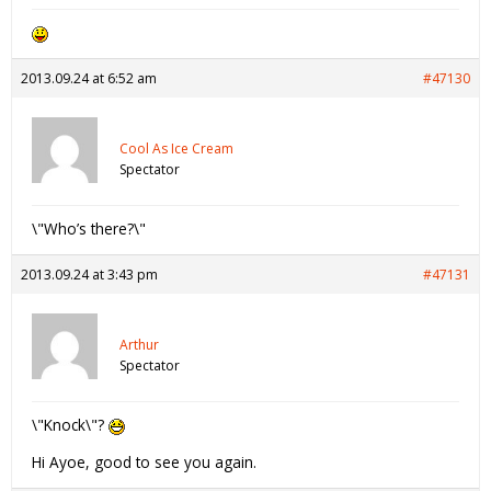
2013.09.24 at 6:52 am
#47130
Cool As Ice Cream
Spectator
\"Who’s there?\"
2013.09.24 at 3:43 pm
#47131
Arthur
Spectator
\"Knock\"?
Hi Ayoe, good to see you again.