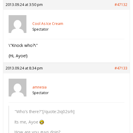
2013.09.24 at 3:50 pm
#47132
Cool As Ice Cream
Spectator
\"Knock who?\"
(Hi, Ayoe!)
2013.09.24 at 8:34 pm
#47133
amnesia
Spectator
"Who’s there?"[/quote:2iq02srh]
Its me, Ayoe
How are you guys doin?