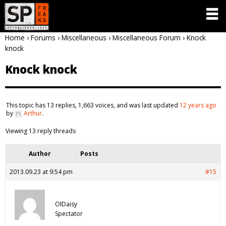
Home
›
Forums
›
Miscellaneous
›
Miscellaneous Forum
›
Knock
knock
Knock knock
This topic has 13 replies, 1,663 voices, and was last updated
12 years ago
by
Arthur
.
Viewing 13 reply threads
Author
Posts
2013.09.23 at 9:54 pm
#15
OlDaisy
Spectator