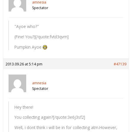
amnesia
Spectator
"Ayoe who?"
(Fine! You?)[/quote:fvtd3qvm]
Pumpkin Ayoe
2013.09.26 at 5:14 pm
#47139
amnesia
Spectator
Hey there!
You collecting again?[/quote:3e6j3sf2]
Well, i dont think i will be in for collecting atm.However,