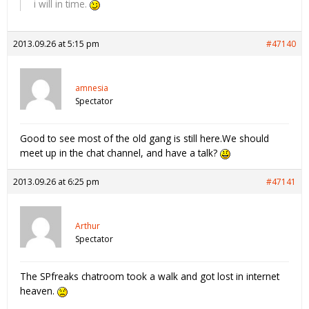
i will in time.
2013.09.26 at 5:15 pm
#47140
amnesia
Spectator
Good to see most of the old gang is still here.We should
meet up in the chat channel, and have a talk?
2013.09.26 at 6:25 pm
#47141
Arthur
Spectator
The SPfreaks chatroom took a walk and got lost in internet
heaven.