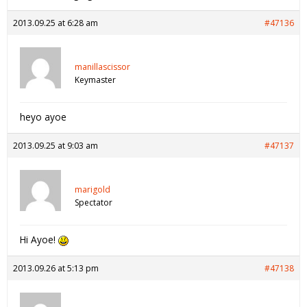
2013.09.25 at 6:28 am
#47136
manillascissor
Keymaster
heyo ayoe
2013.09.25 at 9:03 am
#47137
marigold
Spectator
Hi Ayoe!
2013.09.26 at 5:13 pm
#47138