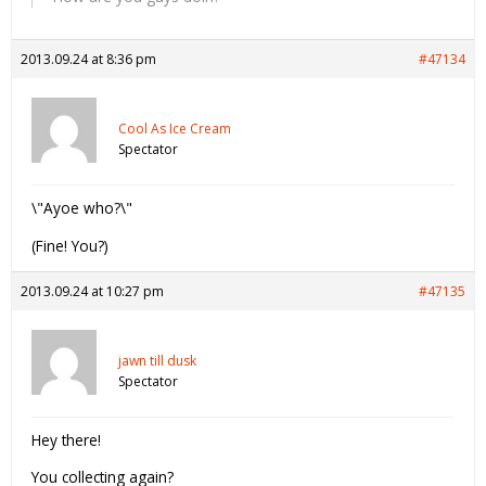
2013.09.24 at 8:36 pm
#47134
Cool As Ice Cream
Spectator
\"Ayoe who?\"
(Fine! You?)
2013.09.24 at 10:27 pm
#47135
jawn till dusk
Spectator
Hey there!
You collecting again?