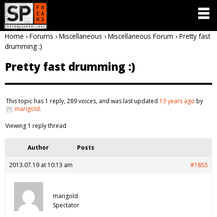
Home
›
Forums
›
Miscellaneous
›
Miscellaneous Forum
›
Pretty fast
drumming :)
Pretty fast drumming :)
This topic has 1 reply, 289 voices, and was last updated
13 years ago
by
marigold
.
Viewing 1 reply thread
Author
Posts
2013.07.19 at 10:13 am
#1855
marigold
Spectator