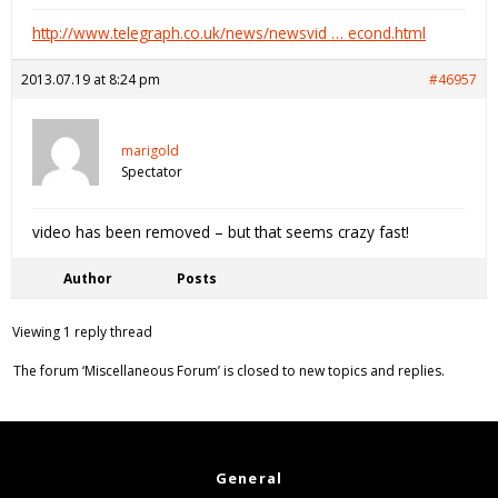
http://www.telegraph.co.uk/news/newsvid … econd.html
2013.07.19 at 8:24 pm
#46957
marigold
Spectator
video has been removed – but that seems crazy fast!
Author
Posts
Viewing 1 reply thread
The forum ‘Miscellaneous Forum’ is closed to new topics and replies.
General