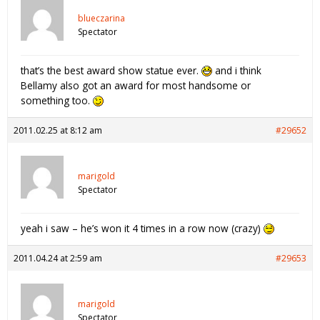
blueczarina
Spectator
that’s the best award show statue ever.
and i think
Bellamy also got an award for most handsome or
something too.
2011.02.25 at 8:12 am
#29652
marigold
Spectator
yeah i saw – he’s won it 4 times in a row now (crazy)
2011.04.24 at 2:59 am
#29653
marigold
Spectator