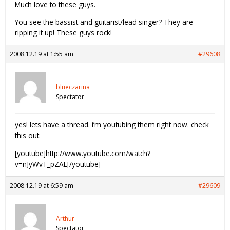
Much love to these guys.
You see the bassist and guitarist/lead singer? They are
ripping it up! These guys rock!
2008.12.19 at 1:55 am
#29608
blueczarina
Spectator
yes! lets have a thread. i’m youtubing them right now. check
this out.
[youtube]http://www.youtube.com/watch?
v=nJyWvT_pZAE[/youtube]
2008.12.19 at 6:59 am
#29609
Arthur
Spectator