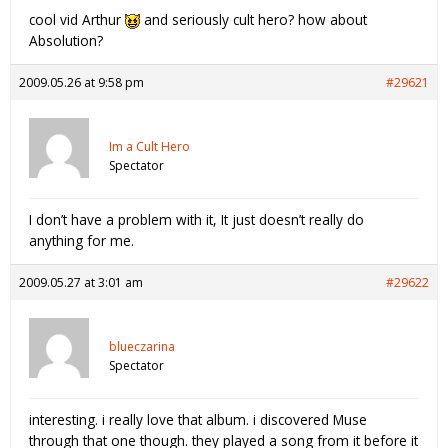
cool vid Arthur
and seriously cult hero? how about
Absolution?
2009.05.26 at 9:58 pm
#29621
Im a Cult Hero
Spectator
I don’t have a problem with it, It just doesn’t really do
anything for me.
2009.05.27 at 3:01 am
#29622
blueczarina
Spectator
interesting. i really love that album. i discovered Muse
through that one though. they played a song from it before it