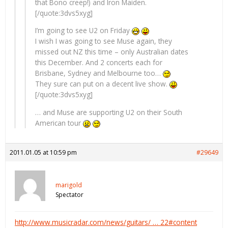
that Bono creep!) and Iron Maiden.
[/quote:3dvs5xyg]
I’m going to see U2 on Friday
I wish I was going to see Muse again, they
missed out NZ this time – only Australian dates
this December. And 2 concerts each for
Brisbane, Sydney and Melbourne too…
They sure can put on a decent live show.
[/quote:3dvs5xyg]
… and Muse are supporting U2 on their South
American tour
2011.01.05 at 10:59 pm
#29649
marigold
Spectator
http://www.musicradar.com/news/guitars/ … 22#content