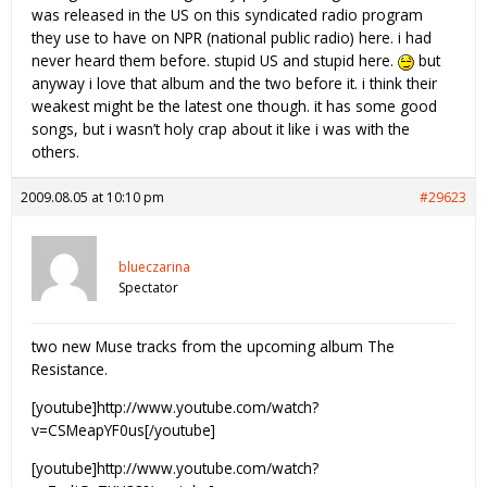
was released in the US on this syndicated radio program
they use to have on NPR (national public radio) here. i had
never heard them before. stupid US and stupid here.
but
anyway i love that album and the two before it. i think their
weakest might be the latest one though. it has some good
songs, but i wasn’t holy crap about it like i was with the
others.
2009.08.05 at 10:10 pm
#29623
blueczarina
Spectator
two new Muse tracks from the upcoming album The
Resistance.
[youtube]http://www.youtube.com/watch?
v=CSMeapYF0us[/youtube]
[youtube]http://www.youtube.com/watch?