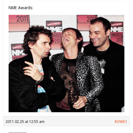
NME Awards:
2011.02.25 at 12:55 am
#29651