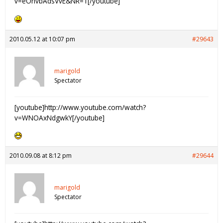
v=eOhvbAdsVvE&NR=1[/youtube]
2010.05.12 at 10:07 pm
#29643
marigold
Spectator
[youtube]http://www.youtube.com/watch?
v=WNOAxNdgwkY[/youtube]
2010.09.08 at 8:12 pm
#29644
marigold
Spectator