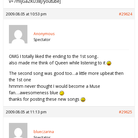
v=7mljGaZKU38[/youtube]
2009.08.05 at 10:53 pm
#29624
Anonymous
Spectator
OMG I totally liked the ending to the 1st song..
also made me think of Queen while listening to it
The second song was good too…a little more upbeat then
the 1st one
hmmm never thought I would become a Muse
fan….awesomeness blue
thanks for posting these new songs
2009.08.05 at 11:13 pm
#29625
blueczarina
Spectator