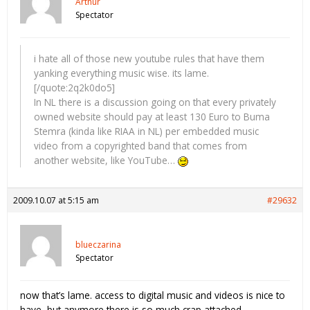
Arthur
Spectator
i hate all of those new youtube rules that have them
yanking everything music wise. its lame.
[/quote:2q2k0do5]
In NL there is a discussion going on that every privately
owned website should pay at least 130 Euro to Buma
Stemra (kinda like RIAA in NL) per embedded music
video from a copyrighted band that comes from
another website, like YouTube…
2009.10.07 at 5:15 am
#29632
blueczarina
Spectator
now that’s lame. access to digital music and videos is nice to
have, but anymore there is so much crap attached.