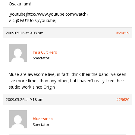
Osaka Jam!
[youtube]http://www.youtube.com/watch?
v=5jlOyU1Uols[/youtube]
2009.05.26 at 9:08 pm
#29619
Im a Cult Hero
Spectator
Muse are awesome live, in fact I think their the band I’ve seen
live more times than any other, but I haven’t really liked their
studio work since Origin
2009.05.26 at 9:18 pm
#29620
blueczarina
Spectator