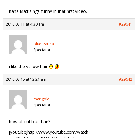
haha Matt sings funny in that first video.
2010.03.11 at 4:30 am
#29641
blueczarina
Spectator
i like the yellow hair
2010.03.15 at 12:21 am
#29642
marigold
Spectator
how about blue hair?
[youtube]http://www.youtube.com/watch?