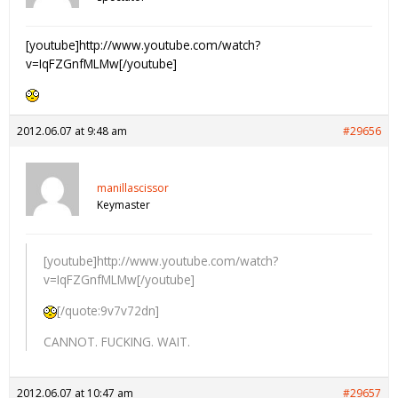
[youtube]http://www.youtube.com/watch?
v=IqFZGnfMLMw[/youtube]
2012.06.07 at 9:48 am
#29656
manillascissor
Keymaster
[youtube]http://www.youtube.com/watch?
v=IqFZGnfMLMw[/youtube]
[/quote:9v7v72dn]
CANNOT. FUCKING. WAIT.
2012.06.07 at 10:47 am
#29657