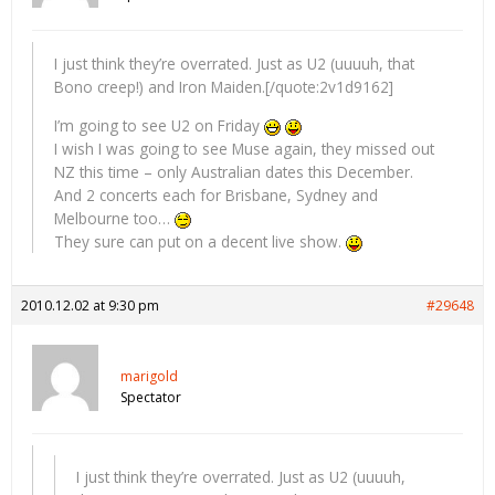
I just think they’re overrated. Just as U2 (uuuuh, that
Bono creep!) and Iron Maiden.[/quote:2v1d9162]
I’m going to see U2 on Friday
I wish I was going to see Muse again, they missed out
NZ this time – only Australian dates this December.
And 2 concerts each for Brisbane, Sydney and
Melbourne too…
They sure can put on a decent live show.
2010.12.02 at 9:30 pm
#29648
marigold
Spectator
I just think they’re overrated. Just as U2 (uuuuh,