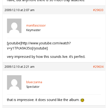
2009.12.10 at 2:07 am
#29633
manillascissor
Keymaster
[youtube]http://www.youtube.com/watch?
v=y1TPcA9A35o[/youtube]
very impressed by how this sounds live. it’s perfect.
2009.12.10 at 2:21 am
#29634
blueczarina
Spectator
that is impressive. it does sound like the album.