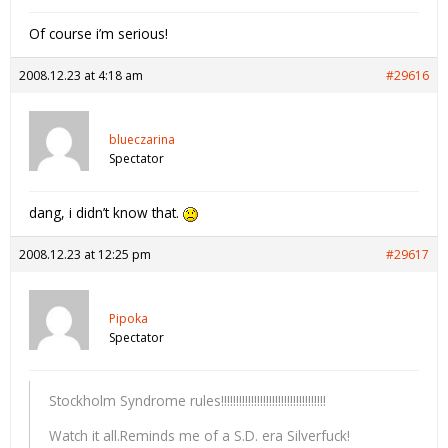
Of course i’m serious!
2008.12.23 at 4:18 am
#29616
blueczarina
Spectator
dang, i didn’t know that.
2008.12.23 at 12:25 pm
#29617
Pipoka
Spectator
Stockholm Syndrome rules!!!!!!!!!!!!!!!!!!!!!!!!!!!!!!!!!!!
Watch it all.Reminds me of a S.D. era Silverfuck!