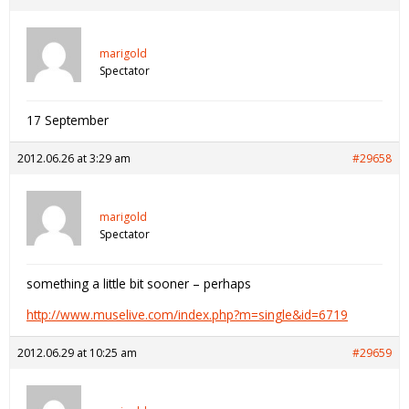
marigold
Spectator
17 September
2012.06.26 at 3:29 am
#29658
marigold
Spectator
something a little bit sooner – perhaps
http://www.muselive.com/index.php?m=single&id=6719
2012.06.29 at 10:25 am
#29659