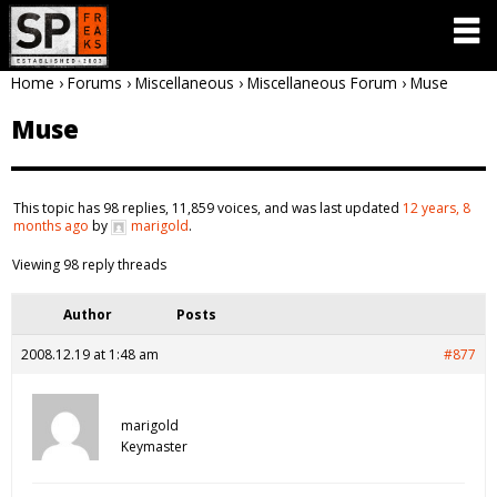
Home
›
Forums
›
Miscellaneous
›
Miscellaneous Forum
›
Muse
Muse
This topic has 98 replies, 11,859 voices, and was last updated
12 years, 8
months ago
by
marigold
.
Viewing 98 reply threads
Author
Posts
2008.12.19 at 1:48 am
#877
marigold
Keymaster