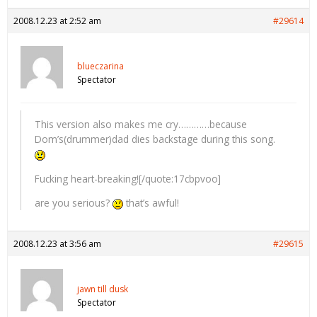
2008.12.23 at 2:52 am
#29614
blueczarina
Spectator
This version also makes me cry…………because
Dom’s(drummer)dad dies backstage during this song.
Fucking heart-breaking![/quote:17cbpvoo]
are you serious?
that’s awful!
2008.12.23 at 3:56 am
#29615
jawn till dusk
Spectator