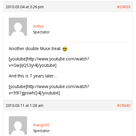
2010.03.04 at 3:26 pm
#29639
Arthur
Spectator
Another double Muse treat.
[youtube]http://www.youtube.com/watch?
v=GwJiJQS3yi4[/youtube]
And this is 7 years later…
[youtube]http://www.youtube.com/watch?
v=99I7gpswhQ4[/youtube]
2010.03.11 at 1:28 am
#29640
marigold
Spectator