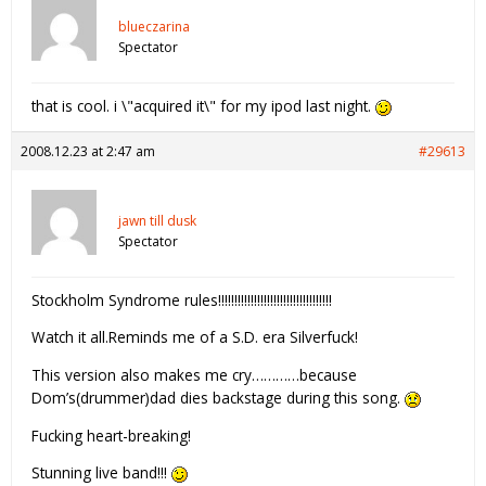
blueczarina
Spectator
that is cool. i \"acquired it\" for my ipod last night.
2008.12.23 at 2:47 am
#29613
jawn till dusk
Spectator
Stockholm Syndrome rules!!!!!!!!!!!!!!!!!!!!!!!!!!!!!!!!!!!
Watch it all.Reminds me of a S.D. era Silverfuck!
This version also makes me cry…………because
Dom’s(drummer)dad dies backstage during this song.
Fucking heart-breaking!
Stunning live band!!!