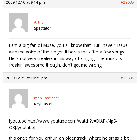
2009.12.10 at 9:14 pm
#29635
Arthur
Spectator
I am a big fan of Muse, you all know that. But I have 1 issue
with the voice of the singer. It bores me after a few songs.
He is not very creative in his way of singing. The music is
freakin’ awesome though, don’t get me wrong!
2009.12.21 at 10:21 pm
#29636
manillascissor
Keymaster
[youtube]http://www.youtube.com/watch?v=DlAPkNpS-
O8[/youtube]
this one’s for you arthur. an older track, where he sings a bit