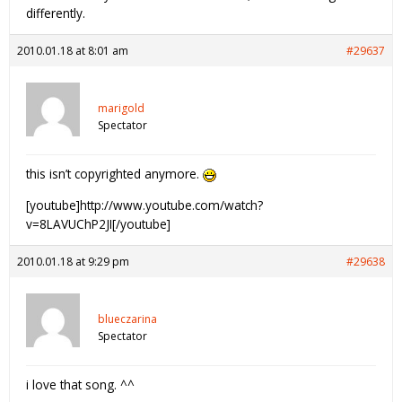
differently.
2010.01.18 at 8:01 am
#29637
marigold
Spectator
this isn’t copyrighted anymore.
[youtube]http://www.youtube.com/watch?
v=8LAVUChP2JI[/youtube]
2010.01.18 at 9:29 pm
#29638
blueczarina
Spectator
i love that song. ^^