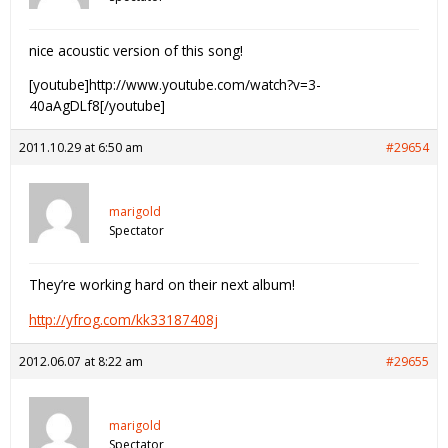
nice acoustic version of this song!
[youtube]http://www.youtube.com/watch?v=3-
40aAgDLf8[/youtube]
2011.10.29 at 6:50 am
#29654
marigold
Spectator
They’re working hard on their next album!
http://yfrog.com/kk33187408j
2012.06.07 at 8:22 am
#29655
marigold
Spectator