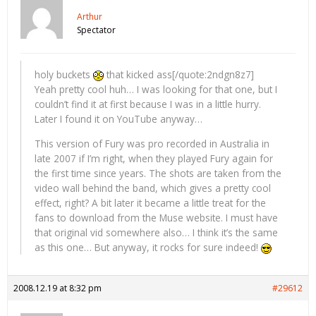
Arthur
Spectator
holy buckets
that kicked ass[/quote:2ndgn8z7]
Yeah pretty cool huh… I was looking for that one, but I
couldn’t find it at first because I was in a little hurry.
Later I found it on YouTube anyway…
This version of Fury was pro recorded in Australia in
late 2007 if I’m right, when they played Fury again for
the first time since years. The shots are taken from the
video wall behind the band, which gives a pretty cool
effect, right? A bit later it became a little treat for the
fans to download from the Muse website. I must have
that original vid somewhere also… I think it’s the same
as this one… But anyway, it rocks for sure indeed!
2008.12.19 at 8:32 pm
#29612