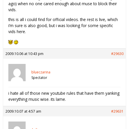
ago) when no one cared enough about muse to block their
vids.
this is all i could find for official videos. the rest is live, which
i’m sure is also good, but i was looking for some specific
vids here.
2009.10.06 at 10:43 pm
#29630
blueczarina
Spectator
i hate all of those new youtube rules that have them yanking
everything music wise. its lame.
2009.10.07 at 4:57 am
#29631