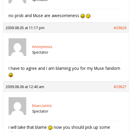
no prob and Muse are awesomeness
2009.08.05 at 11:17 pm
#29626
Anonymous
Spectator
I have to agree and I am blaming you for my Muse fandom
2009.08.06 at 12:40 am
#29627
blueczarina
Spectator
i will take that blame
now you should pick up some