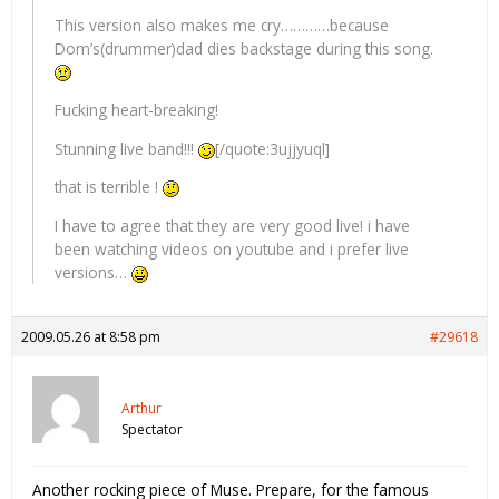
This version also makes me cry…………because
Dom’s(drummer)dad dies backstage during this song.
Fucking heart-breaking!
Stunning live band!!!
[/quote:3ujjyuql]
that is terrible !
I have to agree that they are very good live! i have
been watching videos on youtube and i prefer live
versions…
2009.05.26 at 8:58 pm
#29618
Arthur
Spectator
Another rocking piece of Muse. Prepare, for the famous