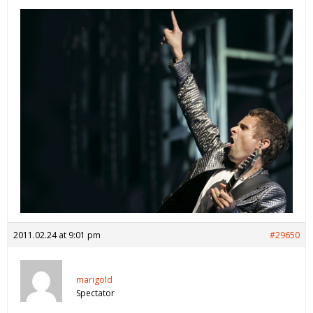
2011.02.24 at 9:01 pm
#29650
marigold
Spectator