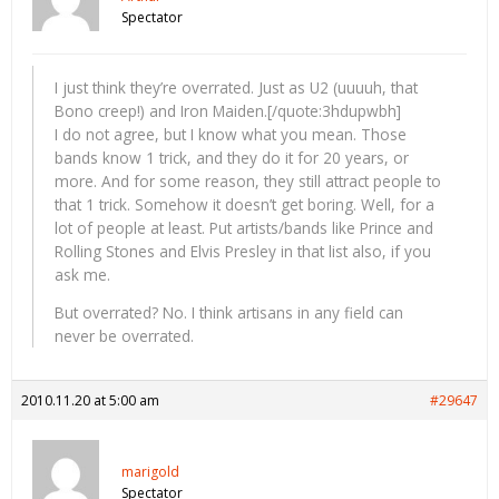
Spectator
I just think they’re overrated. Just as U2 (uuuuh, that
Bono creep!) and Iron Maiden.[/quote:3hdupwbh]
I do not agree, but I know what you mean. Those
bands know 1 trick, and they do it for 20 years, or
more. And for some reason, they still attract people to
that 1 trick. Somehow it doesn’t get boring. Well, for a
lot of people at least. Put artists/bands like Prince and
Rolling Stones and Elvis Presley in that list also, if you
ask me.
But overrated? No. I think artisans in any field can
never be overrated.
2010.11.20 at 5:00 am
#29647
marigold
Spectator