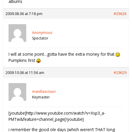
albums
2009.08.06 at 7:18 pm
#29628
Anonymous
Spectator
I will at some point…gotta have the extra money for that
Pumpkins first
2009.10.06 at 11:56 am
#29629
manillascissor
Keymaster
[youtube]http://www.youtube.com/watch?v=Xsp3_a-
PMTw&feature=channel_page[/youtube]
i remember the good ole days (which weren’t THAT long