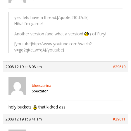
yes! lets have a thread.[/quote:2f0d7ulk]
Hiha! I’m game!
Another version (and what a version!
) of Fury!
[youtube]http://www.youtube.com/watch?
v=gq2qKeLwYqA[/youtube]
2008.12.19 at 8:08 am
#29610
blueczarina
Spectator
holy buckets
that kicked ass
2008.12.19 at 8:41 am
#29611