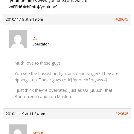
[youtube]http://www.youtube.com/watch?
v=EFH64xbRnto[/youtube]
2010.11.19 at 9:19 pm
#29645
Danni
Spectator
Much love to these guys.
You see the bassist and guitarist/lead singer? They are
ripping it up! These guys rock![/quote:b3otyww4]
I just think they’re overrated. Just as U2 (uuuuh, that
Bono creep!) and Iron Maiden.
2010.11.19 at 11:34 pm
#29646
Arthur