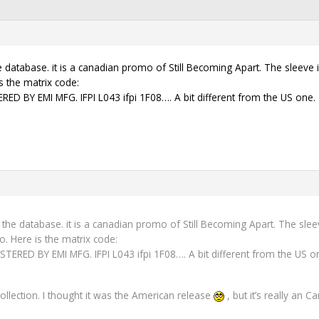
e database. it is a canadian promo of Still Becoming Apart. The sleeve 
s the matrix code:
 BY EMI MFG. IFPI L043 ifpi 1F08…. A bit different from the US one.
o the database. it is a canadian promo of Still Becoming Apart. The sle
o. Here is the matrix code:
RED BY EMI MFG. IFPI L043 ifpi 1F08…. A bit different from the US o
ollection. I thought it was the American release
, but it’s really an 