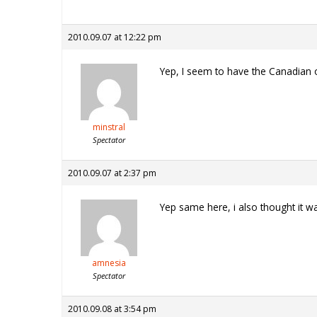
2010.09.07 at 12:22 pm
Yep, I seem to have the Canadian 
minstral
Spectator
2010.09.07 at 2:37 pm
Yep same here, i also thought it w
amnesia
Spectator
2010.09.08 at 3:54 pm