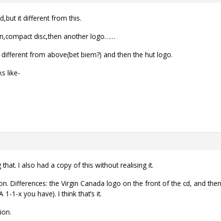
,but it different from this.
in,compact disc,then another logo……
 different from above(bet biem?) and then the hut logo.
s like-
that. I also had a copy of this without realising it.
ion. Differences: the Virgin Canada logo on the front of the cd, and the
1-1-x you have). I think that’s it.
ion.