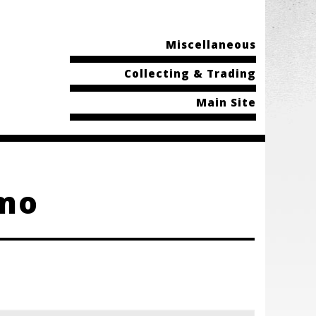
Miscellaneous
Collecting & Trading
Main Site
omo