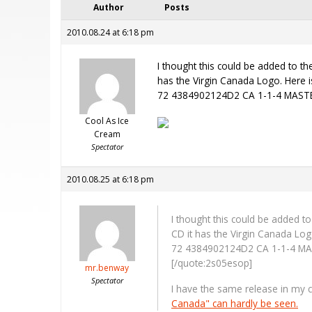
Author
Posts
2010.08.24 at 6:18 pm
I thought this could be added to th
has the Virgin Canada Logo. Here i
72 4384902124D2 CA 1-1-4 MASTERED
Cool As Ice
Cream
Spectator
2010.08.25 at 6:18 pm
I thought this could be added t
CD it has the Virgin Canada Log
72 4384902124D2 CA 1-1-4 MASTE
[/quote:2s05esop]
mr.benway
Spectator
I have the same release in my c
Canada" can hardly be seen.