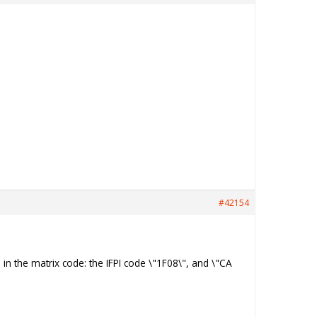
#42154
n in the matrix code: the IFPI code \"1F08\", and \"CA