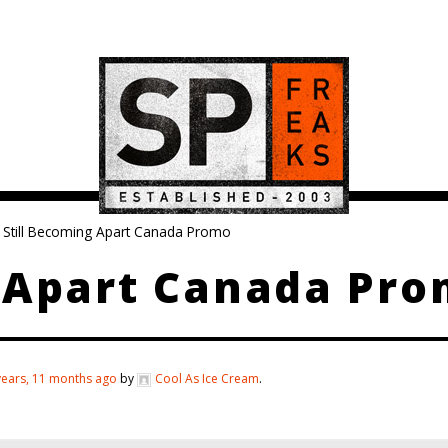
Still Becoming Apart Canada Promo
g Apart Canada Pr
years, 11 months ago
by
Cool As Ice Cream
.