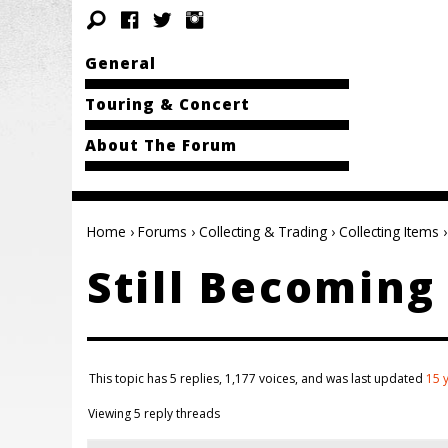
General
Touring & Concert
About The Forum
Home
›
Forums
›
Collecting & Trading
›
Collecting Items
›
Still Becomin
This topic has 5 replies, 1,177 voices, and was last updated
15 
Viewing 5 reply threads