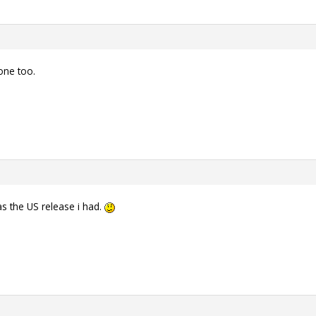
one too.
as the US release i had.