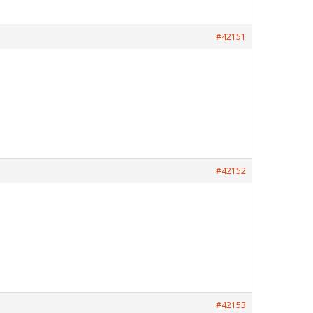
#42151
#42152
#42153