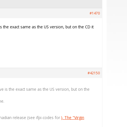
#1470
is the exact same as the US version, but on the CD it
#42150
eve is the exact same as the US version, but on the
ne.
Canadian release (see ifpi-codes for
). The "Virgin