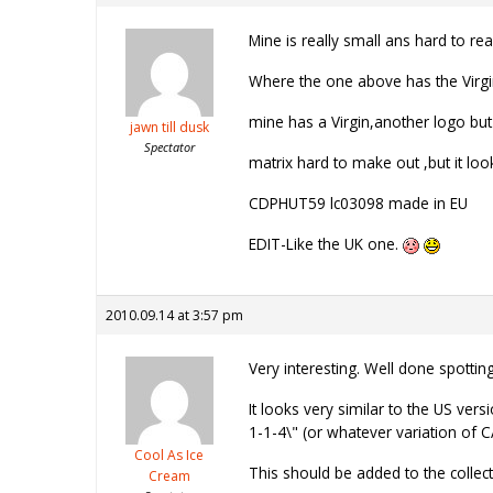
Mine is really small ans hard to read
Where the one above has the Virg
mine has a Virgin,another logo but
jawn till dusk
Spectator
matrix hard to make out ,but it look
CDPHUT59 lc03098 made in EU
EDIT-Like the UK one.
2010.09.14 at 3:57 pm
Very interesting. Well done spotting 
It looks very similar to the US vers
1-1-4\" (or whatever variation of CA 
Cool As Ice
This should be added to the collect
Cream