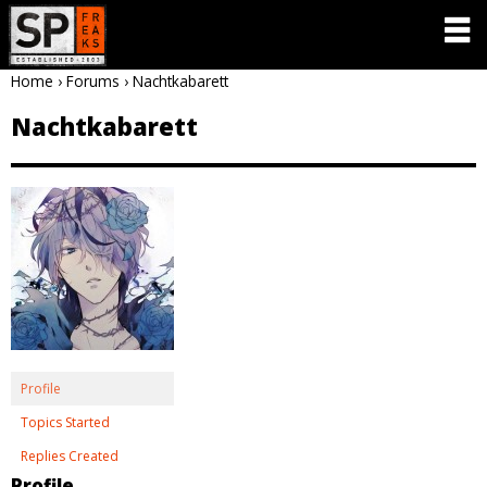
Home
›
Forums
›
Nachtkabarett
Nachtkabarett
Profile
Topics Started
Replies Created
Profile