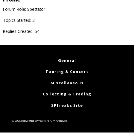
Forum Role: Spectator
Topics Started: 3
Replies Created: 54
General
Touring & Concert
Miscellaneous
Collecting & Trading
SPfreaks Site
© 2026 copyright SPfreaks Forum Archives