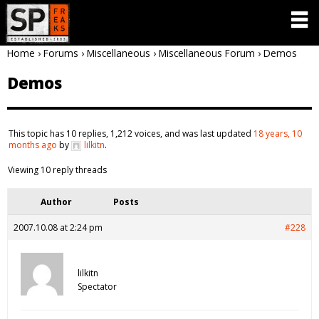
Home
›
Forums
›
Miscellaneous
›
Miscellaneous Forum
›
Demos
Demos
This topic has 10 replies, 1,212 voices, and was last updated
18 years, 10
months ago
by
lilkitn
.
Viewing 10 reply threads
Author
Posts
2007.10.08 at 2:24 pm
#228
lilkitn
Spectator