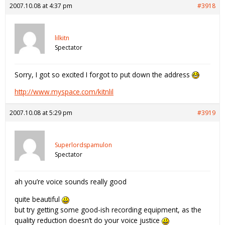
2007.10.08 at 4:37 pm
#3918
lilkitn
Spectator
Sorry, I got so excited I forgot to put down the address
http://www.myspace.com/kitnlil
2007.10.08 at 5:29 pm
#3919
Superlordspamulon
Spectator
ah you’re voice sounds really good
quite beautiful
but try getting some good-ish recording equipment, as the
quality reduction doesn’t do your voice justice