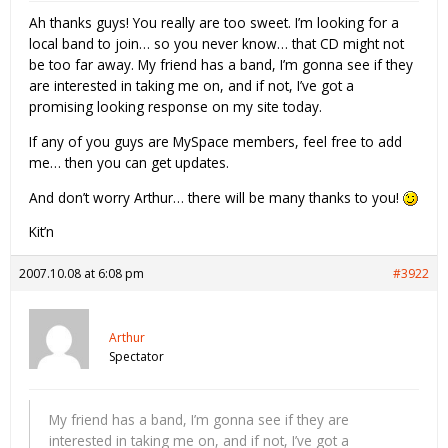
Ah thanks guys! You really are too sweet. I’m looking for a
local band to join… so you never know… that CD might not
be too far away. My friend has a band, I’m gonna see if they
are interested in taking me on, and if not, I’ve got a
promising looking response on my site today.
If any of you guys are MySpace members, feel free to add
me… then you can get updates.
And don’t worry Arthur… there will be many thanks to you!
Kit’n
2007.10.08 at 6:08 pm
#3922
Arthur
Spectator
My friend has a band, I’m gonna see if they are
interested in taking me on, and if not, I’ve got a