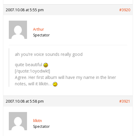
2007.10.08 at 5:55 pm
#3920
Arthur
Spectator
ah you’re voice sounds really good
quite beautiful
[/quote:1oyodwkt]
Agree. Her first album will have my name in the liner
notes, will it lilkitn…
2007.10.08 at 5:58 pm
#3921
lilkitn
Spectator