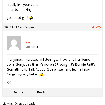
I really like your voice!
sounds amazing!
go ahead girl !
2007.10.14 at 7:57 pm
#3926
lilkitn
Spectator
If anyone’s interested in listening… I have another demo
done. Sorry, this time it’s not an SP song… it’s Bonnie Raitt’s
‘Something to Talk About’. Give a listen and let me know if
I’m getting any better!
Kit’n
Author
Posts
Viewing 10 reply threads