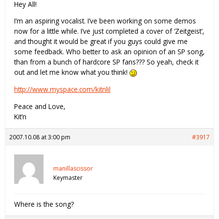
Hey All!
I’m an aspiring vocalist. I’ve been working on some demos
now for a little while. I’ve just completed a cover of ‘Zeitgeist’,
and thought it would be great if you guys could give me
some feedback. Who better to ask an opinion of an SP song,
than from a bunch of hardcore SP fans??? So yeah, check it
out and let me know what you think!
http://www.myspace.com/kitnlil
Peace and Love,
Kit’n
2007.10.08 at 3:00 pm
#3917
manillascissor
Keymaster
Where is the song?