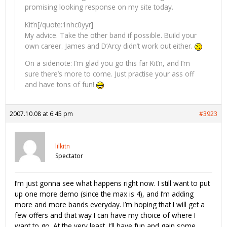
promising looking response on my site today.
Kit’n[/quote:1nhc0yyr]
My advice. Take the other band if possible. Build your
own career. James and D’Arcy didn’t work out either.
On a sidenote: I’m glad you go this far Kit’n, and I’m
sure there’s more to come. Just practise your ass off
and have tons of fun!
2007.10.08 at 6:45 pm
#3923
lilkitn
Spectator
I’m just gonna see what happens right now. I still want to put
up one more demo (since the max is 4), and I’m adding
more and more bands everyday. I’m hoping that I will get a
few offers and that way I can have my choice of where I
want to go. At the very least, I’ll have fun and gain some