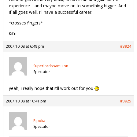
experience… and maybe move on to something bigger. And
if all goes well, I’ll have a successful career.
*crosses fingers*
Kit’n
2007.10.08 at 6:48 pm
#3924
Superlordspamulon
Spectator
yeah, i really hope that it’ll work out for you
2007.10.08 at 10:41 pm
#3925
Pipoka
Spectator