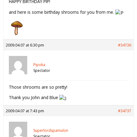
HAPPY BIRTHDAY PIP!
and here is some birthday shrooms for you from me.
2009.04.07 at 6:30 pm
#34736
Pipoka
Spectator
Those shrooms are so pretty!
Thank you John and Blue
2009.04.07 at 7:43 pm
#34737
Superlordspamulon
Spectator