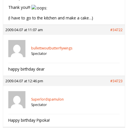
Thank you!!!
(I have to go to the kitchen and make a cake…)
2009.04.07 at 11:07 am
#34722
bullettwoutbutterflywings
Spectator
happy birthday dear
2009.04.07 at 12:46 pm
#34723
Superlordspamulon
Spectator
Happy birthday Pipoka!