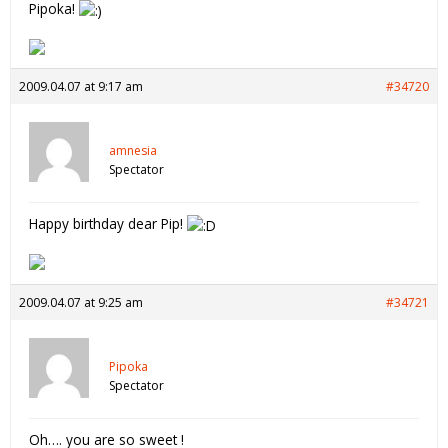
Pipoka!
2009.04.07 at 9:17 am
#34720
amnesia
Spectator
Happy birthday dear Pip!
2009.04.07 at 9:25 am
#34721
Pipoka
Spectator
Oh…. you are so sweet !