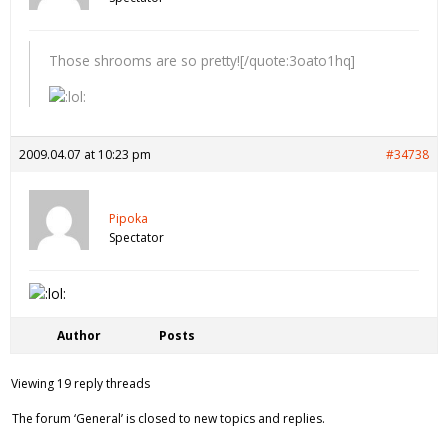
Those shrooms are so pretty![/quote:3oato1hq]
2009.04.07 at 10:23 pm
#34738
Pipoka
Spectator
Author
Posts
Viewing 19 reply threads
The forum ‘General’ is closed to new topics and replies.