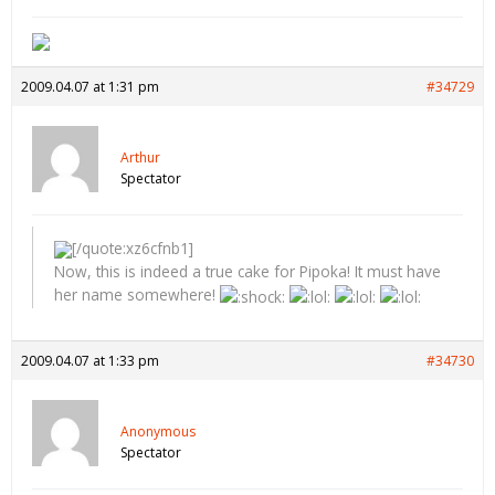
2009.04.07 at 1:31 pm
#34729
Arthur
Spectator
[/quote:xz6cfnb1]
Now, this is indeed a true cake for Pipoka! It must have
her name somewhere!
2009.04.07 at 1:33 pm
#34730
Anonymous
Spectator