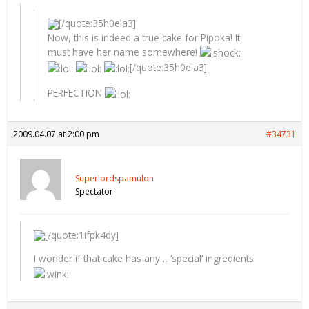
[/quote:35h0ela3]
Now, this is indeed a true cake for Pipoka! It
must have her name somewhere!
[/quote:35h0ela3]
PERFECTION
2009.04.07 at 2:00 pm
#34731
Superlordspamulon
Spectator
[/quote:1ifpk4dy]
I wonder if that cake has any… ‘special’ ingredients