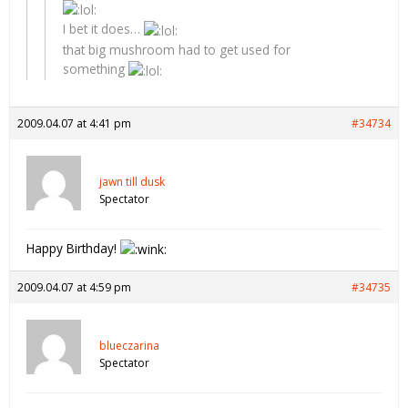
I bet it does…
that big mushroom had to get used for
something
2009.04.07 at 4:41 pm
#34734
jawn till dusk
Spectator
Happy Birthday!
2009.04.07 at 4:59 pm
#34735
blueczarina
Spectator