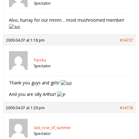
Spectator
Also, hurray for our mmm… most mushroomed member!
2009.04.07 at 1:18 pm
#34727
Pipoka
Spectator
Thank you guys and girls!
And you are silly Arthur!
2009.04.07 at 1:29 pm
#34728
last_rose_of_summer
Spectator