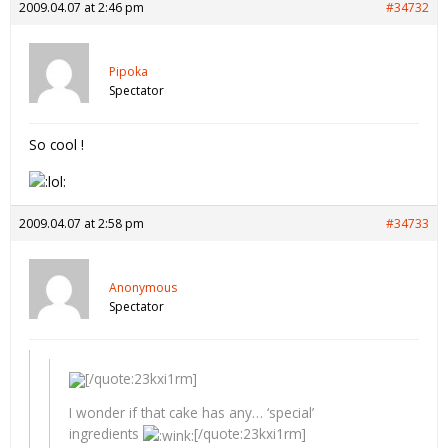
2009.04.07 at 2:46 pm
#34732
Pipoka
Spectator
So cool !
2009.04.07 at 2:58 pm
#34733
Anonymous
Spectator
[/quote:23kxi1rm]
I wonder if that cake has any… ‘special’
ingredients
[/quote:23kxi1rm]