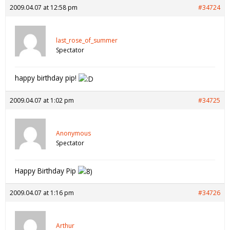
2009.04.07 at 12:58 pm
#34724
last_rose_of_summer
Spectator
happy birthday pip!
2009.04.07 at 1:02 pm
#34725
Anonymous
Spectator
Happy Birthday Pip
2009.04.07 at 1:16 pm
#34726
Arthur