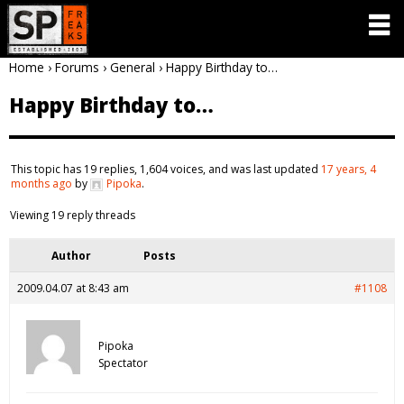
Home
›
Forums
›
General
›
Happy Birthday to…
Happy Birthday to…
This topic has 19 replies, 1,604 voices, and was last updated
17 years, 4
months ago
by
Pipoka
.
Viewing 19 reply threads
Author
Posts
2009.04.07 at 8:43 am
#1108
Pipoka
Spectator