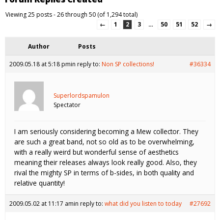
Viewing 25 posts - 26 through 50 (of 1,294 total)
←
1
2
3
…
50
51
52
→
Author
Posts
2009.05.18 at 5:18 pm
in reply to:
Non SP collections!
#36334
Superlordspamulon
Spectator
I am seriously considering becoming a Mew collector. They
are such a great band, not so old as to be overwhelming,
with a really weird but wonderful sense of aesthetics
meaning their releases always look really good. Also, they
rival the mighty SP in terms of b-sides, in both quality and
relative quantity!
2009.05.02 at 11:17 am
in reply to:
what did you listen to today
#27692