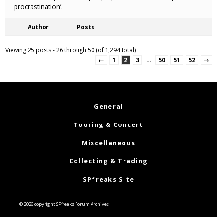
procrastination’.
Author
Posts
Viewing 25 posts - 26 through 50 (of 1,294 total)
←
1
2
3
…
50
51
52
→
General
Touring & Concert
Miscellaneous
Collecting & Trading
SPfreaks Site
© 2026 copyright SPfreaks Forum Archives