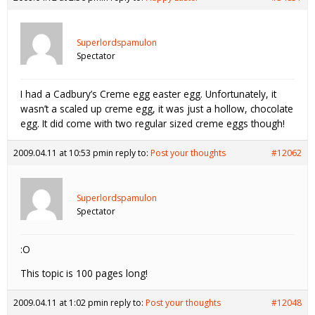
Superlordspamulon
Spectator
I had a Cadbury’s Creme egg easter egg. Unfortunately, it
wasn’t a scaled up creme egg, it was just a hollow, chocolate
egg. It did come with two regular sized creme eggs though!
2009.04.11 at 10:53 pm
in reply to:
Post your thoughts
#12062
Superlordspamulon
Spectator
:O
This topic is 100 pages long!
2009.04.11 at 1:02 pm
in reply to:
Post your thoughts
#12048