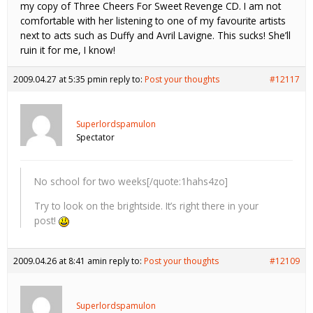
my copy of Three Cheers For Sweet Revenge CD. I am not
comfortable with her listening to one of my favourite artists
next to acts such as Duffy and Avril Lavigne. This sucks! She’ll
ruin it for me, I know!
2009.04.27 at 5:35 pm
in reply to:
Post your thoughts
#12117
Superlordspamulon
Spectator
No school for two weeks[/quote:1hahs4zo]
Try to look on the brightside. It’s right there in your
post!
2009.04.26 at 8:41 am
in reply to:
Post your thoughts
#12109
Superlordspamulon