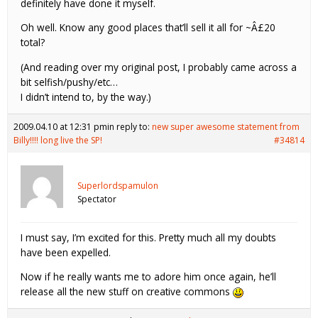
definitely have done it myself.
Oh well. Know any good places that’ll sell it all for ~Â£20
total?
(And reading over my original post, I probably came across a
bit selfish/pushy/etc…
I didn’t intend to, by the way.)
2009.04.10 at 12:31 pm
in reply to:
new super awesome statement from
Billy!!!! long live the SP!
#34814
Superlordspamulon
Spectator
I must say, I’m excited for this. Pretty much all my doubts
have been expelled.
Now if he really wants me to adore him once again, he’ll
release all the new stuff on creative commons