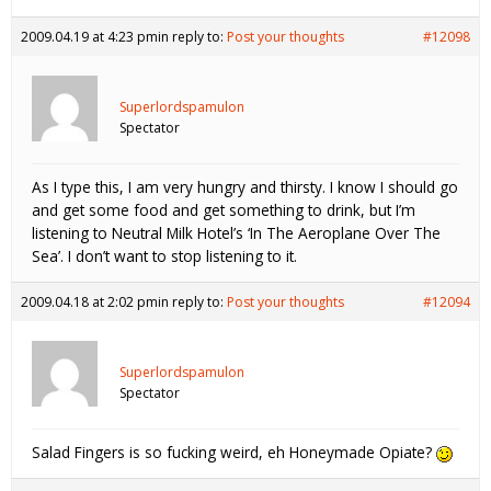
2009.04.19 at 4:23 pm
in reply to:
Post your thoughts
#12098
Superlordspamulon
Spectator
As I type this, I am very hungry and thirsty. I know I should go
and get some food and get something to drink, but I’m
listening to Neutral Milk Hotel’s ‘In The Aeroplane Over The
Sea’. I don’t want to stop listening to it.
2009.04.18 at 2:02 pm
in reply to:
Post your thoughts
#12094
Superlordspamulon
Spectator
Salad Fingers is so fucking weird, eh Honeymade Opiate?