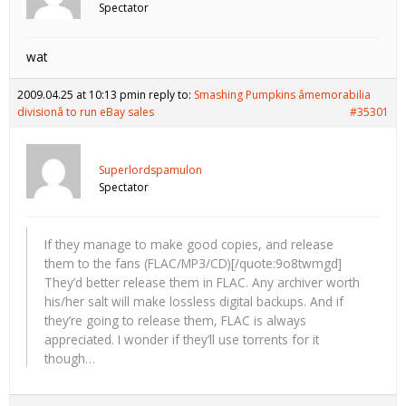
Spectator
wat
2009.04.25 at 10:13 pm
in reply to:
Smashing Pumpkins âmemorabilia
divisionâ to run eBay sales
#35301
Superlordspamulon
Spectator
If they manage to make good copies, and release
them to the fans (FLAC/MP3/CD)[/quote:9o8twmgd]
They’d better release them in FLAC. Any archiver worth
his/her salt will make lossless digital backups. And if
they’re going to release them, FLAC is always
appreciated. I wonder if they’ll use torrents for it
though…