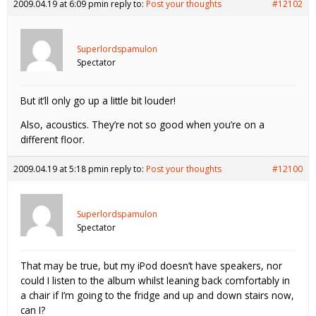
2009.04.19 at 6:09 pm
in reply to:
Post your thoughts
#12102
Superlordspamulon
Spectator
But it’ll only go up a little bit louder!
Also, acoustics. They’re not so good when you’re on a
different floor.
2009.04.19 at 5:18 pm
in reply to:
Post your thoughts
#12100
Superlordspamulon
Spectator
That may be true, but my iPod doesn’t have speakers, nor
could I listen to the album whilst leaning back comfortably in
a chair if I’m going to the fridge and up and down stairs now,
can I?