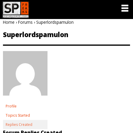
Home
›
Forums
›
Superlordspamulon
Superlordspamulon
Profile
Topics Started
Replies Created
Forum Replies Created