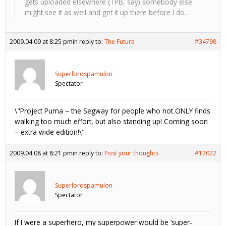
gets uploaded elsewhere (TPB, say) somebody else
might see it as well and get it up there before I do.
2009.04.09 at 8:25 pm
in reply to:
The Future
#34798
Superlordspamulon
Spectator
\"Project Puma – the Segway for people who not ONLY finds
walking too much effort, but also standing up! Coming soon
– extra wide edition!\"
2009.04.08 at 8:21 pm
in reply to:
Post your thoughts
#12022
Superlordspamulon
Spectator
If I were a superhero, my superpower would be ‘super-