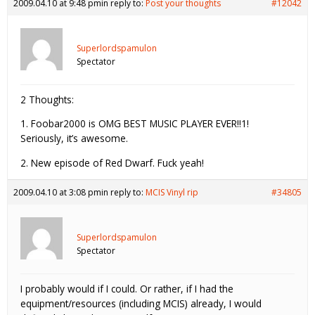
2009.04.10 at 9:48 pm
in reply to:
Post your thoughts
#12042
Superlordspamulon
Spectator
2 Thoughts:
1. Foobar2000 is OMG BEST MUSIC PLAYER EVER!!1!
Seriously, it’s awesome.
2. New episode of Red Dwarf. Fuck yeah!
2009.04.10 at 3:08 pm
in reply to:
MCIS Vinyl rip
#34805
Superlordspamulon
Spectator
I probably would if I could. Or rather, if I had the
equipment/resources (including MCIS) already, I would