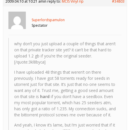
2009.04.10 at 10:21 am
in reply to:
MCIS Vinyl rip
#34803
Superlordspamulon
Spectator
why don’t you just upload a couple of things that aren’t
on that private tracker site yet? it can’t be that hard to
upload 1.2 gb if you’re the original seeder.
[/quote:3kl8byca]
I have uploaded 48 things that weren’t on there
previously. I have got 58 torrents ready for seeds in
utorrent just for that site. It’s just that no-one seems to
want any of it. Trust me, getting a good seed amount
on that site is
hard
if you don’t have a seedbox. Even
my most popular torrent, which has 25 seeders atm,
has only got a ratio of 1.235. My connection sucks, and
the bittorrent protocol screws me over because of it.
And yeah, I know it’s lame, but I’m just worried that if it