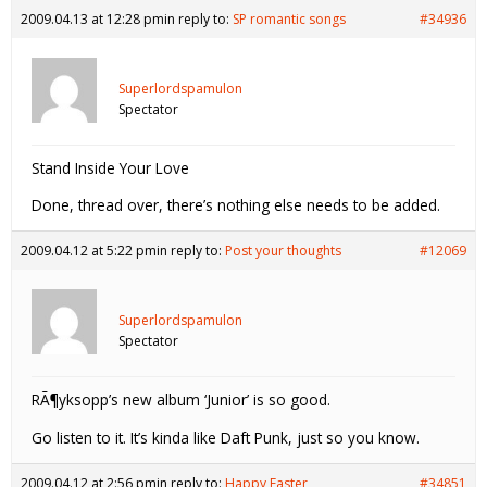
2009.04.13 at 12:28 pm
in reply to:
SP romantic songs
#34936
Superlordspamulon
Spectator
Stand Inside Your Love
Done, thread over, there’s nothing else needs to be added.
2009.04.12 at 5:22 pm
in reply to:
Post your thoughts
#12069
Superlordspamulon
Spectator
RÃ¶yksopp’s new album ‘Junior’ is so good.
Go listen to it. It’s kinda like Daft Punk, just so you know.
2009.04.12 at 2:56 pm
in reply to:
Happy Easter
#34851