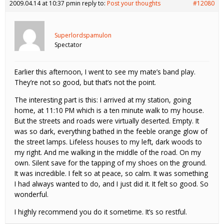
2009.04.14 at 10:37 pm
in reply to:
Post your thoughts
#12080
Superlordspamulon
Spectator
Earlier this afternoon, I went to see my mate’s band play.
They’re not so good, but that’s not the point.
The interesting part is this: I arrived at my station, going
home, at 11:10 PM which is a ten minute walk to my house.
But the streets and roads were virtually deserted. Empty. It
was so dark, everything bathed in the feeble orange glow of
the street lamps. Lifeless houses to my left, dark woods to
my right. And me walking in the middle of the road. On my
own. Silent save for the tapping of my shoes on the ground.
It was incredible. I felt so at peace, so calm. It was something
I had always wanted to do, and I just did it. It felt so good. So
wonderful.
I highly recommend you do it sometime. It’s so restful.