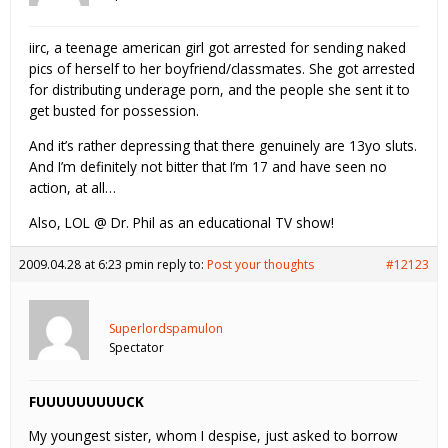
iirc, a teenage american girl got arrested for sending naked
pics of herself to her boyfriend/classmates. She got arrested
for distributing underage porn, and the people she sent it to
get busted for possession.
And it’s rather depressing that there genuinely are 13yo sluts.
And I’m definitely not bitter that I’m 17 and have seen no
action, at all…
Also, LOL @ Dr. Phil as an educational TV show!
2009.04.28 at 6:23 pm
in reply to:
Post your thoughts
#12123
Superlordspamulon
Spectator
FUUUUUUUUUCK
My youngest sister, whom I despise, just asked to borrow