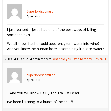
Superlordspamulon
Spectator
I just realised – Jesus had one of the best ways of killing
someone ever.
We all know that he could apparently turn water into wine?
And you know the human body is something like 70% water?
2009.04.11 at 12:04 pm
in reply to:
what did you listen to today
#27651
Superlordspamulon
Spectator
…And You Will Know Us By The Trail Of Dead
I’ve been listening to a bunch of their stuff.