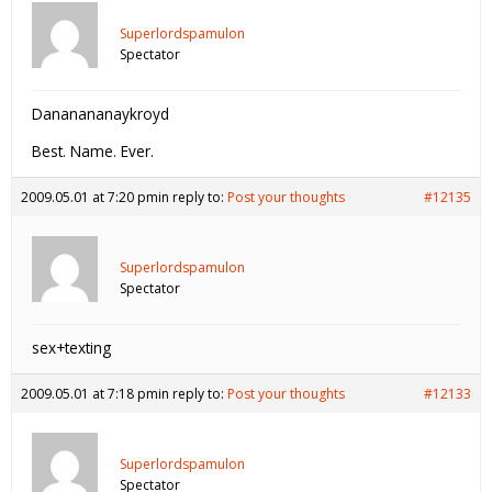
Superlordspamulon
Spectator
Dananananaykroyd
Best. Name. Ever.
2009.05.01 at 7:20 pm
in reply to:
Post your thoughts
#12135
Superlordspamulon
Spectator
sex+texting
2009.05.01 at 7:18 pm
in reply to:
Post your thoughts
#12133
Superlordspamulon
Spectator