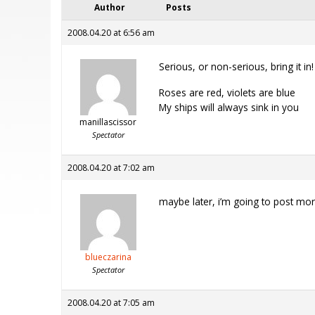
Author
Posts
2008.04.20 at 6:56 am
Serious, or non-serious, bring it in!
Roses are red, violets are blue
My ships will always sink in you
manillascissor
Spectator
2008.04.20 at 7:02 am
maybe later, i’m going to post more 
blueczarina
Spectator
2008.04.20 at 7:05 am