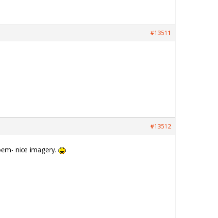
#13511
#13512
 poem- nice imagery.