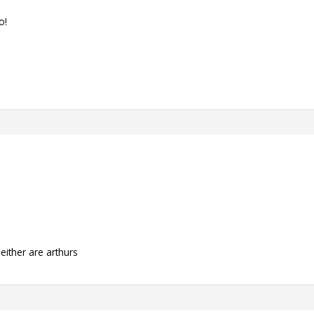
o!
neither are arthurs