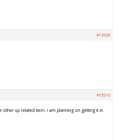
#13509
#13510
other sp related item. i am planning on getting it in