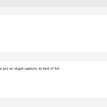
pics w/ stupid captions. its kind of fun.