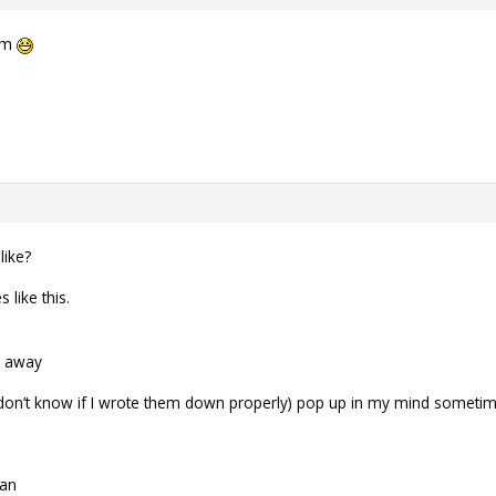
oem
like?
 like this.
t away
 (don’t know if I wrote them down properly) pop up in my mind sometim
nan