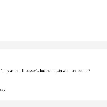
s funny as manillascissor’s, but then again who can top that?
 say