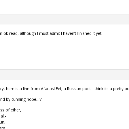
ok read, although I must admit I haven’t finished it yet.
ry, here is a line from AfanasI Fet, a Russian poet. I think its a pretty
 and by cunning hope…\"
ss of ether,
al,-
sun,
eam.