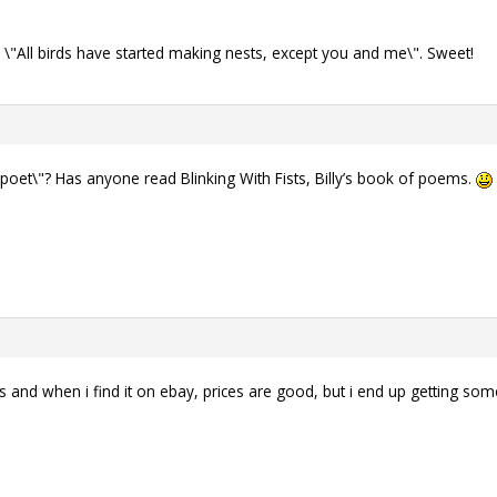
s \"All birds have started making nests, except you and me\". Sweet!
poet\"? Has anyone read Blinking With Fists, Billy’s book of poems.
nd when i find it on ebay, prices are good, but i end up getting some 