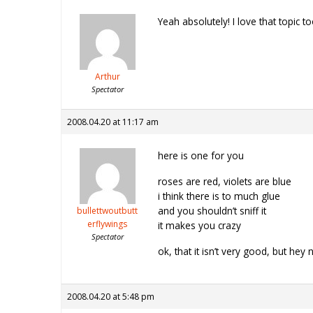
Yeah absolutely! I love that topic to
Arthur
Spectator
2008.04.20 at 11:17 am
here is one for you
roses are red, violets are blue
i think there is to much glue
and you shouldn’t sniff it
bullettwoutbutt
erflywings
it makes you crazy
Spectator
ok, that it isn’t very good, but hey 
2008.04.20 at 5:48 pm