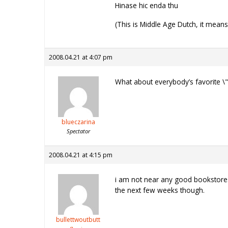
Hinase hic enda thu
(This is Middle Age Dutch, it mean
2008.04.21 at 4:07 pm
What about everybody’s favorite \"
blueczarina
Spectator
2008.04.21 at 4:15 pm
i am not near any good bookstores a
the next few weeks though.
bullettwoutbutt