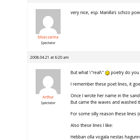
very nice, esp. Manilla’s schizo p
blueczarina
Spectator
2008.04.21 at 6:20 am
But what \"real\"
poetry do you 
I remember these poet lines, it goes
Once I wrote her name in the sand
Arthur
But came the waves and washed i
Spectator
For some silly reason these lines
Also these lines I like:
Hebban olla vogala nestas hagun