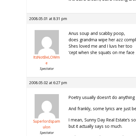
2008.05.01 at 8:31 pm
Anus soup and scabby poop,
does grandma wipe her azz compl
Shes loved me and I luvs her too
‘cept when she squats on me face 
ItsNotBeLOWm
e
Spectator
2008.05.02 at 6:27 pm
Poetry usually doesn’t do anything 
And frankly, some lyrics are just be
I mean, Sunny Day Real Estate’s song
Superlordspam
but it actually says so much.
ulon
Spectator