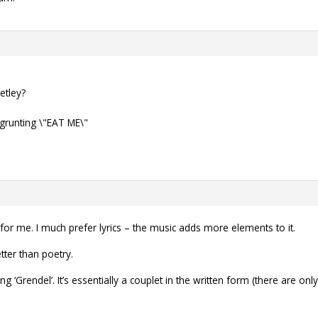
etley?
grunting \"EAT ME\"
for me. I much prefer lyrics – the music adds more elements to it.
tter than poetry.
 ‘Grendel’. It’s essentially a couplet in the written form (there are onl