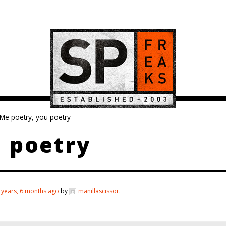
Me poetry, you poetry
 poetry
 years, 6 months ago
by
manillascissor
.