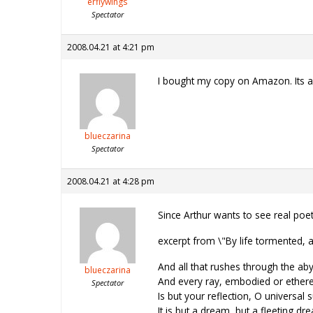
erflywings
Spectator
2008.04.21 at 4:21 pm
I bought my copy on Amazon. Its an 
blueczarina
Spectator
2008.04.21 at 4:28 pm
Since Arthur wants to see real poet
excerpt from \"By life tormented,
And all that rushes through the aby
blueczarina
And every ray, embodied or ethere
Spectator
Is but your reflection, O universal 
It is but a dream, but a fleeting dr