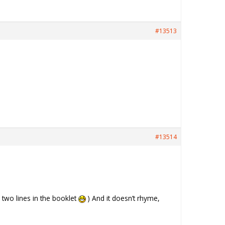
#13513
#13514
y two lines in the booklet
) And it doesn’t rhyme,