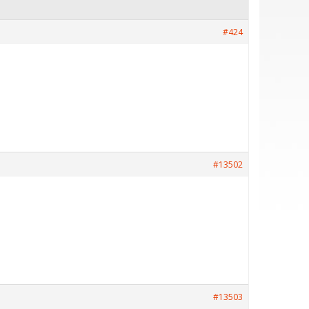
#424
#13502
#13503