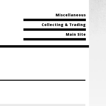
Miscellaneous
Collecting & Trading
Main Site