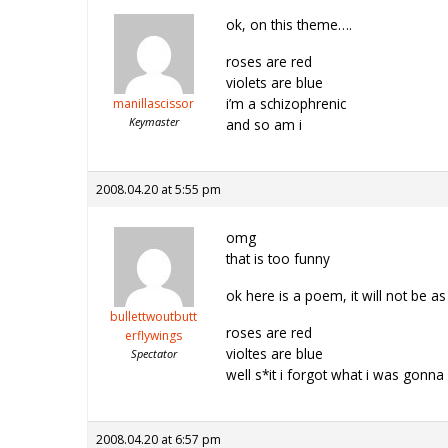
ok, on this theme….
roses are red
violets are blue
i’m a schizophrenic
manillascissor
Keymaster
and so am i
2008.04.20 at 5:55 pm
omg
that is too funny
ok here is a poem, it will not be a
bullettwoutbutt
roses are red
erflywings
violtes are blue
Spectator
well s*it i forgot what i was gonna
2008.04.20 at 6:57 pm