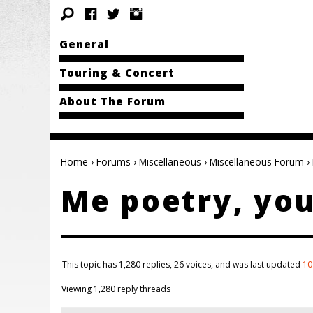
General
Touring & Concert
About The Forum
Home
›
Forums
›
Miscellaneous
›
Miscellaneous Forum
›
Me poetry, you
This topic has 1,280 replies, 26 voices, and was last updated
10
Viewing 1,280 reply threads