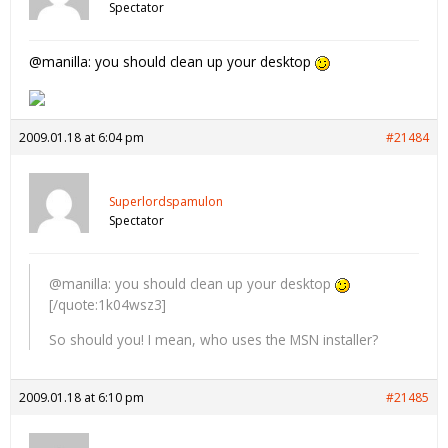
Spectator
@manilla: you should clean up your desktop
2009.01.18 at 6:04 pm
#21484
Superlordspamulon
Spectator
@manilla: you should clean up your desktop
[/quote:1k04wsz3]
So should you! I mean, who uses the MSN installer?
2009.01.18 at 6:10 pm
#21485