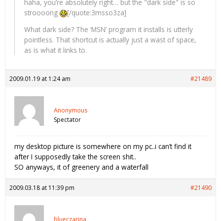
haha, you’re absolutely right… but the "dark side" is so
stroooong
[/quote:3msso3za]
What dark side? The ‘MSN’ program it installs is utterly
pointless. That shortcut is actually just a wast of space,
as is what it links to.
2009.01.19 at 1:24 am
#21489
Anonymous
Spectator
my desktop picture is somewhere on my pc..i can’t find it
after I supposedly take the screen shit..
SO anyways, it of greenery and a waterfall
2009.03.18 at 11:39 pm
#21490
blueczarina