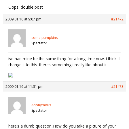
Oops, double post.
2009.01.16 at 9:07 pm
#21472
some pumpkins
Spectator
ive had mine be the same thing for a long time now. i think ill
change it to this. theres something i really like about it
2009.01.16 at 11:31 pm
#21473
Anonymous
Spectator
here’s a dumb question..How do you take a picture of your