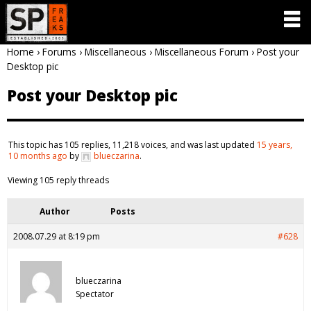
Home
›
Forums
›
Miscellaneous
›
Miscellaneous Forum
›
Post your
Desktop pic
Post your Desktop pic
This topic has 105 replies, 11,218 voices, and was last updated
15 years,
10 months ago
by
blueczarina
.
Viewing 105 reply threads
Author
Posts
2008.07.29 at 8:19 pm
#628
blueczarina
Spectator