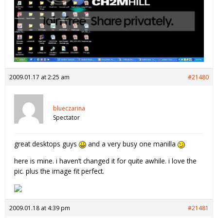
2009.01.17 at 2:25 am
#21480
blueczarina
Spectator
great desktops guys
and a very busy one manilla
here is mine. i haven’t changed it for quite awhile. i love the
pic. plus the image fit perfect.
2009.01.18 at 4:39 pm
#21481