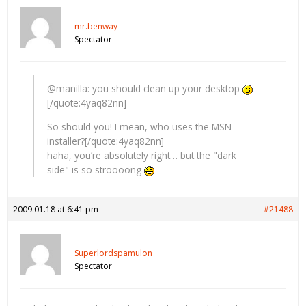
mr.benway
Spectator
@manilla: you should clean up your desktop
[/quote:4yaq82nn]
So should you! I mean, who uses the MSN
installer?[/quote:4yaq82nn]
haha, you’re absolutely right… but the "dark
side" is so stroooong
2009.01.18 at 6:41 pm
#21488
Superlordspamulon
Spectator