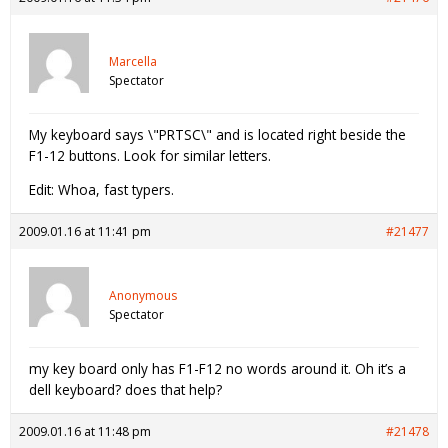
Marcella
Spectator
My keyboard says \"PRTSC\" and is located right beside the
F1-12 buttons. Look for similar letters.
Edit: Whoa, fast typers.
2009.01.16 at 11:41 pm
#21477
Anonymous
Spectator
my key board only has F1-F12 no words around it. Oh it’s a
dell keyboard? does that help?
2009.01.16 at 11:48 pm
#21478