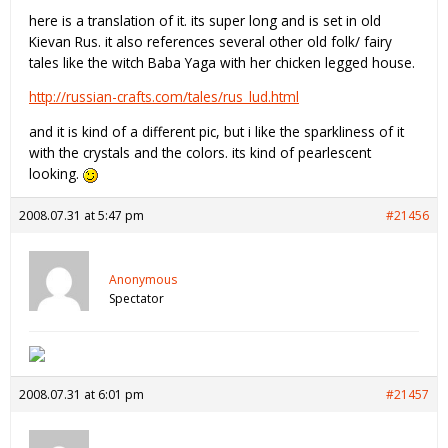
here is a translation of it. its super long and is set in old
Kievan Rus. it also references several other old folk/ fairy
tales like the witch Baba Yaga with her chicken legged house.
http://russian-crafts.com/tales/rus_lud.html
and it is kind of a different pic, but i like the sparkliness of it
with the crystals and the colors. its kind of pearlescent
looking.
2008.07.31 at 5:47 pm
#21456
Anonymous
Spectator
2008.07.31 at 6:01 pm
#21457