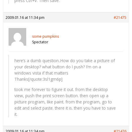
press Ctrl+V. Then save.
2009.01.16 at 11:34 pm
#21475
some pumpkins
Spectator
here’s a dumb question..How do you take a picture of
your desktop? what button do I push? I’m on a
windows vista if that matters
Thanks[/quote:3sl1gm6p]
took me forever to figure it out. from the desktop
view, push the print screen button. then open up a
picture program, like paint. from the program, go to
edit and select paste. there it is. then you have to save
it.
2009.01.16 at 11:34 pm
#21476