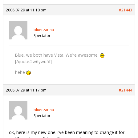
2008.07.29 at 11:10 pm
#21443
blueczarina
Spectator
Blue, we both have Vista. We’re awesome.
[/quote:2w6ywu5f]
hehe
2008.07.29 at 11:17 pm
#21444
blueczarina
Spectator
ok, here is my new one. i’ve been meaning to change it for