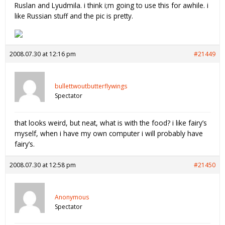
Ruslan and Lyudmila. i think i;m going to use this for awhile. i
like Russian stuff and the pic is pretty.
2008.07.30 at 12:16 pm
#21449
bullettwoutbutterflywings
Spectator
that looks weird, but neat, what is with the food? i like fairy’s
myself, when i have my own computer i will probably have
fairy’s.
2008.07.30 at 12:58 pm
#21450
Anonymous
Spectator