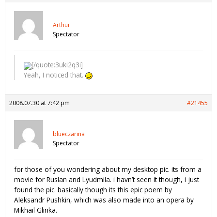
Arthur
Spectator
[/quote:3uki2q3i]
Yeah, I noticed that.
2008.07.30 at 7:42 pm
#21455
blueczarina
Spectator
for those of you wondering about my desktop pic. its from a
movie for Ruslan and Lyudmila. i havn’t seen it though, i just
found the pic. basically though its this epic poem by
Aleksandr Pushkin, which was also made into an opera by
Mikhail Glinka.