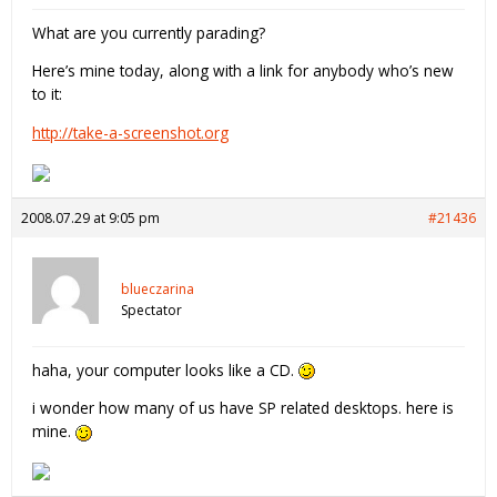
What are you currently parading?
Here’s mine today, along with a link for anybody who’s new
to it:
http://take-a-screenshot.org
2008.07.29 at 9:05 pm
#21436
blueczarina
Spectator
haha, your computer looks like a CD.
i wonder how many of us have SP related desktops. here is
mine.