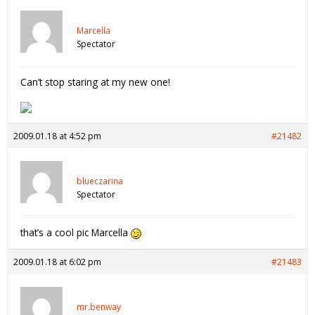
Marcella
Spectator
Can’t stop staring at my new one!
2009.01.18 at 4:52 pm
#21482
blueczarina
Spectator
that’s a cool pic Marcella
2009.01.18 at 6:02 pm
#21483
mr.benway