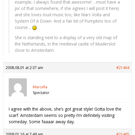
example, I always found that awesome! …must have a
pic of that somewhere, if she agrees I will post it here)
and she loves loud music too, like Mars Volta and
System Of A Down. And a fair bit of Pumpkins too of
course…
She is standing next to a display of a very old map of
the Netherlands, in the medieval castle of Muiderslot
close to Amsterdam.
2008.08.01 at 2:37 am
#21464
Marcella
Spectator
I agree with the above, she’s got great style! Gotta love the
scarf. Amsterdam seems so pretty-I’m definitely visiting
someday. Some faaaar away day.
2009.01.16 at 7:49 am
#21465