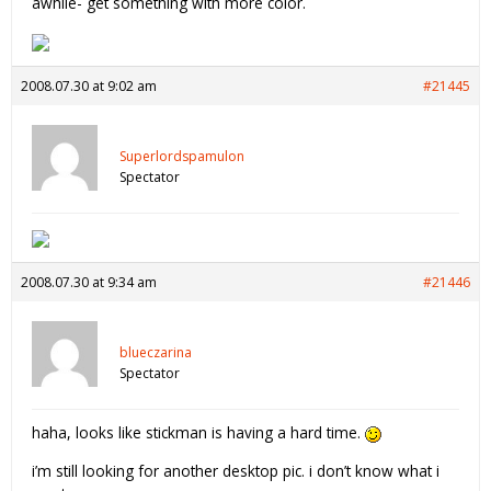
awhile- get something with more color.
2008.07.30 at 9:02 am
#21445
Superlordspamulon
Spectator
2008.07.30 at 9:34 am
#21446
blueczarina
Spectator
haha, looks like stickman is having a hard time.
i’m still looking for another desktop pic. i don’t know what i