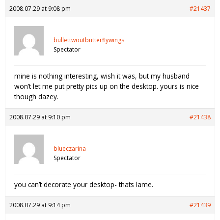
2008.07.29 at 9:08 pm
#21437
bullettwoutbutterflywings
Spectator
mine is nothing interesting, wish it was, but my husband
won’t let me put pretty pics up on the desktop. yours is nice
though dazey.
2008.07.29 at 9:10 pm
#21438
blueczarina
Spectator
you can’t decorate your desktop- thats lame.
2008.07.29 at 9:14 pm
#21439