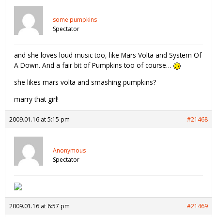
some pumpkins
Spectator
and she loves loud music too, like Mars Volta and System Of
A Down. And a fair bit of Pumpkins too of course…
she likes mars volta and smashing pumpkins?
marry that girl!
2009.01.16 at 5:15 pm
#21468
Anonymous
Spectator
2009.01.16 at 6:57 pm
#21469