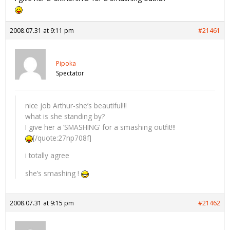
2008.07.31 at 9:11 pm
#21461
Pipoka
Spectator
nice job Arthur-she’s beautiful!!!
what is she standing by?
I give her a ‘SMASHING’ for a smashing outfit!!!
[/quote:27np708f]
i totally agree
she’s smashing !
2008.07.31 at 9:15 pm
#21462