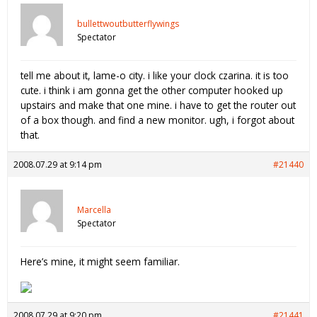
bullettwoutbutterflywings
Spectator
tell me about it, lame-o city. i like your clock czarina. it is too
cute. i think i am gonna get the other computer hooked up
upstairs and make that one mine. i have to get the router out
of a box though. and find a new monitor. ugh, i forgot about
that.
2008.07.29 at 9:14 pm
#21440
Marcella
Spectator
Here’s mine, it might seem familiar.
2008.07.29 at 9:20 pm
#21441