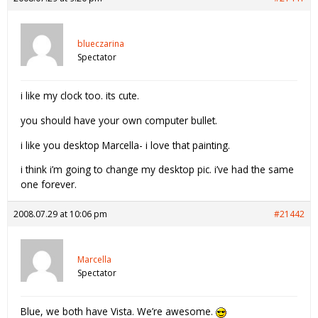
blueczarina
Spectator
i like my clock too. its cute.
you should have your own computer bullet.
i like you desktop Marcella- i love that painting.
i think i’m going to change my desktop pic. i’ve had the same
one forever.
2008.07.29 at 10:06 pm
#21442
Marcella
Spectator
Blue, we both have Vista. We’re awesome.