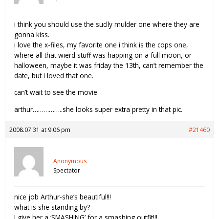
i think you should use the suclly mulder one where they are
gonna kiss.
i love the x-files, my favorite one i think is the cops one,
where all that wierd stuff was happing on a full moon, or
halloween, maybe it was friday the 13th, can’t remember the
date, but i loved that one.
can’t wait to see the movie
arthur……………..she looks super extra pretty in that pic.
2008.07.31 at 9:06 pm
#21460
Anonymous
Spectator
nice job Arthur-she’s beautiful!!!
what is she standing by?
I give her a ‘SMASHING’ for a smashing outfit!!!