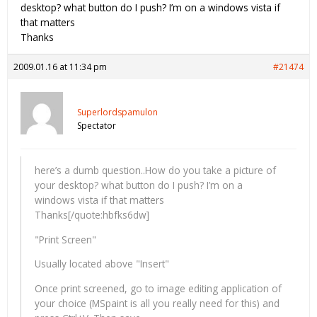
desktop? what button do I push? I’m on a windows vista if
that matters
Thanks
2009.01.16 at 11:34 pm
#21474
Superlordspamulon
Spectator
here’s a dumb question..How do you take a picture of
your desktop? what button do I push? I’m on a
windows vista if that matters
Thanks[/quote:hbfks6dw]
"Print Screen"
Usually located above "Insert"
Once print screened, go to image editing application of
your choice (MSpaint is all you really need for this) and