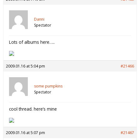
Danni
Spectator
Lots of albums here…..
2009.01.16 at 5:04 pm
#21466
some pumpkins
Spectator
cool thread. here’s mine
2009.01.16 at 5:07 pm
#21467