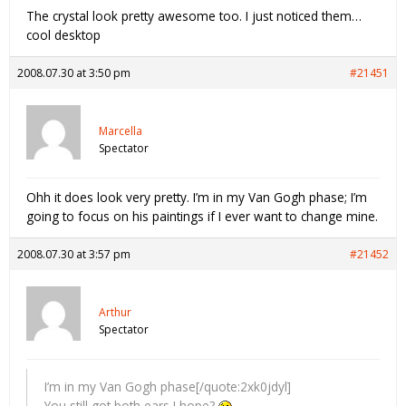
The crystal look pretty awesome too. I just noticed them…
cool desktop
2008.07.30 at 3:50 pm
#21451
Marcella
Spectator
Ohh it does look very pretty. I’m in my Van Gogh phase; I’m
going to focus on his paintings if I ever want to change mine.
2008.07.30 at 3:57 pm
#21452
Arthur
Spectator
I’m in my Van Gogh phase[/quote:2xk0jdyl]
You still got both ears I hope?