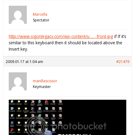
Marcella
Spectator
http://www.sigonlegacy.com/wp-content/u … -front.jpg
if If it’s
similar to this keyboard then it should be located above the
Insert key.
2009.01.17 at 1:04 am
#21479
manillascissor
Keymaster