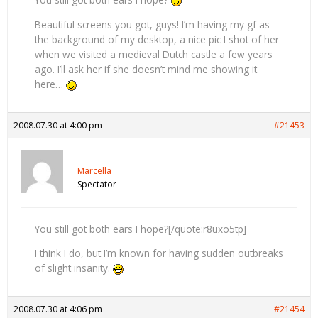
Beautiful screens you got, guys! I’m having my gf as
the background of my desktop, a nice pic I shot of her
when we visited a medieval Dutch castle a few years
ago. I’ll ask her if she doesn’t mind me showing it
here…
2008.07.30 at 4:00 pm
#21453
Marcella
Spectator
You still got both ears I hope?[/quote:r8uxo5tp]
I think I do, but I’m known for having sudden outbreaks
of slight insanity.
2008.07.30 at 4:06 pm
#21454