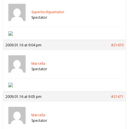
Superlordspamulon
Spectator
2009.01.16 at 9:04 pm
#21470
Marcella
Spectator
2009.01.16 at 9:05 pm
#21471
Marcella
Spectator