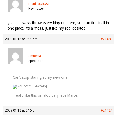
manillascissor
Keymaster
yeah, i always throw everything on there, so i can find it all in
one place. it’s a mess, just like my real desktop!
2009.01.18 at 6:11 pm
#21486
amnesia
Spectator
Can’t stop staring at my new one!
[/quote:1l84wn4p]
I really like this on alot, very nice Marce.
2009.01.18 at 6:15 pm
#21487