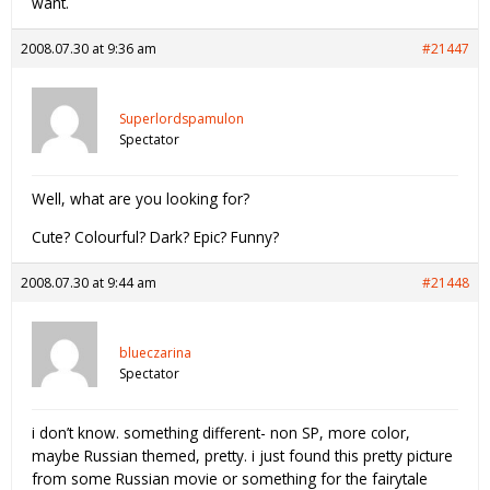
want.
2008.07.30 at 9:36 am
#21447
Superlordspamulon
Spectator
Well, what are you looking for?
Cute? Colourful? Dark? Epic? Funny?
2008.07.30 at 9:44 am
#21448
blueczarina
Spectator
i don’t know. something different- non SP, more color,
maybe Russian themed, pretty. i just found this pretty picture
from some Russian movie or something for the fairytale