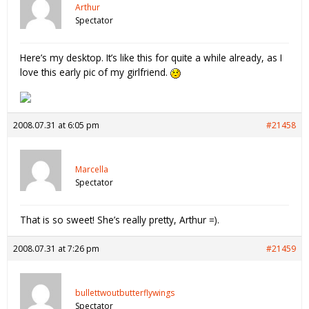
Arthur
Spectator
Here’s my desktop. It’s like this for quite a while already, as I
love this early pic of my girlfriend.
2008.07.31 at 6:05 pm
#21458
Marcella
Spectator
That is so sweet! She’s really pretty, Arthur =).
2008.07.31 at 7:26 pm
#21459
bullettwoutbutterflywings
Spectator