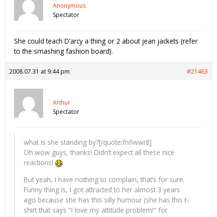
Anonymous
Spectator
She could teach D’arcy a thing or 2 about jean jackets (refer
to the smashing fashion board).
2008.07.31 at 9:44 pm
#21463
Arthur
Spectator
what is she standing by?[/quote:fnflwwr8]
Oh wow guys, thanks! Didn’t expect all these nice
reactions!
But yeah, I have nothing to complain, that’s for sure.
Funny thing is, I got attracted to her almost 3 years
ago because she has this silly humour (she has this t-
shirt that says "I love my attitude problem!" for