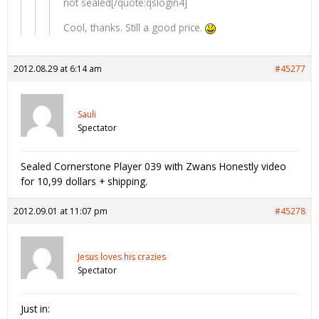
not sealed[/quote:qslogin4]
Cool, thanks. Still a good price.
2012.08.29 at 6:14 am
#45277
Sauli
Spectator
Sealed Cornerstone Player 039 with Zwans Honestly video
for 10,99 dollars + shipping.
2012.09.01 at 11:07 pm
#45278
Jesus loves his crazies
Spectator
Just in: