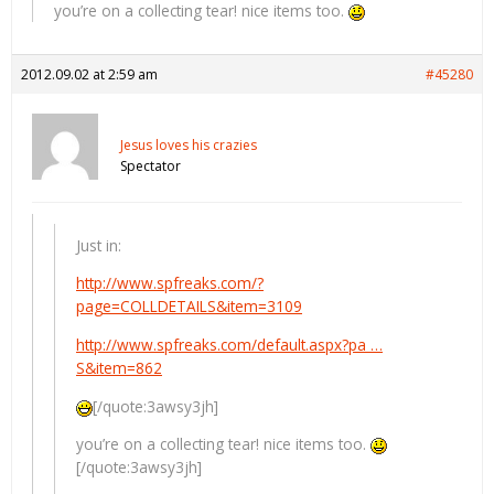
you’re on a collecting tear! nice items too.
2012.09.02 at 2:59 am
#45280
Jesus loves his crazies
Spectator
Just in:
http://www.spfreaks.com/?
page=COLLDETAILS&item=3109
http://www.spfreaks.com/default.aspx?pa …
S&item=862
[/quote:3awsy3jh]
you’re on a collecting tear! nice items too.
[/quote:3awsy3jh]