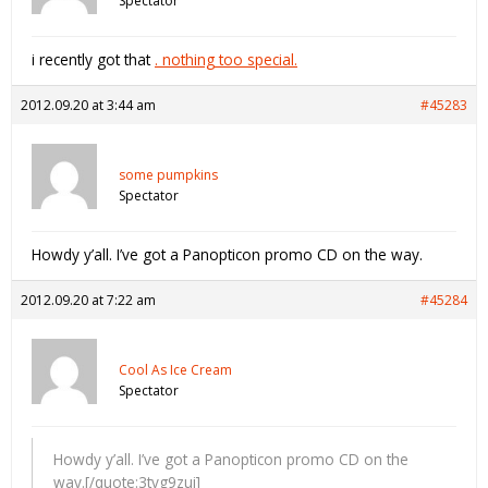
Spectator
i recently got that
. nothing too special.
2012.09.20 at 3:44 am
#45283
some pumpkins
Spectator
Howdy y’all. I’ve got a Panopticon promo CD on the way.
2012.09.20 at 7:22 am
#45284
Cool As Ice Cream
Spectator
Howdy y’all. I’ve got a Panopticon promo CD on the
way.[/quote:3tvg9zui]