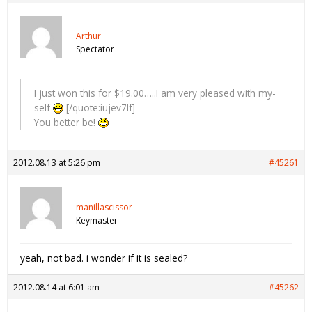
Arthur
Spectator
I just won this for $19.00…..I am very pleased with my-
self
[/quote:iujev7lf]
You better be!
2012.08.13 at 5:26 pm
#45261
manillascissor
Keymaster
yeah, not bad. i wonder if it is sealed?
2012.08.14 at 6:01 am
#45262