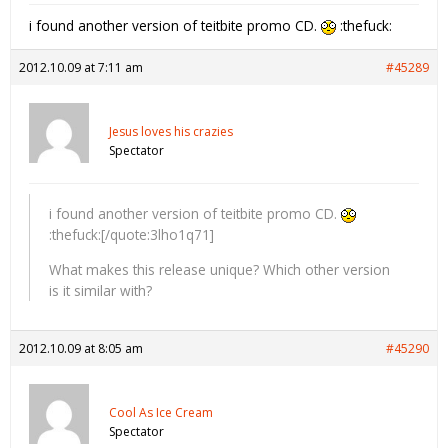
i found another version of teitbite promo CD.
:thefuck:
2012.10.09 at 7:11 am
#45289
Jesus loves his crazies
Spectator
i found another version of teitbite promo CD.
:thefuck:[/quote:3lho1q71]
What makes this release unique? Which other version
is it similar with?
2012.10.09 at 8:05 am
#45290
Cool As Ice Cream
Spectator