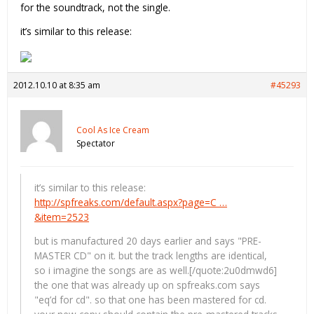
for the soundtrack, not the single.
it’s similar to this release:
2012.10.10 at 8:35 am
#45293
Cool As Ice Cream
Spectator
it’s similar to this release:
http://spfreaks.com/default.aspx?page=C …
&item=2523
but is manufactured 20 days earlier and says "PRE-
MASTER CD" on it. but the track lengths are identical,
so i imagine the songs are as well.[/quote:2u0dmwd6]
the one that was already up on spfreaks.com says
"eq’d for cd". so that one has been mastered for cd.