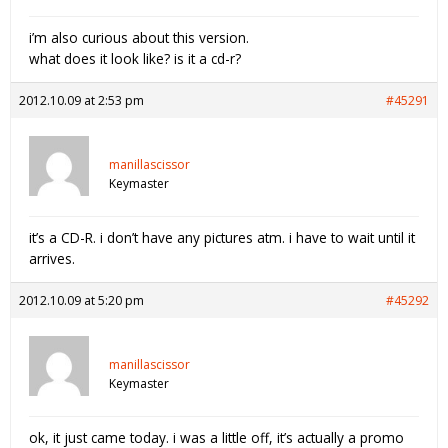
i’m also curious about this version.
what does it look like? is it a cd-r?
2012.10.09 at 2:53 pm
#45291
manillascissor
Keymaster
it’s a CD-R. i don’t have any pictures atm. i have to wait until it
arrives.
2012.10.09 at 5:20 pm
#45292
manillascissor
Keymaster
ok, it just came today. i was a little off, it’s actually a promo