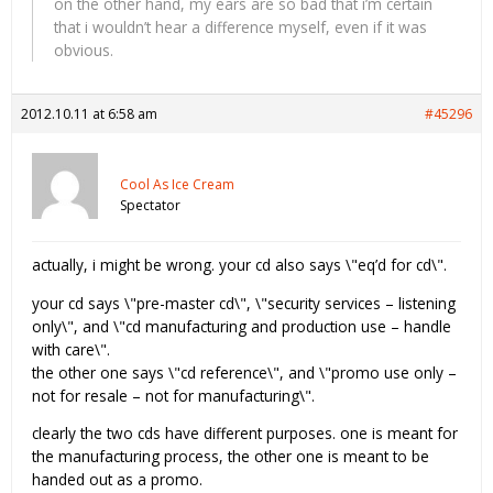
on the other hand, my ears are so bad that i’m certain
that i wouldn’t hear a difference myself, even if it was
obvious.
2012.10.11 at 6:58 am
#45296
Cool As Ice Cream
Spectator
actually, i might be wrong. your cd also says \"eq’d for cd\".
your cd says \"pre-master cd\", \"security services – listening
only\", and \"cd manufacturing and production use – handle
with care\".
the other one says \"cd reference\", and \"promo use only –
not for resale – not for manufacturing\".
clearly the two cds have different purposes. one is meant for
the manufacturing process, the other one is meant to be
handed out as a promo.