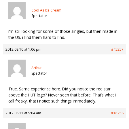
Cool As Ice Cream
Spectator
i’m still looking for some of those singles, but then made in
the US. i find them hard to find.
2012.08.10 at 1:06 pm
#45257
Arthur
Spectator
True. Same experience here. Did you notice the red star
above the HUT logo? Never seen that before. That’s what I
call freaky, that I notice such things immediately.
2012.08.11 at 9:04 am
#45258