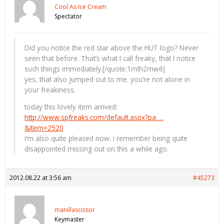
Cool As Ice Cream
Spectator
Did you notice the red star above the HUT logo? Never
seen that before. That’s what I call freaky, that I notice
such things immediately.[/quote:1mlh2mw6]
yes, that also jumped out to me. you’re not alone in
your freakiness.
today this lovely item arrived:
http://www.spfreaks.com/default.aspx?pa …
&item=2520
i’m also quite pleased now. i remember being quite
disappointed missing out on this a while ago.
2012.08.22 at 3:56 am
#45273
manillascissor
Keymaster