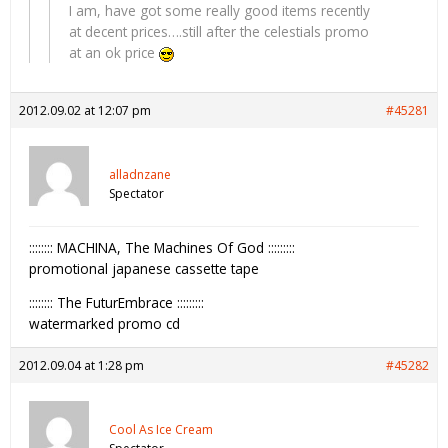
I am, have got some really good items recently
at decent prices….still after the celestials promo
at an ok price
2012.09.02 at 12:07 pm
#45281
alladnzane
Spectator
:::::::: MACHINA, The Machines Of God :::::::::
promotional japanese cassette tape
:::::::: The FuturEmbrace :::::::::
watermarked promo cd
2012.09.04 at 1:28 pm
#45282
Cool As Ice Cream