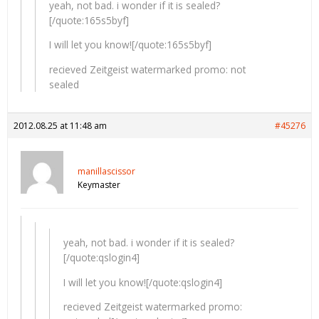
yeah, not bad. i wonder if it is sealed?
[/quote:165s5byf]
I will let you know![/quote:165s5byf]
recieved Zeitgeist watermarked promo: not
sealed
2012.08.25 at 11:48 am
#45276
manillascissor
Keymaster
yeah, not bad. i wonder if it is sealed?
[/quote:qslogin4]
I will let you know![/quote:qslogin4]
recieved Zeitgeist watermarked promo: