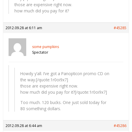
those are expensive right now.
how much did you pay for it?
2012.09.28 at 6:11 am
#45285
some pumpkins
Spectator
Howdy y’all. I’ve got a Panopticon promo CD on
the way.[/quote:1r0oi9x7]
those are expensive right now.
how much did you pay for it?[/quote:1r0oi9x7]
Too much. 120 bucks. One just sold today for
80 something dollars.
2012.09.28 at 6:44 am
#45286