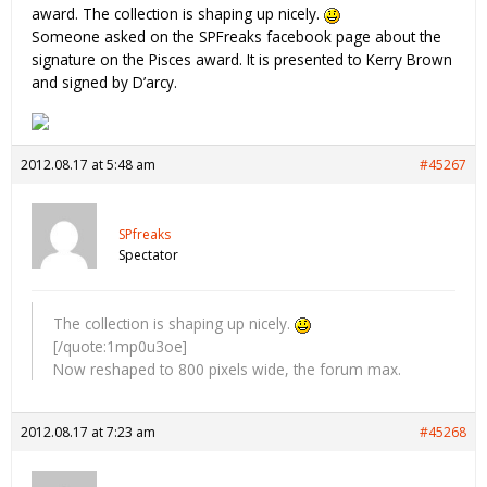
award. The collection is shaping up nicely.
Someone asked on the SPFreaks facebook page about the
signature on the Pisces award. It is presented to Kerry Brown
and signed by D’arcy.
2012.08.17 at 5:48 am
#45267
SPfreaks
Spectator
The collection is shaping up nicely.
[/quote:1mp0u3oe]
Now reshaped to 800 pixels wide, the forum max.
2012.08.17 at 7:23 am
#45268