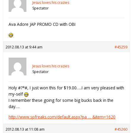
Jesus loves his crazies
Spectator
Ava Adore JAP PROMO CD with OBI
2012.08.13 at 9:44 am
#45259
Jesus loves his crazies
Spectator
Holy #?*#, I just won this for $19.00…..I am very pleased with
my-self
I remember these going for some big bucks back in the
day….
http://www.spfreaks.com/default.aspx?pa … &item=1620
2012.08.13 at 11:08 am
#45260