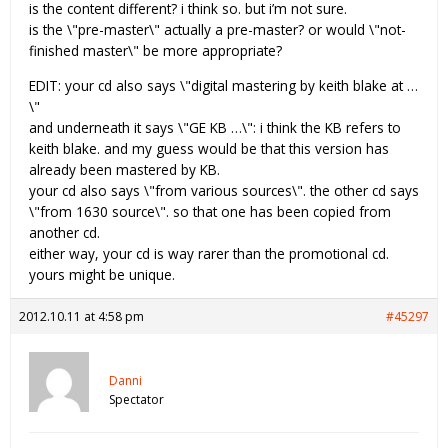
is the content different? i think so. but i’m not sure.
is the \"pre-master\" actually a pre-master? or would \"not-
finished master\" be more appropriate?
EDIT: your cd also says \"digital mastering by keith blake at …
\"
and underneath it says \"GE KB …\": i think the KB refers to
keith blake. and my guess would be that this version has
already been mastered by KB.
your cd also says \"from various sources\". the other cd says
\"from 1630 source\". so that one has been copied from
another cd.
either way, your cd is way rarer than the promotional cd.
yours might be unique.
2012.10.11 at 4:58 pm
#45297
Danni
Spectator