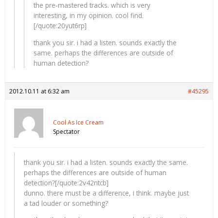
the pre-mastered tracks. which is very
interesting, in my opinion. cool find.
[/quote:20yut6rp]
thank you sir. i had a listen. sounds exactly the
same. perhaps the differences are outside of
human detection?
2012.10.11 at 6:32 am
#45295
Cool As Ice Cream
Spectator
thank you sir. i had a listen. sounds exactly the same.
perhaps the differences are outside of human
detection?[/quote:2v42ntcb]
dunno. there must be a difference, i think. maybe just
a tad louder or something?