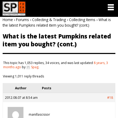
Home
›
Forums
›
Collecting & Trading
›
Collecting Items
›
What is
the latest Pumpkins related item you bought? (cont.)
What is the latest Pumpkins related
item you bought? (cont.)
This topic has 1,053 replies, 34 voices, and was last updated
8 years, 3
months ago
by
Spag
.
Viewing 1,011 reply threads
Author
Posts
2012.08.07 at 8:54 am
#18
manillascissor