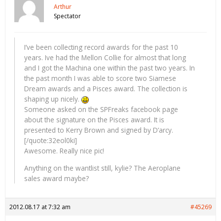
Arthur
Spectator
I’ve been collecting record awards for the past 10
years. Ive had the Mellon Collie for almost that long
and I got the Machina one within the past two years. In
the past month I was able to score two Siamese
Dream awards and a Pisces award. The collection is
shaping up nicely.
Someone asked on the SPFreaks facebook page
about the signature on the Pisces award. It is
presented to Kerry Brown and signed by D’arcy.
[/quote:32eol0ki]
Awesome. Really nice pic!
Anything on the wantlist still, kylie? The Aeroplane
sales award maybe?
2012.08.17 at 7:32 am
#45269