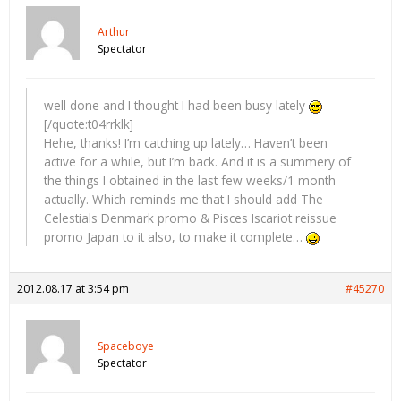
Arthur
Spectator
well done and I thought I had been busy lately
[/quote:t04rrklk]
Hehe, thanks! I’m catching up lately… Haven’t been
active for a while, but I’m back. And it is a summery of
the things I obtained in the last few weeks/1 month
actually. Which reminds me that I should add The
Celestials Denmark promo & Pisces Iscariot reissue
promo Japan to it also, to make it complete…
2012.08.17 at 3:54 pm
#45270
Spaceboye
Spectator