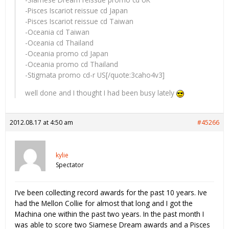
-Pisces Iscariot reissue cd Japan
-Pisces Iscariot reissue cd Taiwan
-Oceania cd Taiwan
-Oceania cd Thailand
-Oceania promo cd Japan
-Oceania promo cd Thailand
-Stigmata promo cd-r US[/quote:3caho4v3]
well done and I thought I had been busy lately
2012.08.17 at 4:50 am
#45266
kylie
Spectator
I’ve been collecting record awards for the past 10 years. Ive
had the Mellon Collie for almost that long and I got the
Machina one within the past two years. In the past month I
was able to score two Siamese Dream awards and a Pisces