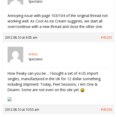
Spectator
Annoying issue with page 103/104 of the original thread not
working well. As Cool As Ice Cream suggests, we start all
over/continue with a new thread and close the other one.
2012.08.10 at 6:05 am
#45255
Arthur
Spectator
How freaky can you be… I bought a set of 4 US import
singles, manufactured in the UK for 12 dollar something
including shipment. Today, Peel Sessions, I Am One &
Disarm. Some are not even on this site yet.
2012.08.10 at 10:53 am
#45256