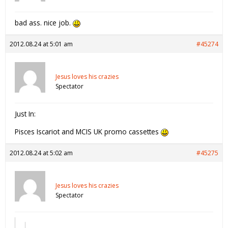
bad ass. nice job.
2012.08.24 at 5:01 am
#45274
Jesus loves his crazies
Spectator
Just In:
Pisces Iscariot and MCIS UK promo cassettes
2012.08.24 at 5:02 am
#45275
Jesus loves his crazies
Spectator