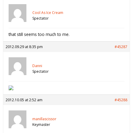
Cool As Ice Cream
Spectator
that still seems too much to me.
2012.09.29 at 8:35 pm
#45287
Danni
Spectator
2012.10.05 at 2:52 am
#45288
manillascissor
Keymaster