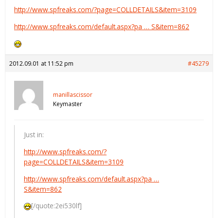
http://www.spfreaks.com/?page=COLLDETAILS&item=3109
http://www.spfreaks.com/default.aspx?pa … S&item=862
2012.09.01 at 11:52 pm
#45279
manillascissor
Keymaster
Just in:
http://www.spfreaks.com/?
page=COLLDETAILS&item=3109
http://www.spfreaks.com/default.aspx?pa …
S&item=862
[/quote:2ei530lf]