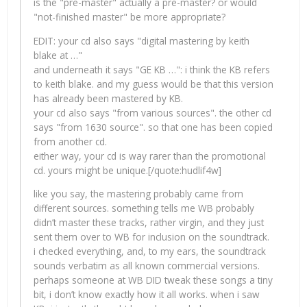
is the "pre-master" actually a pre-master? or would
"not-finished master" be more appropriate?
EDIT: your cd also says "digital mastering by keith
blake at …"
and underneath it says "GE KB …": i think the KB refers
to keith blake. and my guess would be that this version
has already been mastered by KB.
your cd also says "from various sources". the other cd
says "from 1630 source". so that one has been copied
from another cd.
either way, your cd is way rarer than the promotional
cd. yours might be unique.[/quote:hudlif4w]
like you say, the mastering probably came from
different sources. something tells me WB probably
didn’t master these tracks, rather virgin, and they just
sent them over to WB for inclusion on the soundtrack.
i checked everything, and, to my ears, the soundtrack
sounds verbatim as all known commercial versions.
perhaps someone at WB DID tweak these songs a tiny
bit, i don’t know exactly how it all works. when i saw