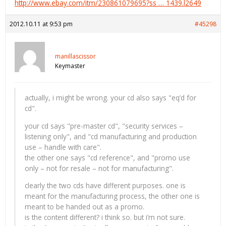
http://www.ebay.com/itm/230861079695?ss … 1439.l2649
2012.10.11 at 9:53 pm
#45298
manillascissor
Keymaster
actually, i might be wrong. your cd also says "eq’d for
cd".
your cd says "pre-master cd", "security services –
listening only", and "cd manufacturing and production
use – handle with care".
the other one says "cd reference", and "promo use
only – not for resale – not for manufacturing".
clearly the two cds have different purposes. one is
meant for the manufacturing process, the other one is
meant to be handed out as a promo.
is the content different? i think so. but i’m not sure.