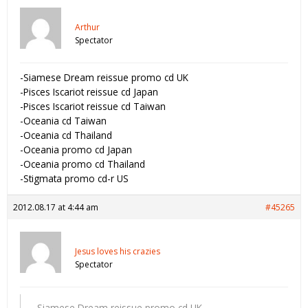
Arthur
Spectator
-Siamese Dream reissue promo cd UK
-Pisces Iscariot reissue cd Japan
-Pisces Iscariot reissue cd Taiwan
-Oceania cd Taiwan
-Oceania cd Thailand
-Oceania promo cd Japan
-Oceania promo cd Thailand
-Stigmata promo cd-r US
2012.08.17 at 4:44 am
#45265
Jesus loves his crazies
Spectator
-Siamese Dream reissue promo cd UK