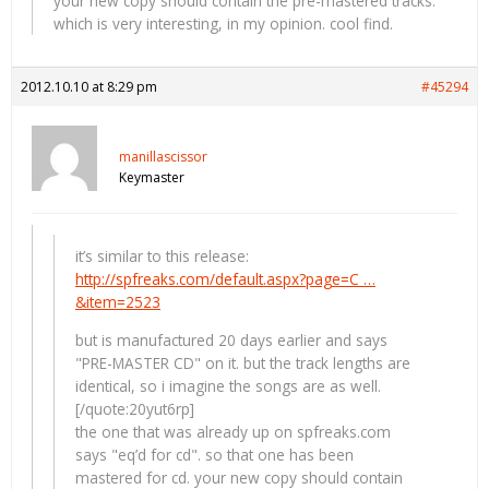
your new copy should contain the pre-mastered tracks.
which is very interesting, in my opinion. cool find.
2012.10.10 at 8:29 pm
#45294
manillascissor
Keymaster
it’s similar to this release:
http://spfreaks.com/default.aspx?page=C …
&item=2523
but is manufactured 20 days earlier and says
"PRE-MASTER CD" on it. but the track lengths are
identical, so i imagine the songs are as well.
[/quote:20yut6rp]
the one that was already up on spfreaks.com
says "eq’d for cd". so that one has been
mastered for cd. your new copy should contain