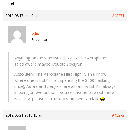
del
2012.08.17 at 4:04 pm
#45271
kylie
Spectator
Anything on the wantlist still, kylie? The Aeroplane
sales award maybe?[/quote:2bvsjr5r]
Absolutely! The Aeroplane Flies High, Gish (I know
where one is but I’m not spending the $2000 asking
price), Adore and Zeitgeist are all on my list. I’m always
keeping an eye out so if you or anyone else out there
is selling, please let me know and we can talk.
2012.08.21 at 10:15 am
#45272