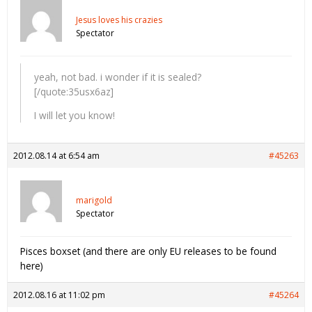
Jesus loves his crazies
Spectator
yeah, not bad. i wonder if it is sealed?
[/quote:35usx6az]
I will let you know!
2012.08.14 at 6:54 am
#45263
marigold
Spectator
Pisces boxset (and there are only EU releases to be found
here)
2012.08.16 at 11:02 pm
#45264