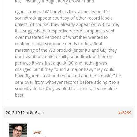
KB, i instantly thought kerry brown, haha.
i guess my point/thought is this: all artists on this
soundtrack appear courtesy of other record labels.
unless, of course, they already appear on WB. to me,
this suggests the respective record companies sent
over mastered versions of what they wanted to
contribute. but, someone needs to do a final
mastering of the WB product (enter KB and GE). they
don’t want to create a shitty soundtrack with errors.
perhaps it was just a quick QC and nothing was
changed. but if they found a major flaw, they could
have figured it out and requested another "master" be
sent over from whoever records before adding it to a
soundtrack that they wanted to sound at its absolute
best.
2012.10.12 at 8:16 am
#45299
Sven