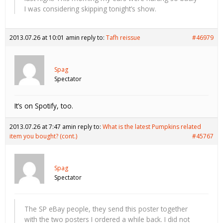
I was considering skipping tonight’s show.
2013.07.26 at 10:01 am
in reply to:
Tafh reissue
#46979
Spag
Spectator
It’s on Spotify, too.
2013.07.26 at 7:47 am
in reply to:
What is the latest Pumpkins related
item you bought? (cont.)
#45767
Spag
Spectator
The SP eBay people, they send this poster together
with the two posters I ordered a while back. I did not