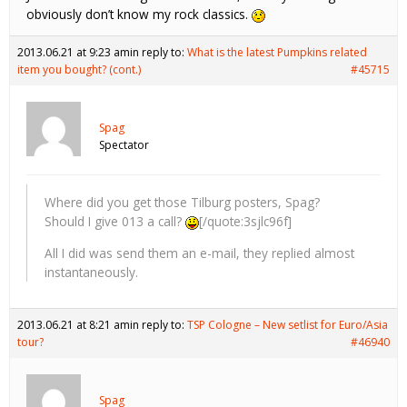
obviously don’t know my rock classics.
2013.06.21 at 9:23 am
in reply to:
What is the latest Pumpkins related
item you bought? (cont.)
#45715
Spag
Spectator
Where did you get those Tilburg posters, Spag?
Should I give 013 a call?
[/quote:3sjlc96f]
All I did was send them an e-mail, they replied almost
instantaneously.
2013.06.21 at 8:21 am
in reply to:
TSP Cologne – New setlist for Euro/Asia
tour?
#46940
Spag