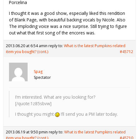
Porcelina
I thought it was a good show, especially liked this rendition
of Blank Page, with beautiful backing vocals by Nicole. Also
The imploding voice was a nice surprise. Still trying to figure
out what that first song of the encores was.
2013.06.20 at 6:54 am
in reply to:
What is the latest Pumpkins related
item you bought? (cont.)
#45712
Spag
Spectator
I’m interested. What are you looking for?
[/quote:1z85sbvw]
I thought you might
I’ll send you a PM later today.
2013.06.19 at 9:50 pm
in reply to:
What is the latest Pumpkins related
item you bought? (cont.)
#45710