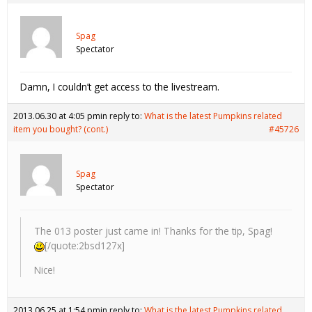
Spag
Spectator
Damn, I couldn’t get access to the livestream.
2013.06.30 at 4:05 pm
in reply to:
What is the latest Pumpkins related
item you bought? (cont.)
#45726
Spag
Spectator
The 013 poster just came in! Thanks for the tip, Spag!
[/quote:2bsd127x]
Nice!
2013.06.25 at 1:54 pm
in reply to:
What is the latest Pumpkins related