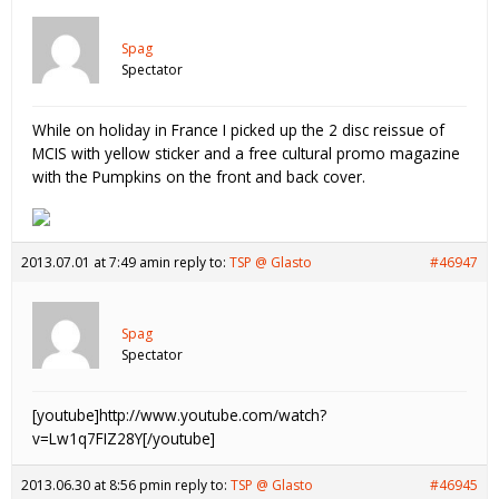
Spag
Spectator
While on holiday in France I picked up the 2 disc reissue of
MCIS with yellow sticker and a free cultural promo magazine
with the Pumpkins on the front and back cover.
2013.07.01 at 7:49 am
in reply to:
TSP @ Glasto
#46947
Spag
Spectator
[youtube]http://www.youtube.com/watch?
v=Lw1q7FIZ28Y[/youtube]
2013.06.30 at 8:56 pm
in reply to:
TSP @ Glasto
#46945