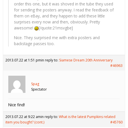
order this one, but it was shoved in the tube they used
for sending the posters anyway. I read the feedback of
them on eBay, and they happen to add these little
surprises every now and then, obviously. Pretty
awesome!
[/quote:21msvgbe]
Nice. They surprised me with extra posters and
backstage passes too.
2013.07.22 at 1:51 pm
in reply to:
Siamese Dream 20th Anniversary
#46963
Spag
Spectator
Nice find!
2013.07.22 at 9:22 am
in reply to:
What is the latest Pumpkins related
item you bought? (cont.)
#45760