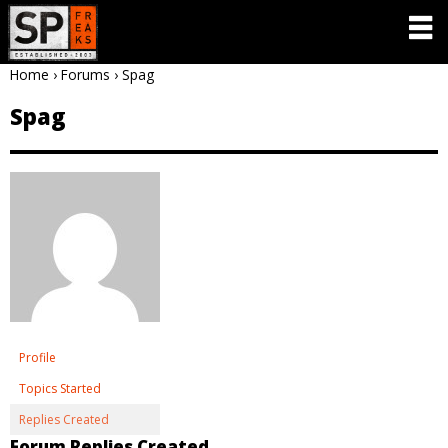
Home
›
Forums
›
Spag
Spag
Profile
Topics Started
Replies Created
Forum Replies Created