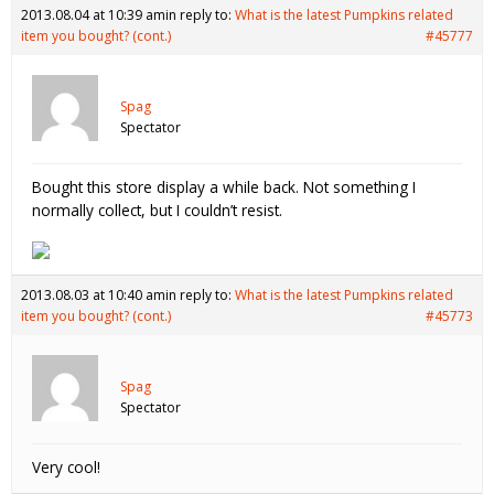
2013.08.04 at 10:39 am
in reply to:
What is the latest Pumpkins related
item you bought? (cont.)
#45777
Spag
Spectator
Bought this store display a while back. Not something I
normally collect, but I couldn’t resist.
2013.08.03 at 10:40 am
in reply to:
What is the latest Pumpkins related
item you bought? (cont.)
#45773
Spag
Spectator
Very cool!