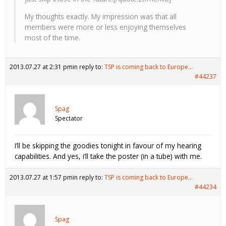
My thoughts exactly. My impression was that all
members were more or less enjoying themselves
most of the time.
2013.07.27 at 2:31 pm
in reply to:
TSP is coming back to Europe…
#44237
Spag
Spectator
I’ll be skipping the goodies tonight in favour of my hearing
capabilities. And yes, i’ll take the poster (in a tube) with me.
2013.07.27 at 1:57 pm
in reply to:
TSP is coming back to Europe…
#44234
Spag