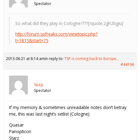
Spectator
So what did they play in Cologne????[/quote:2gh2bgiu]
http://forum.spfreaks.com/viewtopic.php?
t=1815&start=75
2013.06.21 at 8:14 am
in reply to:
TSP is coming back to Europe…
#44196
Spag
Spectator
If my memory & sometimes unreadable notes don’t betray
me, this was last night’s setlist (Cologne):
Quasar
Panopticon
Starz