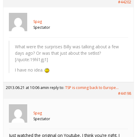
#44202
Spag
Spectator
What were the surprises Billy was talking about a few
days ago? Or was that just about the setlist?
[/quote:19hl1gj1]
I have no idea.
2013.06.21 at 10:06 am
in reply to:
TSP is coming back to Europe…
#44198
Spag
Spectator
Just watched the original on Youtube, I think you’re right. I