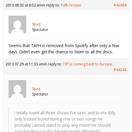
2013.08.02 at 8:52 am
in reply to:
Tafh reissue
#46984
Spag
Spectator
Seems that TAFH is removed from Spotify after only a few
days. Didn’t even get the chance to listen to all the discs.
2013.07.29 at 11:33 am
in reply to:
TSP is coming back to Europe…
#44248
Spag
Spectator
I totally loved all three shows I’ve seen and to me Billy
only looked bored during one or two songs he
probably cannot stand to play any more! He should
just skip those in the future![/quote:2tfmenvb]