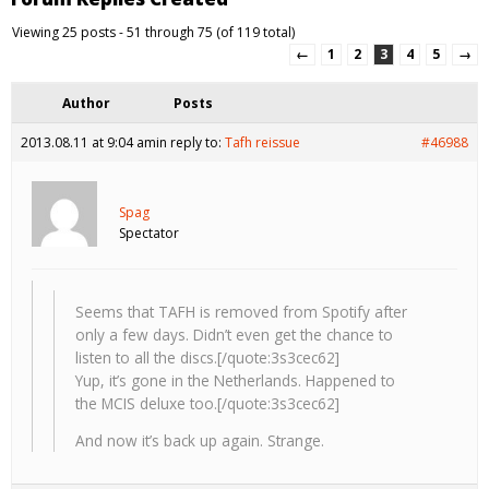
Viewing 25 posts - 51 through 75 (of 119 total)
←
1
2
3
4
5
→
Author
Posts
2013.08.11 at 9:04 am
in reply to:
Tafh reissue
#46988
Spag
Spectator
Seems that TAFH is removed from Spotify after
only a few days. Didn’t even get the chance to
listen to all the discs.[/quote:3s3cec62]
Yup, it’s gone in the Netherlands. Happened to
the MCIS deluxe too.[/quote:3s3cec62]
And now it’s back up again. Strange.