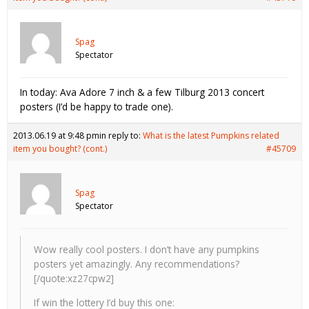
Spag
Spectator
In today: Ava Adore 7 inch & a few Tilburg 2013 concert
posters (I’d be happy to trade one).
2013.06.19 at 9:48 pm
in reply to:
What is the latest Pumpkins related
item you bought? (cont.)
#45709
Spag
Spectator
Wow really cool posters. I don’t have any pumpkins
posters yet amazingly. Any recommendations?
[/quote:xz27cpw2]
If win the lottery I’d buy this one: