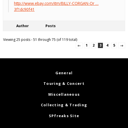
http://www.ebay.com/itm/BILLY-CORGAN-Or …
3f1dc90f41
Author
Posts
Viewing 25 posts - 51 through 75 (of 119 total)
←
1
2
3
4
5
→
General
Touring & Concert
Miscellaneous
Collecting & Trading
SPfreaks Site