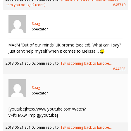
item you bought? (cont.)
#45719
Spag
Spectator
MAdM ‘Out of our minds’ UK promo (sealed). What can I say?
Just can’t help myself when it comes to Melissa…
2013.06.21 at 5:02 pm
in reply to:
TSP is coming back to Europe…
#44203
Spag
Spectator
[youtube]http://www.youtube.com/watch?
v=ftTMXwTmpIg[/youtube]
2013.06.21 at 1:05 pm
in reply to:
TSP is coming back to Europe…