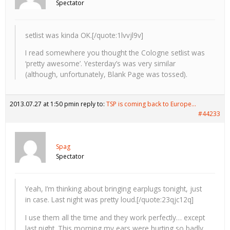
Spectator
setlist was kinda OK.[/quote:1lvvjl9v]
I read somewhere you thought the Cologne setlist was
‘pretty awesome’. Yesterday’s was very similar
(although, unfortunately, Blank Page was tossed).
2013.07.27 at 1:50 pm
in reply to:
TSP is coming back to Europe…
#44233
Spag
Spectator
Yeah, I’m thinking about bringing earplugs tonight, just
in case. Last night was pretty loud.[/quote:23qjc12q]
I use them all the time and they work perfectly… except
last night. This morning my ears were hurting so badly