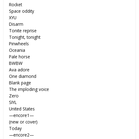
Rocket
Space oddity
XYU
Disarm
Tonite reprise
Tonight, tonight
Pinwheels
Oceania
Pale horse
BWBW
Ava adore
One diamond
Blank page
The imploding voice
Zero
SIYL
United States
—encore1—
(new or cover)
Today
—encore2—