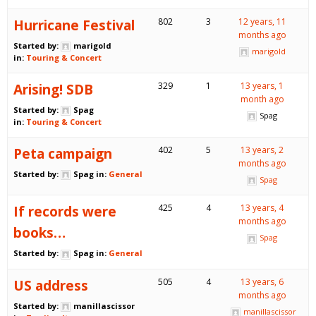
Hurricane Festival
802
3
12 years, 11
months ago
Started by:
marigold
marigold
in:
Touring & Concert
Arising! SDB
329
1
13 years, 1
month ago
Started by:
Spag
Spag
in:
Touring & Concert
Peta campaign
402
5
13 years, 2
months ago
Started by:
Spag
in:
General
Spag
If records were
425
4
13 years, 4
months ago
books…
Spag
Started by:
Spag
in:
General
US address
505
4
13 years, 6
months ago
Started by:
manillascissor
manillascissor