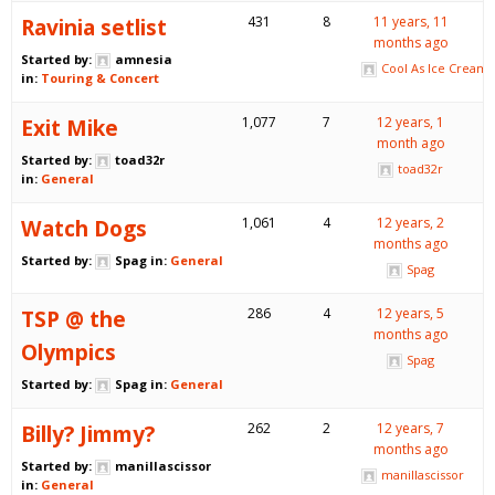
Ravinia setlist
431
8
11 years, 11
months ago
Started by:
amnesia
Cool As Ice Cream
in:
Touring & Concert
Exit Mike
1,077
7
12 years, 1
month ago
Started by:
toad32r
toad32r
in:
General
Watch Dogs
1,061
4
12 years, 2
months ago
Started by:
Spag
in:
General
Spag
TSP @ the
286
4
12 years, 5
months ago
Olympics
Spag
Started by:
Spag
in:
General
Billy? Jimmy?
262
2
12 years, 7
months ago
Started by:
manillascissor
manillascissor
in:
General