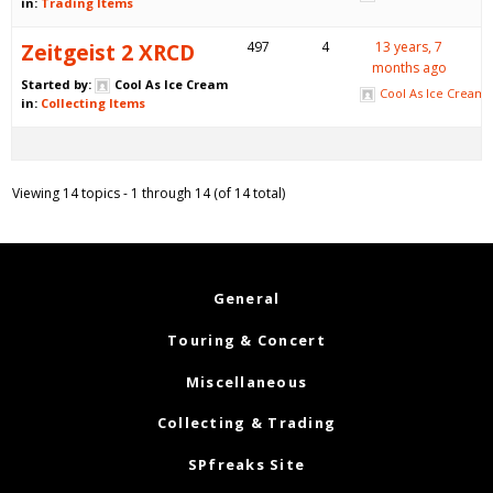
in:
Trading Items
Zeitgeist 2 XRCD
497
4
13 years, 7
months ago
Started by:
Cool As Ice Cream
Cool As Ice Cream
in:
Collecting Items
Viewing 14 topics - 1 through 14 (of 14 total)
General
Touring & Concert
Miscellaneous
Collecting & Trading
SPfreaks Site