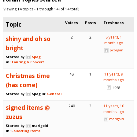
Viewing 14 topics - 1 through 14 (of 14 total)
Topic
Voices
Posts
Freshness
shiny and oh so
2
2
8 years, 1
month ago
bright
pcorgan
Started by:
Spag
in:
Touring & Concert
Christmas time
48
1
11 years, 9
months ago
(has come)
Spag
Started by:
Spag
in:
General
signed items @
240
3
11 years, 10
months ago
zuzus
marigold
Started by:
marigold
in:
Collecting Items