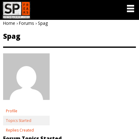
Home
›
Forums
›
Spag
Spag
Profile
Topics Started
Replies Created
Forum Topics Started