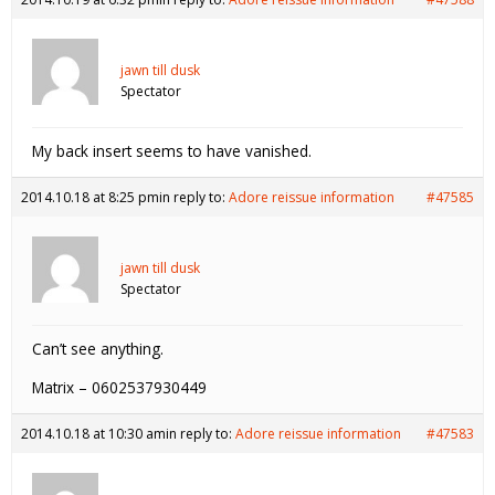
jawn till dusk
Spectator
My back insert seems to have vanished.
2014.10.18 at 8:25 pm
in reply to:
Adore reissue information
#47585
jawn till dusk
Spectator
Can’t see anything.
Matrix – 0602537930449
2014.10.18 at 10:30 am
in reply to:
Adore reissue information
#47583