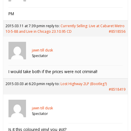
PM
2015.03.11 at 7:39 pm
in reply to:
Currently Selling: Live at Cabaret Metro
10-5-88 and Live in Chicago 23.10.95 CD
#8518556
jawn till dusk
Spectator
I would take both if the prices were not criminal!
2015.03.03 at 6:20 pm
in reply to:
Lost Highway 2LP (Bootleg?)
#8518419
jawn till dusk
Spectator
Is it this coloured vinyl you got?