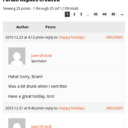
Viewing 25 posts - 1 through 25 (of 1,109 total)
1
2
3
…
43
44
45
→
Author
Posts
2015.12.23 at 4:12 pm
in reply to:
Happy holidays
#8520928
jawn till dusk
Spectator
Haha! Sorry, Bram!
Was a bit drunk when I sent this!
Have a great holday, bro!
2015.12.21 at 9:46 pm
in reply to:
Happy holidays
#8520926
jawn till dusk