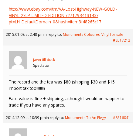
http://www.ebay.com/itm/VA-Lost-Highway-NEW-GOLD-
VINYL-2xLP-LIMITED-EDITION-/271793413143?
pt=LH_DefaultDomain_0&hash=item3f48265c17
2015.01.08 at 2:48 pm
in reply to:
Monuments Coloured Vinyl for sale
#8517212
jawn till dusk
Spectator
The record and the tea was $80 (shipping $30 and $15
import tax too!!!!!!!!)
Face value is fine + shipping, although I would be happier to
trade if you have any spares.
2014.12.09 at 10:39 pm
in reply to:
Monuments To An Elegy
#8516041