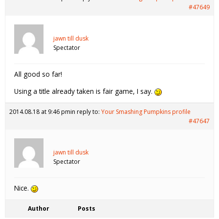
#47649
jawn till dusk
Spectator
All good so far!
Using a title already taken is fair game, I say.
2014.08.18 at 9:46 pm
in reply to:
Your Smashing Pumpkins profile
#47647
jawn till dusk
Spectator
Nice.
Author
Posts