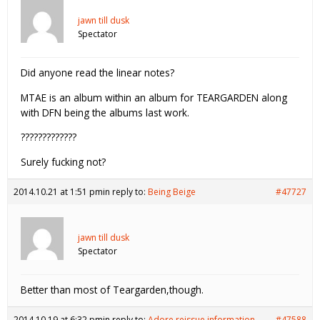
jawn till dusk
Spectator
Did anyone read the linear notes?
MTAE is an album within an album for TEARGARDEN along
with DFN being the albums last work.
?????????????
Surely fucking not?
2014.10.21 at 1:51 pm
in reply to:
Being Beige
#47727
jawn till dusk
Spectator
Better than most of Teargarden,though.
2014.10.19 at 6:32 pm
in reply to:
Adore reissue information
#47588