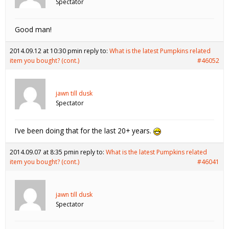
Spectator
Good man!
2014.09.12 at 10:30 pm
in reply to:
What is the latest Pumpkins related
item you bought? (cont.)
#46052
jawn till dusk
Spectator
I’ve been doing that for the last 20+ years.
2014.09.07 at 8:35 pm
in reply to:
What is the latest Pumpkins related
item you bought? (cont.)
#46041
jawn till dusk
Spectator