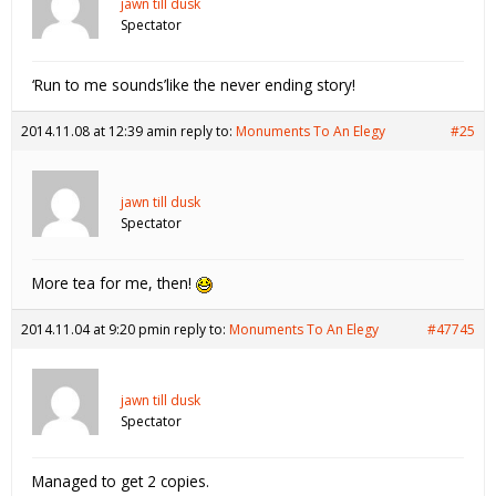
jawn till dusk
Spectator
‘Run to me sounds’like the never ending story!
2014.11.08 at 12:39 am
in reply to:
Monuments To An Elegy
#25
jawn till dusk
Spectator
More tea for me, then!
2014.11.04 at 9:20 pm
in reply to:
Monuments To An Elegy
#47745
jawn till dusk
Spectator
Managed to get 2 copies.