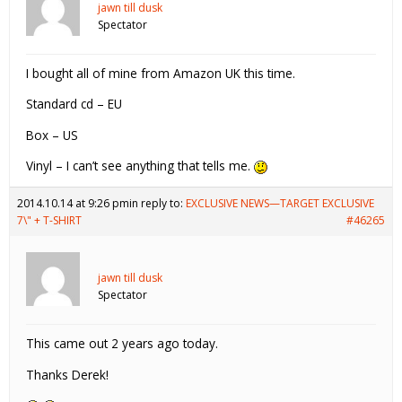
jawn till dusk
Spectator
I bought all of mine from Amazon UK this time.
Standard cd – EU
Box – US
Vinyl – I can’t see anything that tells me.
2014.10.14 at 9:26 pm
in reply to:
EXCLUSIVE NEWS—TARGET EXCLUSIVE
7\" + T-SHIRT
#46265
jawn till dusk
Spectator
This came out 2 years ago today.
Thanks Derek!