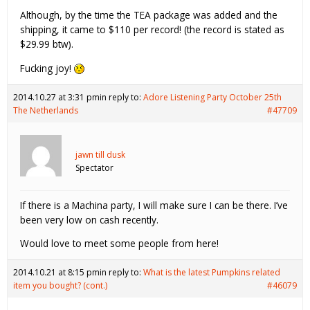
Although, by the time the TEA package was added and the
shipping, it came to $110 per record! (the record is stated as
$29.99 btw).
Fucking joy!
2014.10.27 at 3:31 pm
in reply to:
Adore Listening Party October 25th
The Netherlands
#47709
jawn till dusk
Spectator
If there is a Machina party, I will make sure I can be there. I’ve
been very low on cash recently.
Would love to meet some people from here!
2014.10.21 at 8:15 pm
in reply to:
What is the latest Pumpkins related
item you bought? (cont.)
#46079