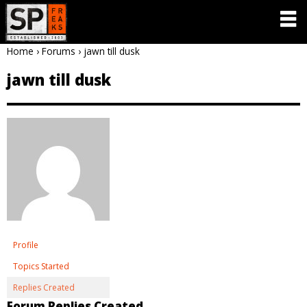
Home
›
Forums
›
jawn till dusk
jawn till dusk
Profile
Topics Started
Replies Created
Forum Replies Created