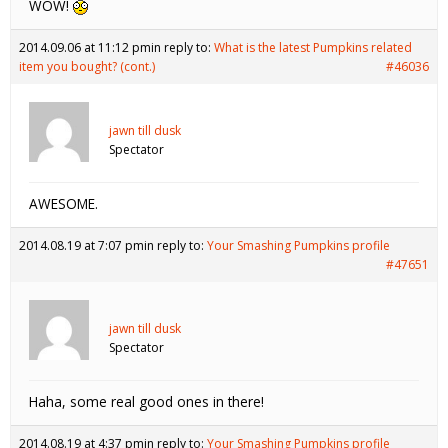
WOW!
2014.09.06 at 11:12 pm
in reply to:
What is the latest Pumpkins related
item you bought? (cont.)
#46036
jawn till dusk
Spectator
AWESOME.
2014.08.19 at 7:07 pm
in reply to:
Your Smashing Pumpkins profile
#47651
jawn till dusk
Spectator
Haha, some real good ones in there!
2014.08.19 at 4:37 pm
in reply to:
Your Smashing Pumpkins profile