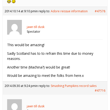
2014.10.14 at 9:10 pm
in reply to:
Adore reissue information
#47578
jawn till dusk
Spectator
This would be amazing!
Sadly Scotland has to to refrain this time due to money
reasons.
Another time (Machina?) would be great!
Would be amazing to meet the folks from here.x
2014.09.30 at 9:24 pm
in reply to:
Smashing Pumpkins record sales
#47716
jawn till dusk