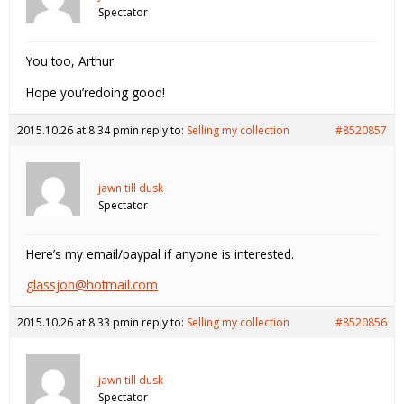
Spectator
You too, Arthur.
Hope you’redoing good!
2015.10.26 at 8:34 pm
in reply to:
Selling my collection
#8520857
jawn till dusk
Spectator
Here’s my email/paypal if anyone is interested.
glassjon@hotmail.com
2015.10.26 at 8:33 pm
in reply to:
Selling my collection
#8520856
jawn till dusk
Spectator