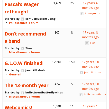
Pascal’s Wager
3,409
25
17 years, 6
months ago
rethought
Anonymous
Started by:
confuciousconfusing
in:
Philosophical Forum
Don’t recommend
807
8
17 years, 8
months ago
a band
Tion
Started by:
Tion
in:
Miscellaneous Forum
G.L.O.W finished!
12,861
150
17 years, 10
months ago
Started by:
jawn till dusk
jawn till dusk
in:
General
The 13-month year
474
5
17 years, 10
months ago
Started by:
bullettwoutbutterflywings
bullettwoutbutterf
in:
Miscellaneous Forum
Webcomics!
1,048
11
18 years, 1