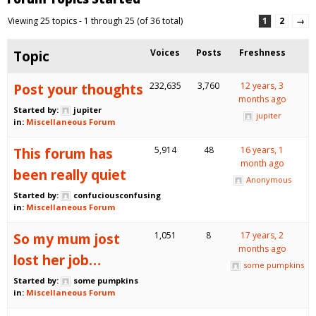
Viewing 25 topics - 1 through 25 (of 36 total)
1
2
→
Topic
Voices
Posts
Freshness
Post your thoughts
232,635
3,760
12 years, 3
months ago
Started by:
jupiter
jupiter
in:
Miscellaneous Forum
This forum has
5,914
48
16 years, 1
month ago
been really quiet
Anonymous
Started by:
confuciousconfusing
in:
Miscellaneous Forum
So my mum jost
1,051
8
17 years, 2
months ago
lost her job…
some pumpkins
Started by:
some pumpkins
in:
Miscellaneous Forum