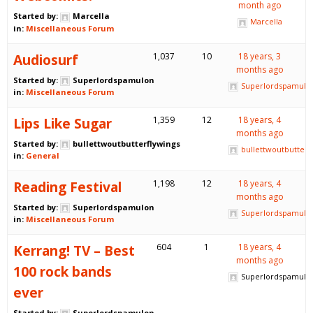
month ago
Started by:
Marcella
Marcella
in:
Miscellaneous Forum
Audiosurf
1,037
10
18 years, 3
months ago
Started by:
Superlordspamulon
Superlordspamulo
in:
Miscellaneous Forum
Lips Like Sugar
1,359
12
18 years, 4
months ago
Started by:
bullettwoutbutterflywings
bullettwoutbutterf
in:
General
Reading Festival
1,198
12
18 years, 4
months ago
Started by:
Superlordspamulon
Superlordspamulo
in:
Miscellaneous Forum
Kerrang! TV – Best
604
1
18 years, 4
months ago
100 rock bands
Superlordspamulo
ever
Started by:
Superlordspamulon