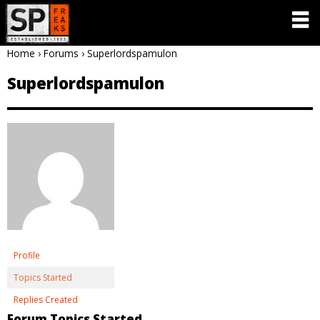
Home
›
Forums
›
Superlordspamulon
Superlordspamulon
Profile
Topics Started
Replies Created
Forum Topics Started