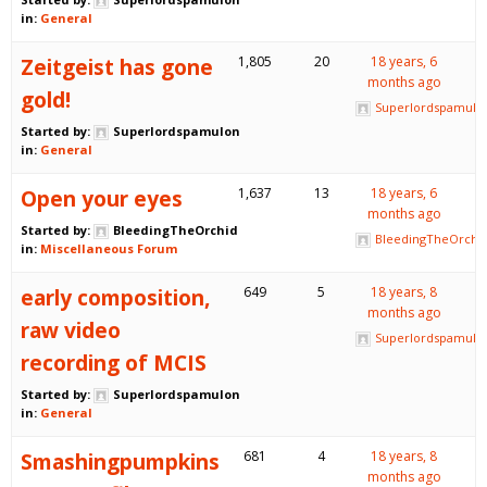
in:
General
Zeitgeist has gone
1,805
20
18 years, 6
months ago
gold!
Superlordspamulo
Started by:
Superlordspamulon
in:
General
Open your eyes
1,637
13
18 years, 6
months ago
Started by:
BleedingTheOrchid
BleedingTheOrchi
in:
Miscellaneous Forum
early composition,
649
5
18 years, 8
months ago
raw video
Superlordspamulo
recording of MCIS
Started by:
Superlordspamulon
in:
General
Smashingpumpkins
681
4
18 years, 8
months ago