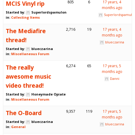
MCIS Vinyl rip
805
6
17 years, 4
months ago
Started by:
Superlordspamulon
Superlordspamulo
in:
Collecting Items
The Mediafire
2,716
19
17 years, 4
months ago
thread!
blueczarina
Started by:
blueczarina
in:
Miscellaneous Forum
The really
6,274
65
17 years, 5
months ago
awesome music
Danni
video thread!
Started by:
Honeymade Opiate
in:
Miscellaneous Forum
The O-Board
9,357
119
17 years, 5
months ago
Started by:
blueczarina
blueczarina
in:
General