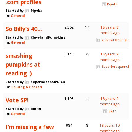
.com profiles
Pipoka
Started by:
Pipoka
in:
General
So Billy’s 40…
2,362
17
18 years, 8
months ago
Started by:
ClevelandPumpkins
ClevelandPumpkin
in:
General
smashing
5,145
35
18 years, 9
months ago
pumpkins at
Superlordspamulo
reading :)
Started by:
Superlordspamulon
in:
Touring & Concert
Vote SP!
1,193
11
18 years, 9
months ago
Started by:
lilkitn
lilkitn
in:
General
I’m missing a few
984
8
18 years, 10
months ago