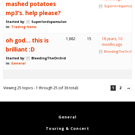
mashed potatoes
Superlordspamulo
mp3’s. help please?
Started by:
Superlordspamulon
in:
Trading Items
oh god… this is
1,882
15
18 years, 10
months ago
brilliant :D
BleedingTheOrchi
Started by:
BleedingTheOrchid
in:
General
Viewing 25 topics - 1 through 25 (of 36 total)
1
2
→
General
Touring & Concert